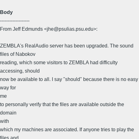
Body
-------------------
From Jeff Edmunds <jhe@psulias.psu.edu>:
ZEMBLA's RealAudio server has been upgraded. The sound
files of Nabokov
reading, which some visitors to ZEMBLA had difficulty
accessing, should
now be available to all. I say "should" because there is no easy
way for
me
to personally verify that the files are available outside the
domain
with
which my machines are associated. If anyone tries to play the
files and