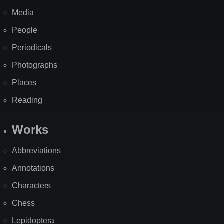
Media
People
Periodicals
Photographs
Places
Reading
Works
Abbreviations
Annotations
Characters
Chess
Lepidoptera