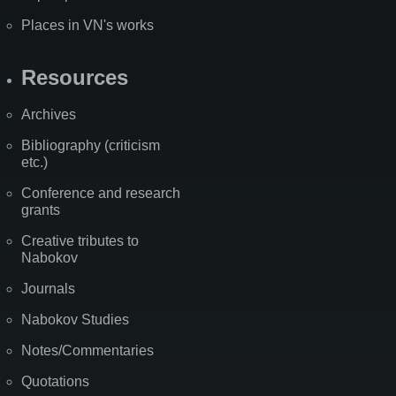
Places in VN's works
Resources
Archives
Bibliography (criticism
etc.)
Conference and research
grants
Creative tributes to
Nabokov
Journals
Nabokov Studies
Notes/Commentaries
Quotations