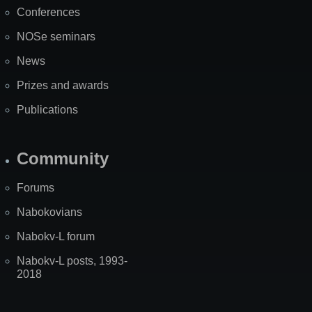
Map
Conferences
NOSe seminars
News
Prizes and awards
Publications
Community
Forums
Nabokovians
Nabokv-L forum
Nabokv-L posts, 1993-
2018