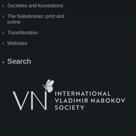
Societies and foundations
The Nabokovian: print and
online
Transliteration
Websites
Search