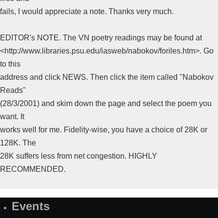
fails, I would appreciate a note. Thanks very much.
EDITOR's NOTE. The VN poetry readings may be found at
<http://www.libraries.psu.edu/iasweb/nabokov/foriles.htm>. Go
to this
address and click NEWS. Then click the item called "Nabokov
Reads"
(28/3/2001) and skim down the page and select the poem you
want. It
works well for me. Fidelity-wise, you have a choice of 28K or
128K. The
28K suffers less from net congestion. HIGHLY
RECOMMENDED.
Events
Site