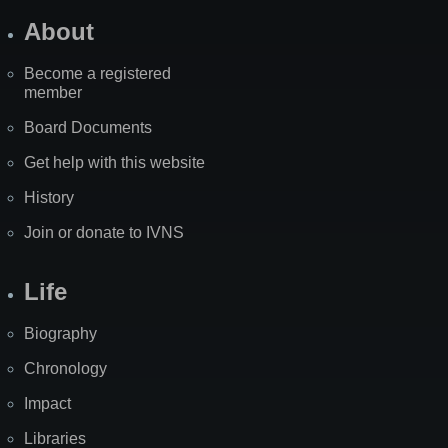
About
Become a registered
member
Board Documents
Get help with this website
History
Join or donate to IVNS
Life
Biography
Chronology
Impact
Libraries