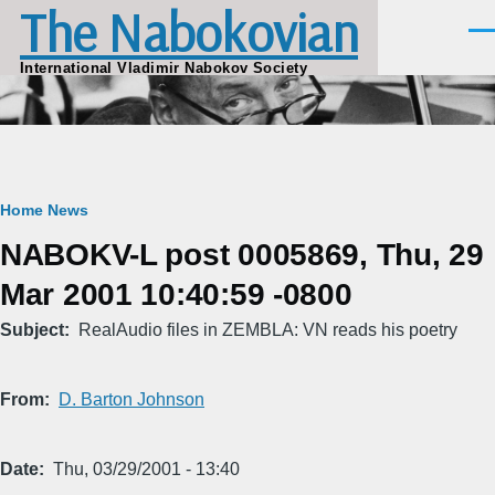
The Nabokovian
Skip to main content
Men
International Vladimir Nabokov Society
Breadcrumb
Home
News
NABOKV-L post 0005869, Thu, 29
Mar 2001 10:40:59 -0800
Subject
RealAudio files in ZEMBLA: VN reads his poetry
From
D. Barton Johnson
Date
Thu, 03/29/2001 - 13:40