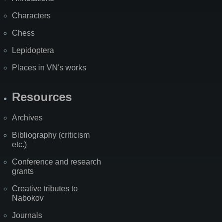
Characters
Chess
Lepidoptera
Places in VN's works
Resources
Archives
Bibliography (criticism
etc.)
Conference and research
grants
Creative tributes to
Nabokov
Journals