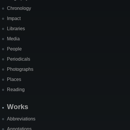
Chronology
Impact
Libraries
Media
People
Periodicals
Photographs
Places
Reading
Works
Abbreviations
Annotations