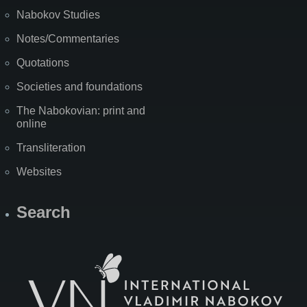
Nabokov Studies
Notes/Commentaries
Quotations
Societies and foundations
The Nabokovian: print and
online
Transliteration
Websites
Search