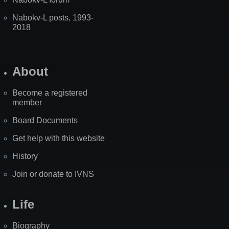
Nabokv-L posts, 1993-
2018
About
Become a registered
member
Board Documents
Get help with this website
History
Join or donate to IVNS
Life
Biography