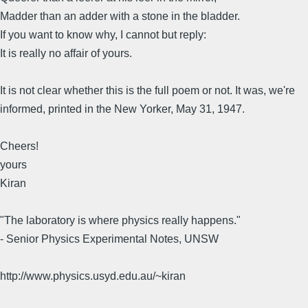
Madder than an adder with a stone in the bladder.
If you want to know why, I cannot but reply:
It is really no affair of yours.
It is not clear whether this is the full poem or not. It was, we're
informed, printed in the New Yorker, May 31, 1947.
Cheers!
yours
Kiran
"The laboratory is where physics really happens."
- Senior Physics Experimental Notes, UNSW
http://www.physics.usyd.edu.au/~kiran