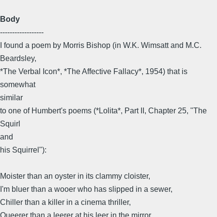
Body
------------------
I found a poem by Morris Bishop (in W.K. Wimsatt and M.C.
Beardsley,
*The Verbal Icon*, *The Affective Fallacy*, 1954) that is
somewhat
similar
to one of Humbert's poems (*Lolita*, Part II, Chapter 25, "The
Squirl
and
his Squirrel"):
Moister than an oyster in its clammy cloister,
I'm bluer than a wooer who has slipped in a sewer,
Chiller than a killer in a cinema thriller,
Queerer than a leerer at his leer in the mirror,