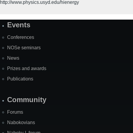
http://www.physics.usyd.edu/hienergy
Events
Site
Map
Conferences
NOSe seminars
News
Prizes and awards
Publications
Community
Forums
Nabokovians
Nabokv-L forum