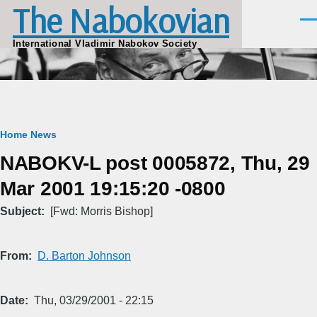
The Nabokovian
Skip to main content
Men
International Vladimir Nabokov Society
Breadcrumb
Home
News
NABOKV-L post 0005872, Thu, 29
Mar 2001 19:15:20 -0800
Subject
[Fwd: Morris Bishop]
From
D. Barton Johnson
Date
Thu, 03/29/2001 - 22:15