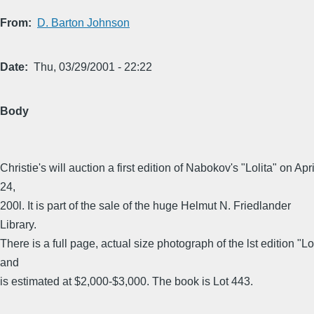
From
D. Barton Johnson
Date
Thu, 03/29/2001 - 22:22
Body
Christie's will auction a first edition of Nabokov's "Lolita" on Apri
24,
200l. It is part of the sale of the huge Helmut N. Friedlander
Library.
There is a full page, actual size photograph of the lst edition "Lo
and
is estimated at $2,000-$3,000. The book is Lot 443.