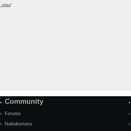
Lolita"
Community
Forums
Nabokovians