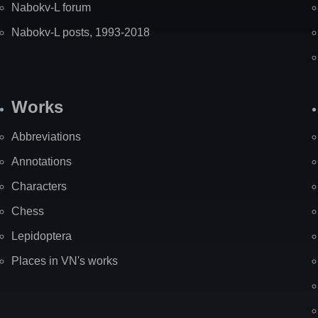
Nabokv-L forum
Nabokv-L posts, 1993-2018
Works
Abbreviations
Annotations
Characters
Chess
Lepidoptera
Places in VN's works