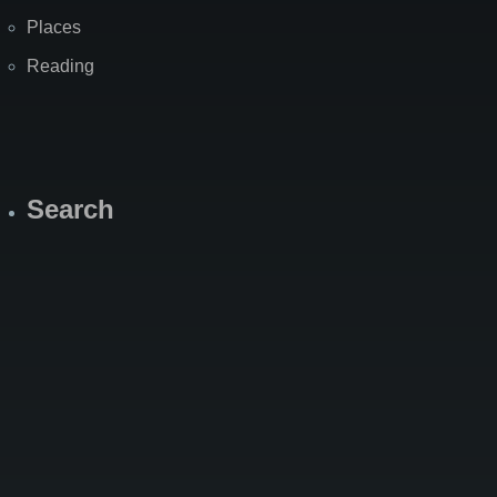
Places
Reading
Search