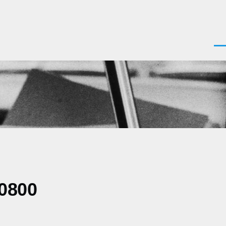
Men
-0800