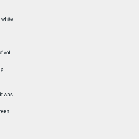
d white
f vol.
ip
it was
green