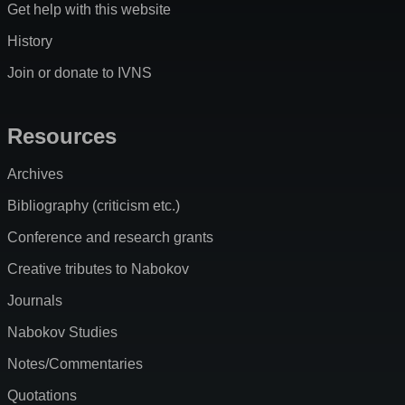
Get help with this website
History
Join or donate to IVNS
Resources
Archives
Bibliography (criticism etc.)
Conference and research grants
Creative tributes to Nabokov
Journals
Nabokov Studies
Notes/Commentaries
Quotations