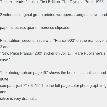
The text reads: " Lolita, First Edition. The Olympia Press. l955.
2 volumes, original green printed wrappers. . .original silver an
paper slipcase; quarter morocco slipcase.
First Edition, second issue with "Francs 900" on the rear cover o
2 and
"New Price Francs l.200" sticker on vol. 1. . .Rare Publisher's sl
case."
The photograph on page l67 shows the book in actual size and 
quite
compact, just 7" x 3 l/2." The the full-page color photograph in 
and
silver is very dramatic.