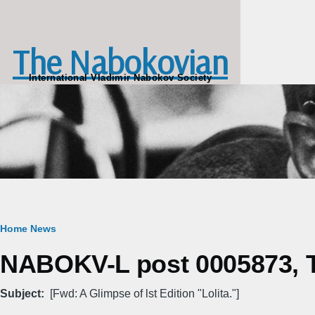
Skip to main content
The Nabokovian
International Vladimir Nabokov Society
Breadcrumb
Home
News
NABOKV-L post 0005873, T
Subject
[Fwd: A Glimpse of lst Edition "Lolita."]