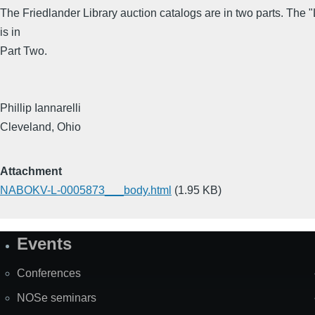
The Friedlander Library auction catalogs are in two parts. The "
is in
Part Two.
Phillip Iannarelli
Cleveland, Ohio
Attachment
NABOKV-L-0005873___body.html
(1.95 KB)
Events
Site
Map
Conferences
NOSe seminars