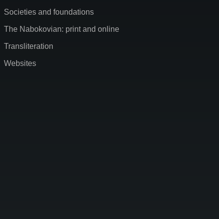
Societies and foundations
The Nabokovian: print and online
Transliteration
Websites