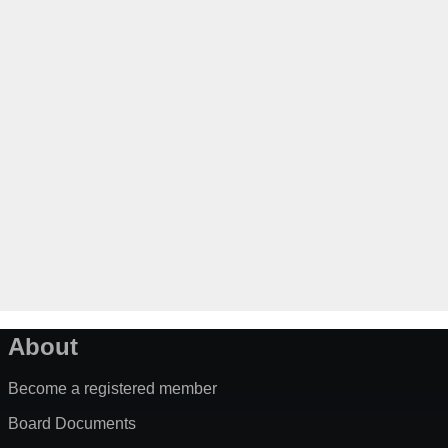
About
Become a registered member
Board Documents