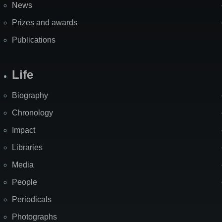
News
Prizes and awards
Publications
Life
Biography
Chronology
Impact
Libraries
Media
People
Periodicals
Photographs