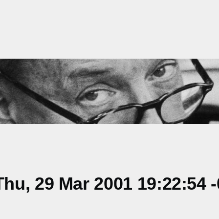
hu, 29 Mar 2001 19:22:54 