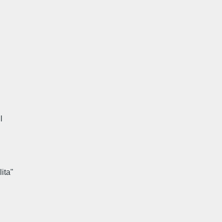
l
lita"