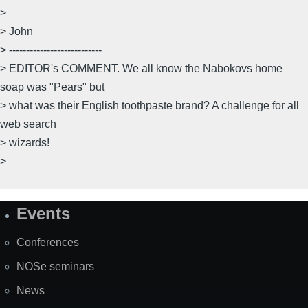
>
> John
> ---------------------------
> EDITOR's COMMENT. We all know the Nabokovs home
soap was "Pears" but
> what was their English toothpaste brand? A challenge for all
web search
> wizards!
>
Events
Site
Map
Conferences
NOSe seminars
News