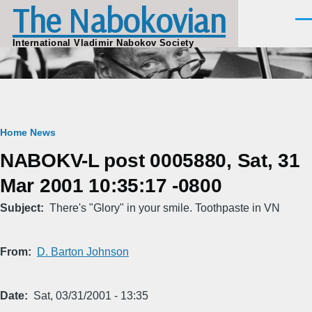
The Nabokovian
Skip to main content
Men
International Vladimir Nabokov Society
Breadcrumb
Home
News
NABOKV-L post 0005880, Sat, 31
Mar 2001 10:35:17 -0800
Subject
There's "Glory" in your smile. Toothpaste in VN
From
D. Barton Johnson
Date
Sat, 03/31/2001 - 13:35