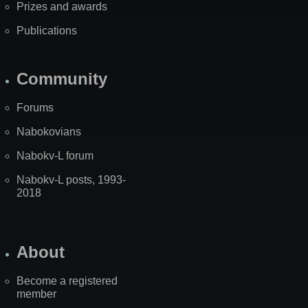
Prizes and awards
Publications
Community
Forums
Nabokovians
Nabokv-L forum
Nabokv-L posts, 1993-
2018
About
Become a registered
member