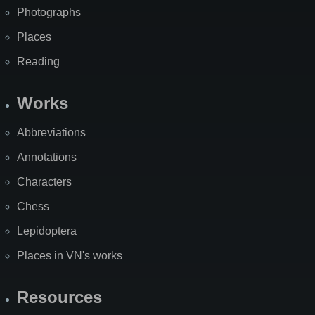
Photographs
Places
Reading
Works
Abbreviations
Annotations
Characters
Chess
Lepidoptera
Places in VN's works
Resources