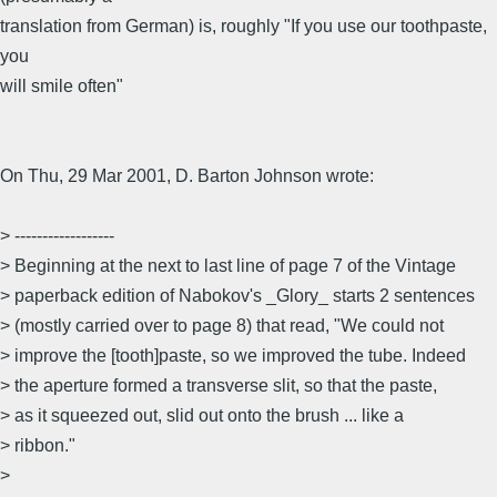
translation from German) is, roughly "If you use our toothpaste,
you
will smile often"
On Thu, 29 Mar 2001, D. Barton Johnson wrote:
> ------------------
> Beginning at the next to last line of page 7 of the Vintage
> paperback edition of Nabokov's _Glory_ starts 2 sentences
> (mostly carried over to page 8) that read, "We could not
> improve the [tooth]paste, so we improved the tube. Indeed
> the aperture formed a transverse slit, so that the paste,
> as it squeezed out, slid out onto the brush ... like a
> ribbon."
>