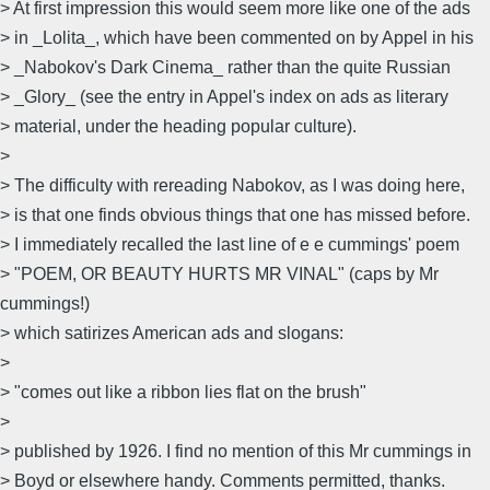
> At first impression this would seem more like one of the ads
> in _Lolita_, which have been commented on by Appel in his
> _Nabokov's Dark Cinema_ rather than the quite Russian
> _Glory_ (see the entry in Appel's index on ads as literary
> material, under the heading popular culture).
>
> The difficulty with rereading Nabokov, as I was doing here,
> is that one finds obvious things that one has missed before.
> I immediately recalled the last line of e e cummings' poem
> "POEM, OR BEAUTY HURTS MR VINAL" (caps by Mr
cummings!)
> which satirizes American ads and slogans:
>
> "comes out like a ribbon lies flat on the brush"
>
> published by 1926. I find no mention of this Mr cummings in
> Boyd or elsewhere handy. Comments permitted, thanks.