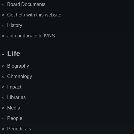
Board Documents
Get help with this website
History
Join or donate to IVNS
Life
Biography
Chronology
Impact
Libraries
Media
People
Periodicals