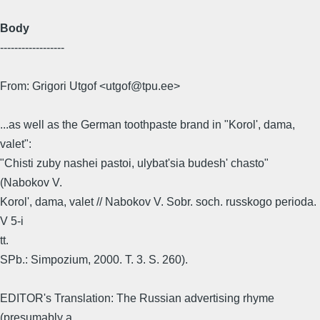
Body
------------------
From: Grigori Utgof <utgof@tpu.ee>
...as well as the German toothpaste brand in "Korol', dama,
valet":
"Chisti zuby nashei pastoi, ulybat'sia budesh' chasto"
(Nabokov V.
Korol', dama, valet // Nabokov V. Sobr. soch. russkogo perioda.
V 5-i
tt.
SPb.: Simpozium, 2000. T. 3. S. 260).
EDITOR's Translation: The Russian advertising rhyme
(presumably a