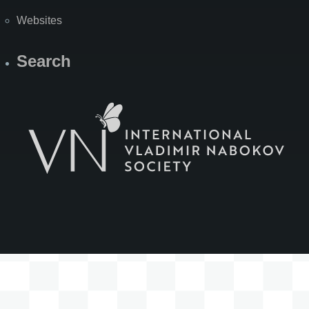
Websites
Search