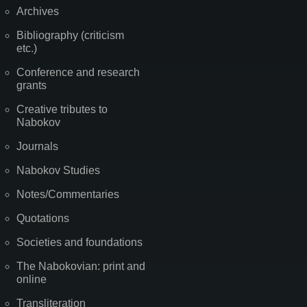
Archives
Bibliography (criticism
etc.)
Conference and research
grants
Creative tributes to
Nabokov
Journals
Nabokov Studies
Notes/Commentaries
Quotations
Societies and foundations
The Nabokovian: print and
online
Transliteration