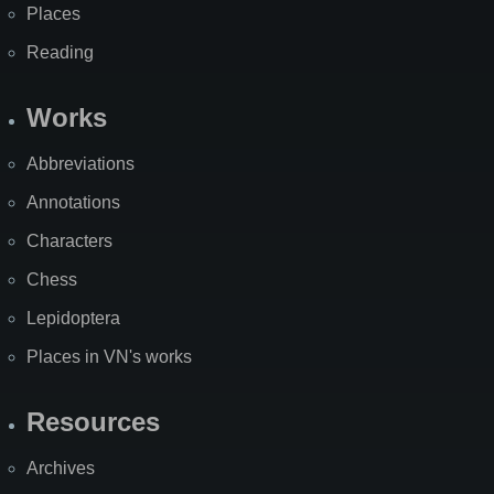
Places
Reading
Works
Abbreviations
Annotations
Characters
Chess
Lepidoptera
Places in VN's works
Resources
Archives