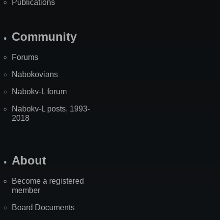
Publications
Community
Forums
Nabokovians
Nabokv-L forum
Nabokv-L posts, 1993-
2018
About
Become a registered
member
Board Documents