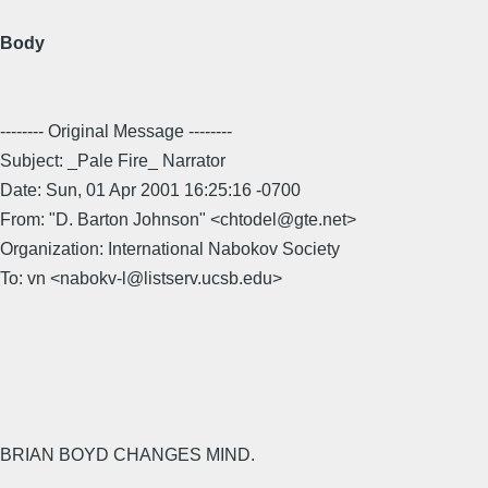
Body
-------- Original Message --------
Subject: _Pale Fire_ Narrator
Date: Sun, 01 Apr 2001 16:25:16 -0700
From: "D. Barton Johnson" <chtodel@gte.net>
Organization: International Nabokov Society
To: vn <nabokv-l@listserv.ucsb.edu>
BRIAN BOYD CHANGES MIND.