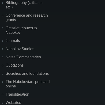
Bibliography (criticism
etc.)
Conference and research
grants
Creative tributes to
Nabokov
Journals
Nabokov Studies
Notes/Commentaries
Quotations
Societies and foundations
The Nabokovian: print and
online
Transliteration
Websites