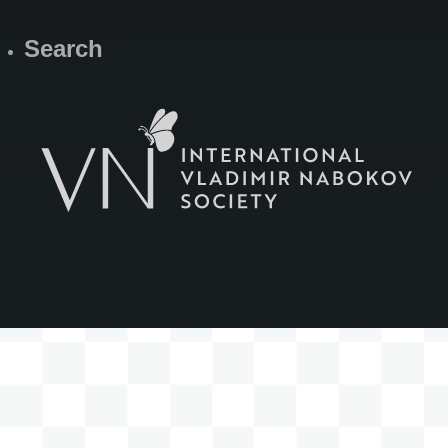
Search