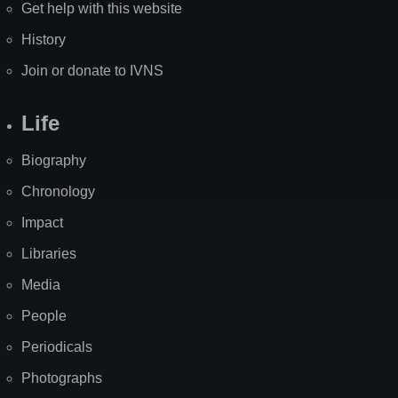
Get help with this website
History
Join or donate to IVNS
Life
Biography
Chronology
Impact
Libraries
Media
People
Periodicals
Photographs