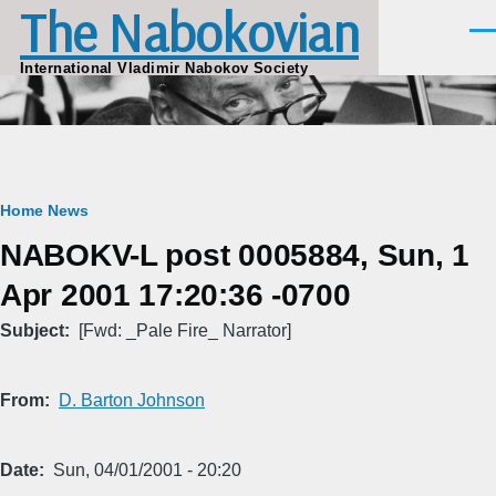
The Nabokovian
Skip to main content
Men
International Vladimir Nabokov Society
Breadcrumb
Home
News
NABOKV-L post 0005884, Sun, 1
Apr 2001 17:20:36 -0700
Subject
[Fwd: _Pale Fire_ Narrator]
From
D. Barton Johnson
Date
Sun, 04/01/2001 - 20:20