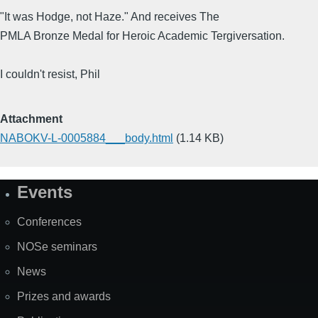
"It was Hodge, not Haze." And receives The
PMLA Bronze Medal for Heroic Academic Tergiversation.
I couldn't resist, Phil
Attachment
NABOKV-L-0005884___body.html
(1.14 KB)
Events
Site
Map
Conferences
NOSe seminars
News
Prizes and awards