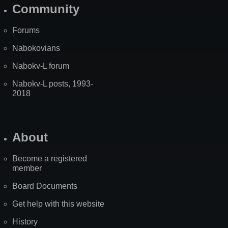
Community
Forums
Nabokovians
Nabokv-L forum
Nabokv-L posts, 1993-
2018
About
Become a registered
member
Board Documents
Get help with this website
History