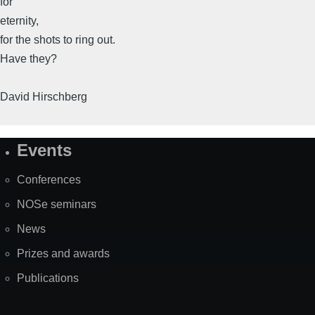
for
eternity,
for the shots to ring out.
Have they?
David Hirschberg
Events
Site
Map
Conferences
NOSe seminars
News
Prizes and awards
Publications