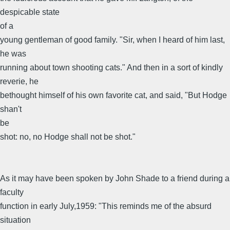
despicable state
of a
young gentleman of good family. "Sir, when I heard of him last,
he was
running about town shooting cats." And then in a sort of kindly
reverie, he
bethought himself of his own favorite cat, and said, "But Hodge
shan't
be
shot: no, no Hodge shall not be shot."
As it may have been spoken by John Shade to a friend during a
faculty
function in early July,1959: "This reminds me of the absurd
situation