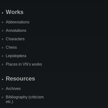
Works
Abbreviations
Annotations
Characters
Chess
Lepidoptera
Places in VN's works
Resources
Archives
Bibliography (criticism
etc.)