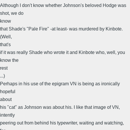
Although I don't know whether Johnson's beloved Hodge was
shot, we do
know
that Shade's "Pale Fire" -at least- was murdered by Kinbote.
(Well,
that's
if it was really Shade who wrote it and Kinbote who, well, you
know the
rest
...)
Perhaps in his use of the epigram VN is being as ironically
hopeful
about
his "cat" as Johnson was about his. I like that image of VN,
intently
peering out from behind his typewriter, waiting and watching,