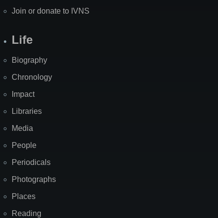
Join or donate to IVNS
Life
Biography
Chronology
Impact
Libraries
Media
People
Periodicals
Photographs
Places
Reading