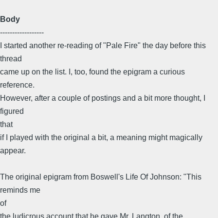
Body
------------------
I started another re-reading of "Pale Fire" the day before this
thread
came up on the list. I, too, found the epigram a curious
reference.
However, after a couple of postings and a bit more thought, I
figured
that
if I played with the original a bit, a meaning might magically
appear.
The original epigram from Boswell's Life Of Johnson: "This
reminds me
of
the ludicrous account that he gave Mr. Langton, of the