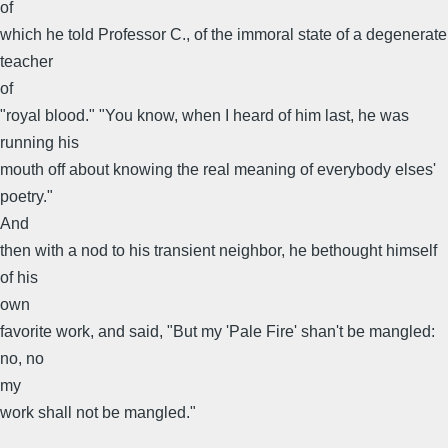
of
which he told Professor C., of the immoral state of a degenerate
teacher
of
"royal blood." "You know, when I heard of him last, he was
running his
mouth off about knowing the real meaning of everybody elses'
poetry."
And
then with a nod to his transient neighbor, he bethought himself
of his
own
favorite work, and said, "But my 'Pale Fire' shan't be mangled:
no, no
my
work shall not be mangled."