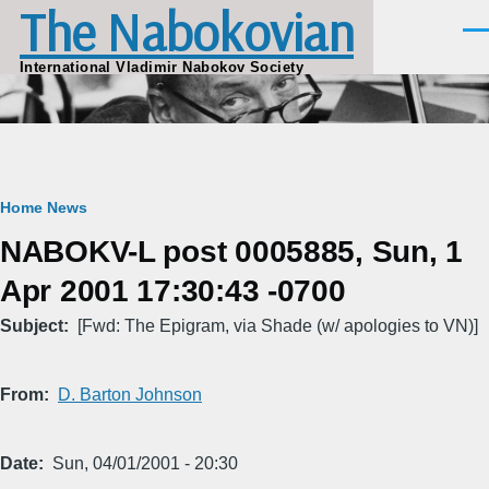
The Nabokovian
Skip to main content
Men
International Vladimir Nabokov Society
Breadcrumb
Home
News
NABOKV-L post 0005885, Sun, 1
Apr 2001 17:30:43 -0700
Subject
[Fwd: The Epigram, via Shade (w/ apologies to VN)]
From
D. Barton Johnson
Date
Sun, 04/01/2001 - 20:30