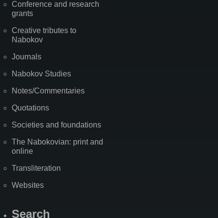
Conference and research
grants
Creative tributes to
Nabokov
Journals
Nabokov Studies
Notes/Commentaries
Quotations
Societies and foundations
The Nabokovian: print and
online
Transliteration
Websites
Search