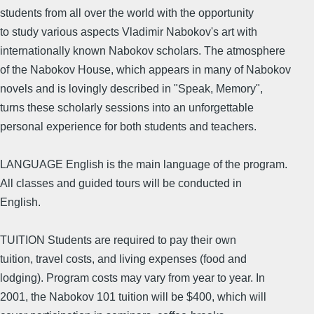
students from all over the world with the opportunity
to study various aspects Vladimir Nabokov's art with
internationally known Nabokov scholars. The atmosphere
of the Nabokov House, which appears in many of Nabokov
novels and is lovingly described in "Speak, Memory",
turns these scholarly sessions into an unforgettable
personal experience for both students and teachers.
LANGUAGE English is the main language of the program.
All classes and guided tours will be conducted in
English.
TUITION Students are required to pay their own
tuition, travel costs, and living expenses (food and
lodging). Program costs may vary from year to year. In
2001, the Nabokov 101 tuition will be $400, which will