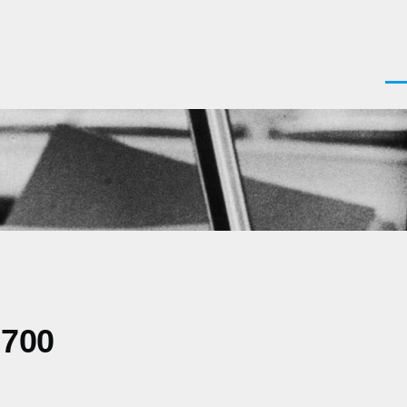
Men
0700