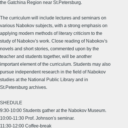
the Gatchina Region near St.Petersburg.
The curriculum will include lectures and seminars on
various Nabokov subjects, with a strong emphasis on
applying modern methods of literary criticism to the
study of Nabokov's work. Close reading of Nabokov's
novels and short stories, commented upon by the
teacher and students together, will be another
important element of the curriculum. Students may also
pursue independent research in the field of Nabokov
studies at the National Public Library and in
St.Petersburg archives.
SHEDULE
9:30-10:00 Students gather at the Nabokov Museum.
10:00-11:30 Prof. Johnson's seminar.
11:30-12:00 Coffee-break