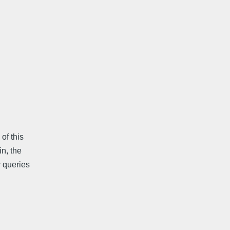
f this
n, the
 queries