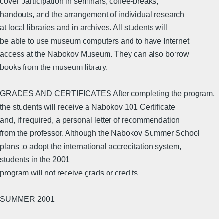
cover participation in seminars, coffee-breaks,
handouts, and the arrangement of individual research
at local libraries and in archives. All students will
be able to use museum computers and to have Internet
access at the Nabokov Museum. They can also borrow
books from the museum library.
GRADES AND CERTIFICATES After completing the program,
the students will receive a Nabokov 101 Certificate
and, if required, a personal letter of recommendation
from the professor. Although the Nabokov Summer School
plans to adopt the international accreditation system,
students in the 2001
program will not receive grads or credits.
SUMMER 2001