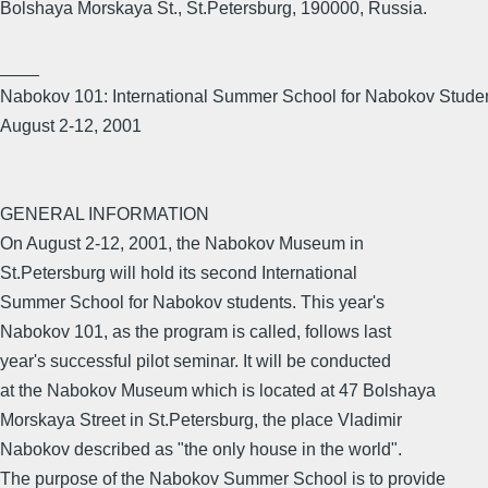
Bolshaya Morskaya St., St.Petersburg, 190000, Russia.
____
Nabokov 101: International Summer School for Nabokov Stude
August 2-12, 2001
GENERAL INFORMATION
On August 2-12, 2001, the Nabokov Museum in
St.Petersburg will hold its second International
Summer School for Nabokov students. This year's
Nabokov 101, as the program is called, follows last
year's successful pilot seminar. It will be conducted
at the Nabokov Museum which is located at 47 Bolshaya
Morskaya Street in St.Petersburg, the place Vladimir
Nabokov described as "the only house in the world".
The purpose of the Nabokov Summer School is to provide