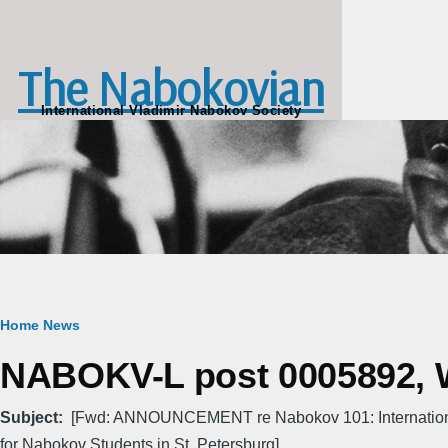
Skip to main content
The Nabokovian
International Vladimir Nabokov Society
Breadcrumb
Home
News
NABOKV-L post 0005892, W
Subject
[Fwd: ANNOUNCEMENT re Nabokov 101: Internatio
for Nabokov Students in St. Petersburg]