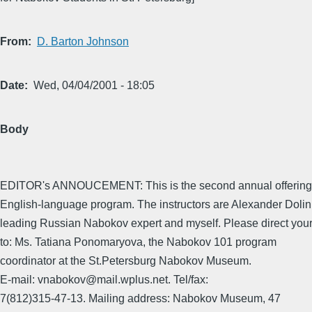
From
D. Barton Johnson
Date
Wed, 04/04/2001 - 18:05
Body
EDITOR's ANNOUCEMENT: This is the second annual offering o
English-language program. The instructors are Alexander Dolini
leading Russian Nabokov expert and myself. Please direct your
to: Ms. Tatiana Ponomaryova, the Nabokov 101 program
coordinator at the St.Petersburg Nabokov Museum.
E-mail: vnabokov@mail.wplus.net. Tel/fax:
7(812)315-47-13. Mailing address: Nabokov Museum, 47