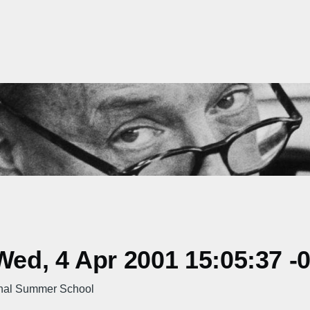
ed, 4 Apr 2001 15:05:37 -
nal Summer School