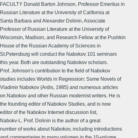
FACULTY Donald Barton Johnson, Professor Emeritus in
Russian Literature at the University of California at
Santa Barbara and Alexander Dolinin, Associate
Professor of Russian Literature at the University of
Wisconsin, Madison, and Research Fellow at the Pushkin
House of the Russian Academy of Sciences in
St.Petersburg will conduct the Nabokov 101 seminars
this year. Both are outstanding Nabokov scholars.
Prof. Johnson's contribution to the field of Nabokov
studies includes Worlds in Regression: Some Novels of
Vladimir Nabokov (Ardis, 1985) and numerous articles
on Nabokov and other Russian modernist writers. He is
the founding editor of Nabokov Studies, and is now
editor of the Nabokov Internet discussion list,
Nabokv-L. Prof. Dolinin is the author of a great
number of works about Nabokov, including introductions
and commentaries to many volumes in the 10-volume