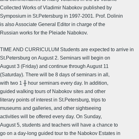
Collected Works of Vladimir Nabokov published by
Symposium in St.Petersburg in 1997-2001. Prof. Dolinin
is also Associate General Editor in charge of the
Russian works for the Pleiade Nabokov.
TIME AND CURRICULUM Students are expected to arrive in
St.Petersburg on August 2. Seminars will begin on
August 3 (Friday) and continue through August 11
(Saturday). There will be 8 days of seminars in all,
with two 1 ╫ hour seminars every day. In addition,
guided walking tours of Nabokov sites and other
literary points of interest in St.Petersburg, trips to
museums and galleries, and other sightseeing
activities will be offered every day. On Sunday,
August 5, students and teachers will have a chance to
go on a day-long guided tour to the Nabokov Estates in