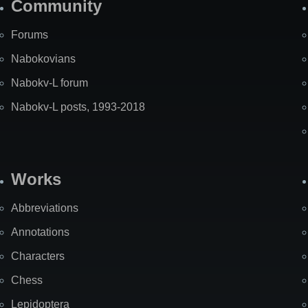
Community
Forums
Nabokovians
Nabokv-L forum
Nabokv-L posts, 1993-2018
Works
Abbreviations
Annotations
Characters
Chess
Lepidoptera