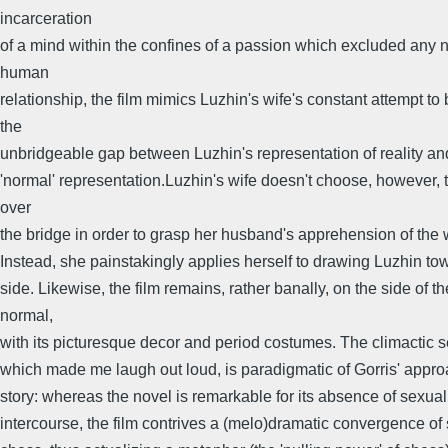
incarceration
of a mind within the confines of a passion which excluded any 
human
relationship, the film mimics Luzhin's wife's constant attempt to
the
unbridgeable gap between Luzhin's representation of reality a
'normal' representation.Luzhin's wife doesn't choose, however, 
over
the bridge in order to grasp her husband's apprehension of the 
Instead, she painstakingly applies herself to drawing Luzhin to
side. Likewise, the film remains, rather banally, on the side of th
normal,
with its picturesque decor and period costumes. The climactic 
which made me laugh out loud, is paradigmatic of Gorris' appro
story: whereas the novel is remarkable for its absence of sexual
intercourse, the film contrives a (melo)dramatic convergence of