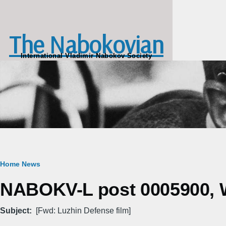
Skip to main content
The Nabokovian
International Vladimir Nabokov Society
Breadcrumb
Home
News
NABOKV-L post 0005900, W
Subject
[Fwd: Luzhin Defense film]