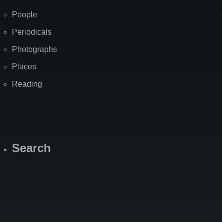
People
Periodicals
Photographs
Places
Reading
Search