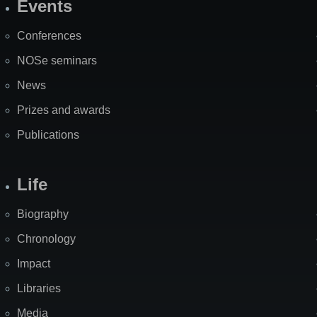
Events
Site
Map
Conferences
NOSe seminars
News
Prizes and awards
Publications
Life
Biography
Chronology
Impact
Libraries
Media