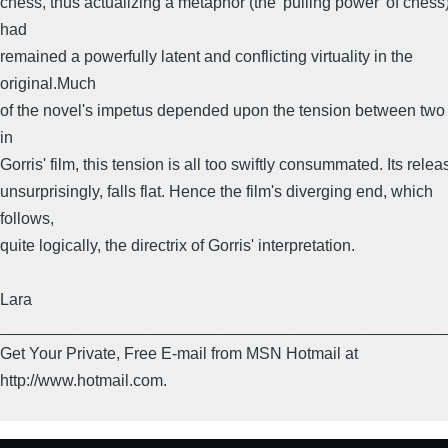
chess, thus actualizing a metaphor (the 'pulling power' of chess
had
remained a powerfully latent and conflicting virtuality in the
original.Much
of the novel's impetus depended upon the tension between two r
in
Gorris' film, this tension is all too swiftly consummated. Its relea
unsurprisingly, falls flat. Hence the film's diverging end, which
follows,
quite logically, the directrix of Gorris' interpretation.
Lara
_________________________________________________
Get Your Private, Free E-mail from MSN Hotmail at
http://www.hotmail.com.