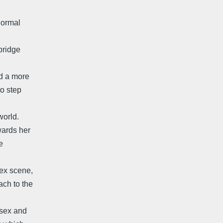
normal
 bridge
nd a more
to step
world.
wards her
e
sex scene,
ach to the
 sex and