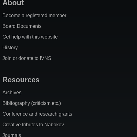
About
Become a registered member
Board Documents
Get help with this website
History
Join or donate to IVNS
Resources
Archives
Bibliography (criticism etc.)
Conference and research grants
Creative tributes to Nabokov
Journals