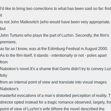
I'd like to bring two corrections to what has been said so far: first
it
is not John Malkovitch (who would have been very appropriate,
but
John Turturro who plays the part of Luzhin. Secondly, the film's
premiere,
as far as I know, was at the Edimburg Festival in August 2000.
As to the film itself, it stands - intentionally or not - poles apart
from
Nabokov's novel.It's a shame that Gorris didn't try to convey Luz
folly
from an internal point of view and translate into visual images
Nabokov's
masterful evocations of a man's distorted perception of reality. 
director opted instead for a tragic romance observed, largely, fr
point of view of Luzhin's wife.Where the novel described the