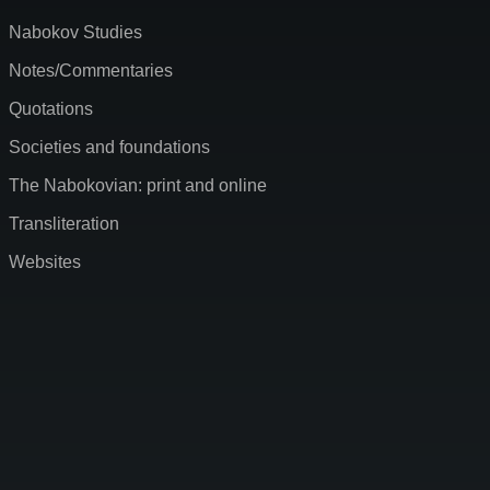
Nabokov Studies
Notes/Commentaries
Quotations
Societies and foundations
The Nabokovian: print and online
Transliteration
Websites