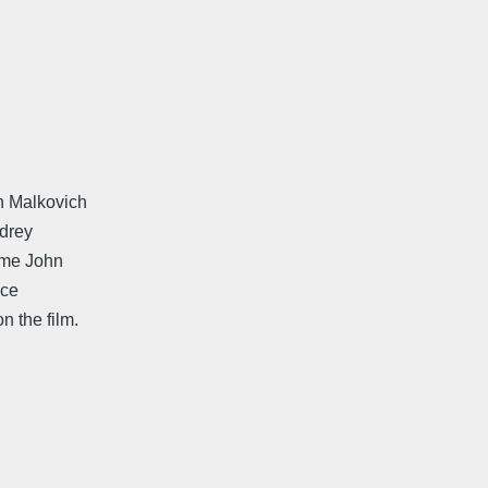
n Malkovich
ndrey
ame John
ice
 the film.