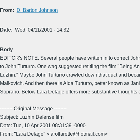
From
D. Barton Johnson
Date
Wed, 04/11/2001 - 14:32
Body
EDITOR's NOTE. Several people have written in to correct Joh
to John Turturro. One wag suggested retitling the film "Being A
Luzhin." Maybe John Turturro crawled down that duct and bec
Malkovich. And then there is Aida Turturro, better known as Jan
Soprano. Below Lara Delage offers more substantive thoughts on
-------- Original Message --------
Subject: Luzhin Defense film
Date: Tue, 10 Apr 2001 08:31:39 -0000
From: "Lara Delage" <larotlarette@hotmail.com>