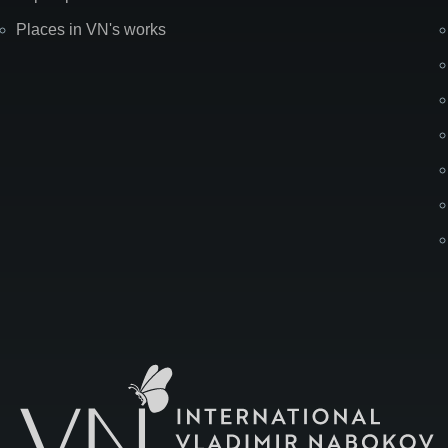
Places in VN's works