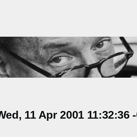
ed, 11 Apr 2001 11:32:36 