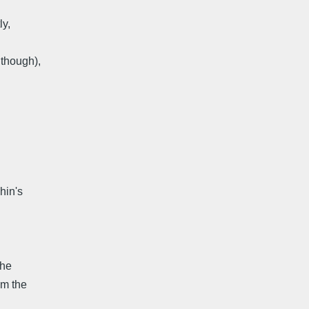
ly,
 though),
hin's
The
om the