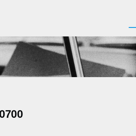
Men
-0700