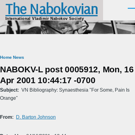
The Nabokovian
Skip to main content
Men
International Vladimir Nabokov Society
Breadcrumb
Home
News
NABOKV-L post 0005912, Mon, 16
Apr 2001 10:44:17 -0700
Subject
VN Bibliography: Synaesthesia "For Some, Pain Is
Orange"
From
D. Barton Johnson