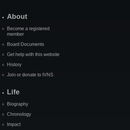
About
Become a registered
member
Board Documents
Get help with this website
History
Join or donate to IVNS
Life
Biography
Chronology
Impact