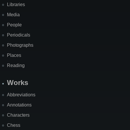
Libraries
Media
People
Periodicals
Photographs
Places
Reading
Works
Abbreviations
Annotations
Characters
Chess