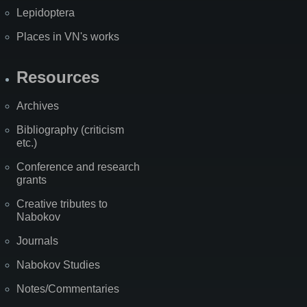
Lepidoptera
Places in VN's works
Resources
Archives
Bibliography (criticism
etc.)
Conference and research
grants
Creative tributes to
Nabokov
Journals
Nabokov Studies
Notes/Commentaries