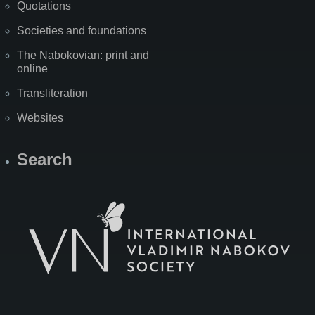
Quotations
Societies and foundations
The Nabokovian: print and
online
Transliteration
Websites
Search