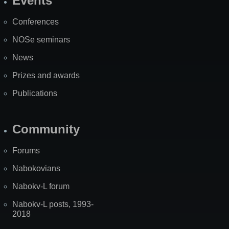
Events
Site
Map
Conferences
NOSe seminars
News
Prizes and awards
Publications
Community
Forums
Nabokovians
Nabokv-L forum
Nabokv-L posts, 1993-
2018