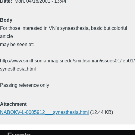
Date
Mon, 04/16/2001 - 13:44
Body
For those interested in VN's synaesthesia, basic but colorful
article
may be seen at:
http://www.smithsonianmag.si.edu/smithsonian/issues01/feb01/
synesthesia.html
Passing reference only
Attachment
NABOKV-L-0005912___synesthesia.html
(12.44 KB)