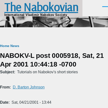
The Nabokovian
Skip to main content
Men
International Vladimir Nabokov Society
Breadcrumb
Home
News
NABOKV-L post 0005918, Sat, 21
Apr 2001 10:44:18 -0700
Subject
Tutorials on Nabokov's short stories
From
D. Barton Johnson
Date
Sat, 04/21/2001 - 13:44