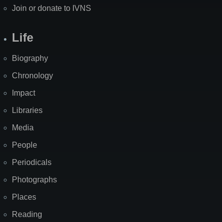
Join or donate to IVNS
Life
Biography
Chronology
Impact
Libraries
Media
People
Periodicals
Photographs
Places
Reading