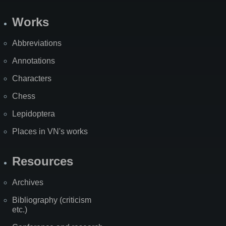
Works
Abbreviations
Annotations
Characters
Chess
Lepidoptera
Places in VN's works
Resources
Archives
Bibliography (criticism
etc.)