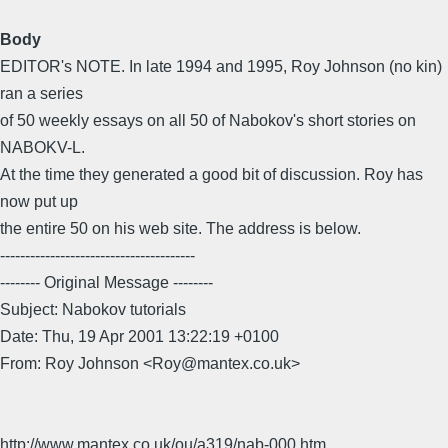
Body
EDITOR's NOTE. In late 1994 and 1995, Roy Johnson (no kin)
ran a series
of 50 weekly essays on all 50 of Nabokov's short stories on
NABOKV-L.
At the time they generated a good bit of discussion. Roy has
now put up
the entire 50 on his web site. The address is below.
---------------------------------------
-------- Original Message --------
Subject: Nabokov tutorials
Date: Thu, 19 Apr 2001 13:22:19 +0100
From: Roy Johnson <Roy@mantex.co.uk>
http://www.mantex.co.uk/ou/a319/nab-000.htm