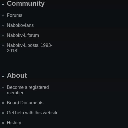
Community
Forums
Nabokovians
Nabokv-L forum
Nabokv-L posts, 1993-
2018
About
Become a registered
member
Board Documents
Get help with this website
History