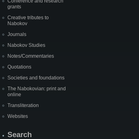
Conference and research
grants
Creative tributes to
Nabokov
Journals
Nabokov Studies
Notes/Commentaries
Quotations
Societies and foundations
The Nabokovian: print and
online
Transliteration
Websites
Search