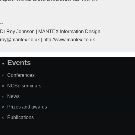
--
Dr Roy Johnson | MANTEX Information Design
roy@mantex.co.uk | http://www.mantex.co.uk
Events
Site
Map
Conferences
NOSe seminars
News
Prizes and awards
Publications