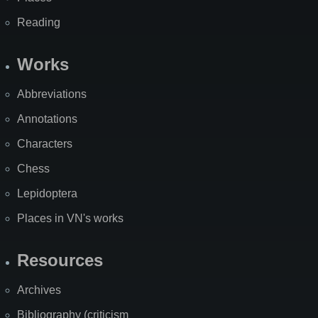
Reading
Works
Abbreviations
Annotations
Characters
Chess
Lepidoptera
Places in VN's works
Resources
Archives
Bibliography (criticism