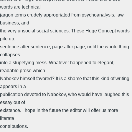
words are technical
jargon terms crudely appropriated from psychoanalysis, law,
business, and
the very unsocial social sciences. These Huge Concept words
pile up,
sentence after sentence, page after page, until the whole thing
collapses
into a stupefying mess. Whatever happened to elegant,
readable prose which
Nabokov himself favored? It is a shame that this kind of writing
appears in a
publication devoted to Nabokov, who would have laughed this
essay out of
existence. I hope in the future the editor will offer us more
literate
contributions.