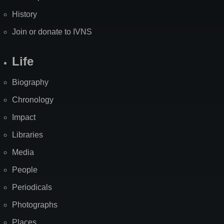
History
Join or donate to IVNS
Life
Biography
Chronology
Impact
Libraries
Media
People
Periodicals
Photographs
Places