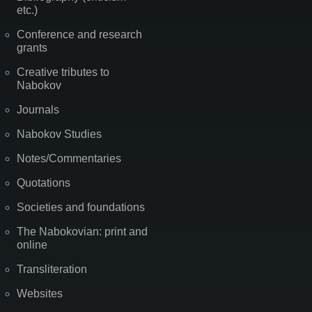
etc.)
Conference and research
grants
Creative tributes to
Nabokov
Journals
Nabokov Studies
Notes/Commentaries
Quotations
Societies and foundations
The Nabokovian: print and
online
Transliteration
Websites