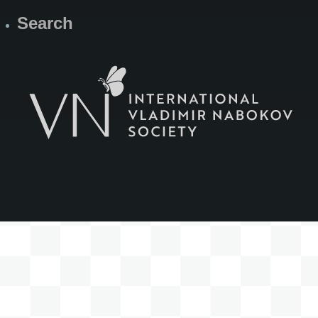
Search