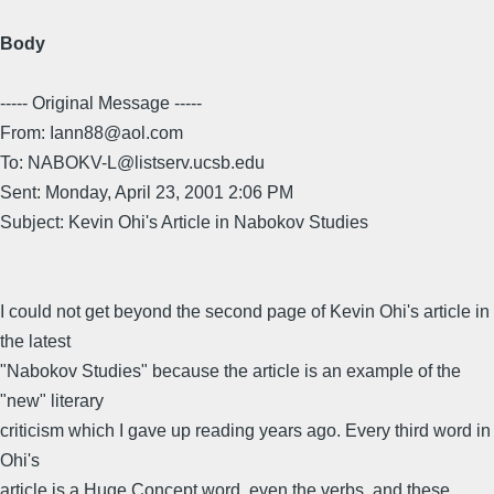
Body
----- Original Message -----
From: Iann88@aol.com
To: NABOKV-L@listserv.ucsb.edu
Sent: Monday, April 23, 2001 2:06 PM
Subject: Kevin Ohi's Article in Nabokov Studies
I could not get beyond the second page of Kevin Ohi's article in
the latest
"Nabokov Studies" because the article is an example of the
"new" literary
criticism which I gave up reading years ago. Every third word in
Ohi's
article is a Huge Concept word, even the verbs, and these