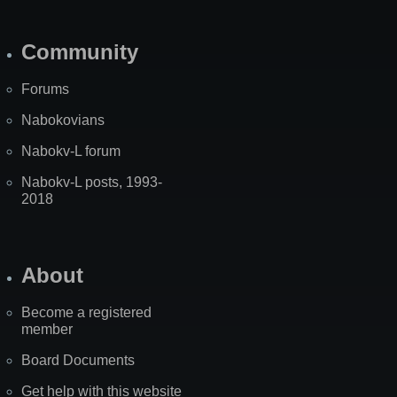
Community
Forums
Nabokovians
Nabokv-L forum
Nabokv-L posts, 1993-
2018
About
Become a registered
member
Board Documents
Get help with this website