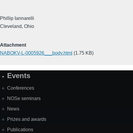
Phillip Iannarelli
Cleveland, Ohio
Attachment
NABOKV-L-0005926___body.html
(1.75 KB)
Events
Site
Map
Conferences
NOSe seminars
News
Prizes and awards
Publications