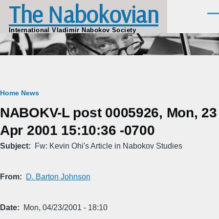
The Nabokovian
Skip to main content
Men
International Vladimir Nabokov Society
Breadcrumb
Home
News
NABOKV-L post 0005926, Mon, 23
Apr 2001 15:10:36 -0700
Subject
Fw: Kevin Ohi's Article in Nabokov Studies
From
D. Barton Johnson
Date
Mon, 04/23/2001 - 18:10