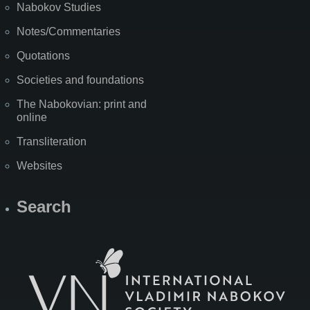
Nabokov Studies
Notes/Commentaries
Quotations
Societies and foundations
The Nabokovian: print and
online
Transliteration
Websites
Search