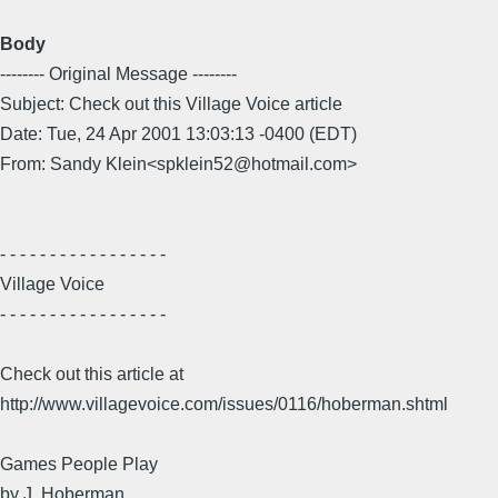
Body
-------- Original Message --------
Subject: Check out this Village Voice article
Date: Tue, 24 Apr 2001 13:03:13 -0400 (EDT)
From: Sandy Klein<spklein52@hotmail.com>
- - - - - - - - - - - - - - - - -
Village Voice
- - - - - - - - - - - - - - - - -
Check out this article at
http://www.villagevoice.com/issues/0116/hoberman.shtml
Games People Play
by J. Hoberman