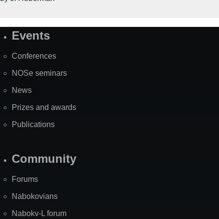
Events
Site
Map
Conferences
NOSe seminars
News
Prizes and awards
Publications
Community
Forums
Nabokovians
Nabokv-L forum