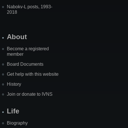
Nabokv-L posts, 1993-
2018
About
Become a registered
member
Board Documents
Get help with this website
History
Join or donate to IVNS
Life
Biography