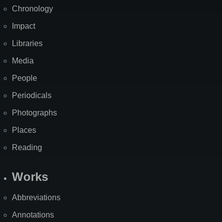
Chronology
Impact
Libraries
Media
People
Periodicals
Photographs
Places
Reading
Works
Abbreviations
Annotations