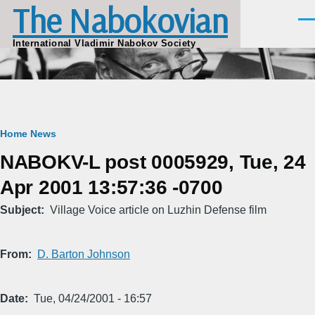
The Nabokovian
Skip to main content
Men
International Vladimir Nabokov Society
Breadcrumb
Home
News
NABOKV-L post 0005929, Tue, 24
Apr 2001 13:57:36 -0700
Subject
Village Voice article on Luzhin Defense film
From
D. Barton Johnson
Date
Tue, 04/24/2001 - 16:57