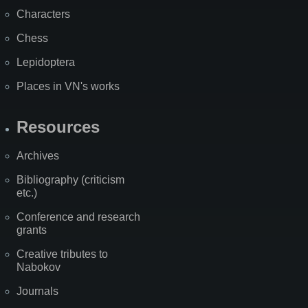
Characters
Chess
Lepidoptera
Places in VN's works
Resources
Archives
Bibliography (criticism
etc.)
Conference and research
grants
Creative tributes to
Nabokov
Journals