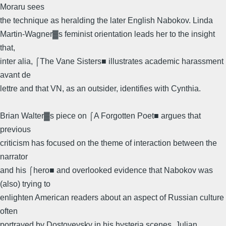
Moraru sees
the technique as heralding the later English Nabokov. Linda
Martin-Wagner▓s feminist orientation leads her to the insight
that,
inter alia, ⌠The Vane Sisters■ illustrates academic harassment
avant de
lettre and that VN, as an outsider, identifies with Cynthia.
Brian Walter▓s piece on ⌠A Forgotten Poet■ argues that
previous
criticism has focused on the theme of interaction between the
narrator
and his ⌠hero■ and overlooked evidence that Nabokov was
(also) trying to
enlighten American readers about an aspect of Russian culture
often
portrayed by Dostoyevsky in his hysteria scenes. Julian