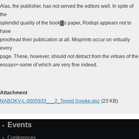
Alas, the publisher, has not served the editors well. In spite of
the
splendid quality of the book▓s paper, Rodopi appears not to
have
proofread their publication at all. Misprints occur on virtually
every
page. These, however, should not detract from the virtues of the
essays≈-some of which are very fine indeed.
Attachment
NABOKV-L-0005933___2_Torpid Smoke.doc
(23 KB)
Events
Site
Map
Conferences