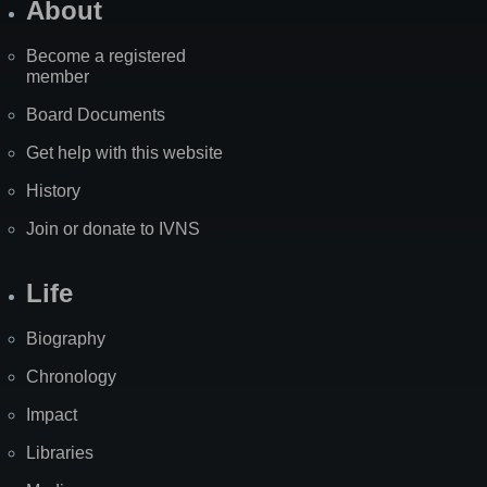
About
Become a registered
member
Board Documents
Get help with this website
History
Join or donate to IVNS
Life
Biography
Chronology
Impact
Libraries