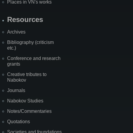
Places in VN's works
Resources
Archives
Bibliography (criticism
etc.)
Conference and research
grants
Creative tributes to
Nabokov
Journals
Nabokov Studies
Notes/Commentaries
Quotations
Societies and foundations