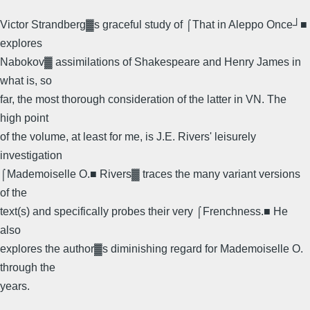
Victor Strandberg▓s graceful study of ⌠That in Aleppo Once┘■
explores
Nabokov▓ assimilations of Shakespeare and Henry James in
what is, so
far, the most thorough consideration of the latter in VN. The
high point
of the volume, at least for me, is J.E. Rivers' leisurely
investigation
⌠Mademoiselle O.■ Rivers▓ traces the many variant versions
of the
text(s) and specifically probes their very ⌠Frenchness.■ He
also
explores the author▓s diminishing regard for Mademoiselle O.
through the
years.