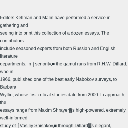
Editors Kellman and Malin have performed a service in
gathering and
seeing into print this collection of a dozen essays. The
contributors
include seasoned experts from both Russian and English
literature
departments. In ⌠senority,■ the gamut runs from R.H.W. Dillard,
who in
1966, published one of the best early Nabokov surveys, to
Barbara
Wyllie, whose first critical studies date from 2000. In approach,
the
essays range from Maxim Shrayer▓s high-powered, extremely
well-informed
study of ⌠Vasiliy Shishkov,■ through Dillard▓s elegant,