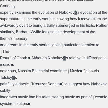
Connolly
expertly examines the evolution of Nabokov▓s evocation of the
supernatural in the early stories showing how it moves from the
awkwardly overt to being artfully submerged in his texts. Rather
similarly, Barbara Wyllie looks at the development of the
themes memory
and dream in the early stories, giving particular attention to
⌠The
Return of Chorb.■ Although Nabokov▓s relative indifference to
music is
notorious, Nassim Ballestrini examines ⌠Music■ (vis-a-vis
Tolstoy▓s
painfully didactic ⌠Kreutzer Sonata■) to suggest how Nabokov
subtly
integrates music into his tales, seeing music as part of ⌠cosmic
synchronization.■