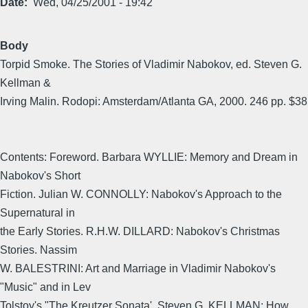
Date
Wed, 04/25/2001 - 19:42
Body
Torpid Smoke. The Stories of Vladimir Nabokov, ed. Steven G.
Kellman &
Irving Malin. Rodopi: Amsterdam/Atlanta GA, 2000. 246 pp. $38
Contents: Foreword. Barbara WYLLIE: Memory and Dream in
Nabokov's Short
Fiction. Julian W. CONNOLLY: Nabokov's Approach to the
Supernatural in
the Early Stories. R.H.W. DILLARD: Nabokov's Christmas
Stories. Nassim
W. BALESTRINI: Art and Marriage in Vladimir Nabokov's
"Music" and in Lev
Tolstoy's "The Kreutzer Sonata'. Steven G. KELLMAN: How