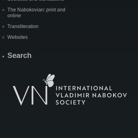
The Nabokovian: print and
online
Transliteration
Websites
Search