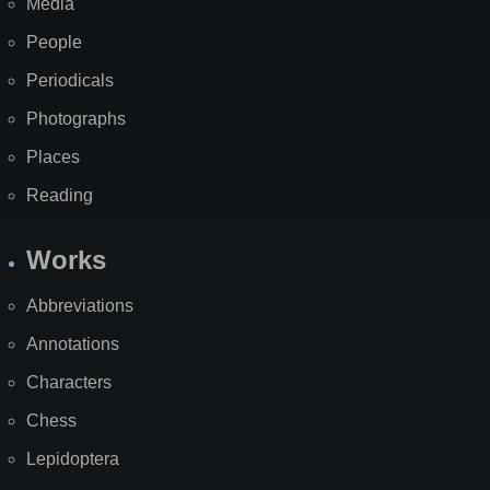
Media
People
Periodicals
Photographs
Places
Reading
Works
Abbreviations
Annotations
Characters
Chess
Lepidoptera