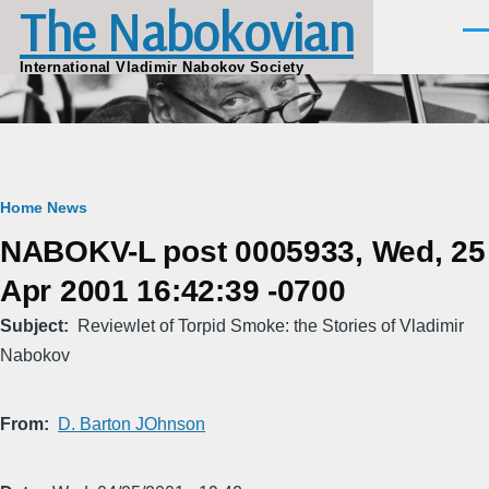
The Nabokovian
Skip to main content
Men
International Vladimir Nabokov Society
Breadcrumb
Home
News
NABOKV-L post 0005933, Wed, 25
Apr 2001 16:42:39 -0700
Subject
Reviewlet of Torpid Smoke: the Stories of Vladimir
Nabokov
From
D. Barton JOhnson