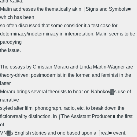
and Kafka.
Malin addresses the thematically akin ⌠Signs and Symbols■
which has been
so often discussed that some consider it a test case for
determinacy/indeterminacy in interpretation. Malin seems to be
parodying
the issue.
The essays by Christian Moraru and Linda Martin-Wagner are
theory-driven: postmodernist in the former, and feminist in the
latter.
Moraru brings several theorists to bear on Nabokov▓s use of
narrative
styled after film, phonograph, radio, etc. to break down the
fiction/reality distinction. In ⌠The Assistant Producer,■ the first
of
VN▓s English stories and one based upon a ⌠real■ event,