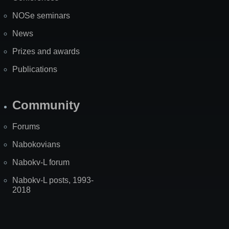
NOSe seminars
News
Prizes and awards
Publications
Community
Forums
Nabokovians
Nabokv-L forum
Nabokv-L posts, 1993-
2018