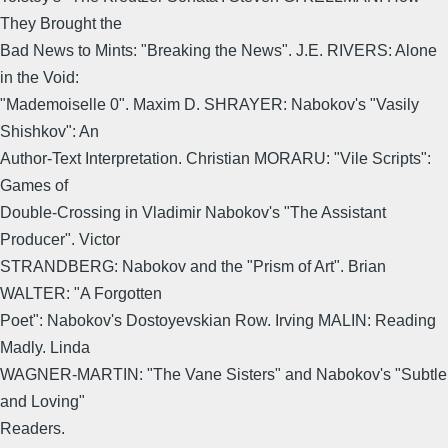
They Brought the
Bad News to Mints: "Breaking the News". J.E. RIVERS: Alone
in the Void:
"Mademoiselle 0". Maxim D. SHRAYER: Nabokov's "Vasily
Shishkov": An
Author-Text Interpretation. Christian MORARU: "Vile Scripts":
Games of
Double-Crossing in Vladimir Nabokov's "The Assistant
Producer". Victor
STRANDBERG: Nabokov and the "Prism of Art". Brian
WALTER: "A Forgotten
Poet": Nabokov's Dostoyevskian Row. Irving MALIN: Reading
Madly. Linda
WAGNER-MARTIN: "The Vane Sisters" and Nabokov's "Subtle
and Loving"
Readers.