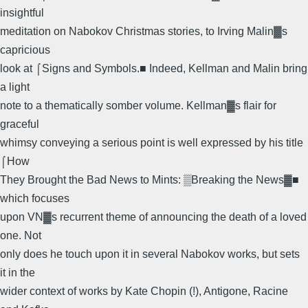
insightful
meditation on Nabokov Christmas stories, to Irving Malin▓s
capricious
look at ⌠Signs and Symbols.■ Indeed, Kellman and Malin bring
a light
note to a thematically somber volume. Kellman▓s flair for
graceful
whimsy conveying a serious point is well expressed by his title
⌠How
They Brought the Bad News to Mints: ▒Breaking the News▓■
which focuses
upon VN▓s recurrent theme of announcing the death of a loved
one. Not
only does he touch upon it in several Nabokov works, but sets
it in the
wider context of works by Kate Chopin (!), Antigone, Racine