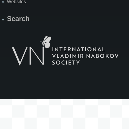
Websites
Search