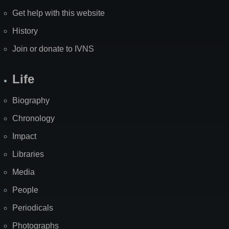
Get help with this website
History
Join or donate to IVNS
Life
Biography
Chronology
Impact
Libraries
Media
People
Periodicals
Photographs