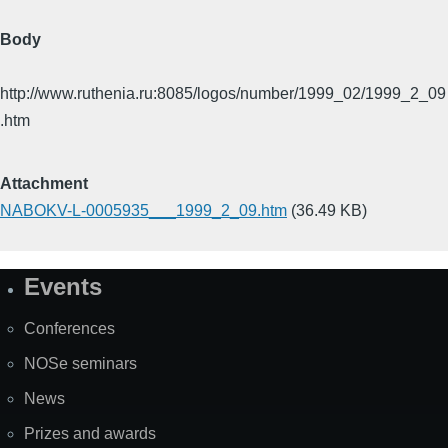
Body
http://www.ruthenia.ru:8085/logos/number/1999_02/1999_2_09
.htm
Attachment
NABOKV-L-0005935___1999_2_09.htm
(36.49 KB)
Events
Site
Map
Conferences
NOSe seminars
News
Prizes and awards