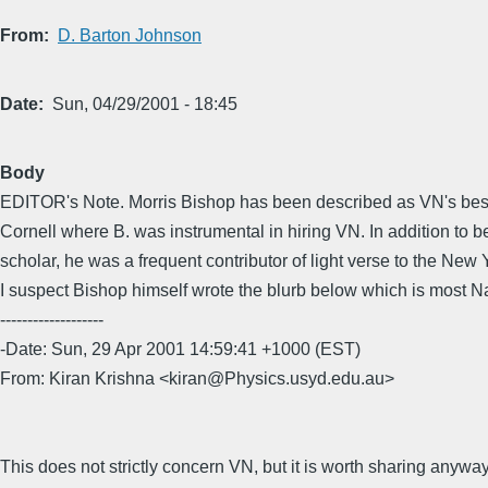
From
D. Barton Johnson
Date
Sun, 04/29/2001 - 18:45
Body
EDITOR's Note. Morris Bishop has been described as VN's best 
Cornell where B. was instrumental in hiring VN. In addition to b
scholar, he was a frequent contributor of light verse to the New 
I suspect Bishop himself wrote the blurb below which is most 
-------------------
-Date: Sun, 29 Apr 2001 14:59:41 +1000 (EST)
From: Kiran Krishna <kiran@Physics.usyd.edu.au>
This does not strictly concern VN, but it is worth sharing anyway.