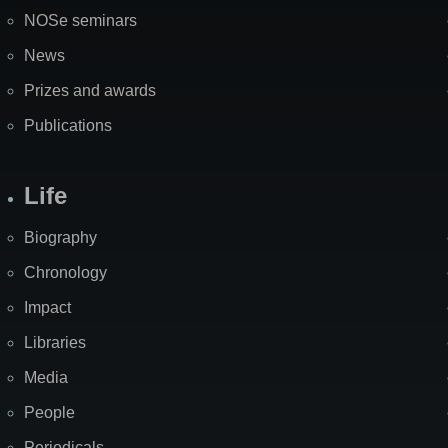
NOSe seminars
News
Prizes and awards
Publications
Life
Biography
Chronology
Impact
Libraries
Media
People
Periodicals