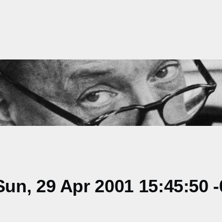
un, 29 Apr 2001 15:45:50 