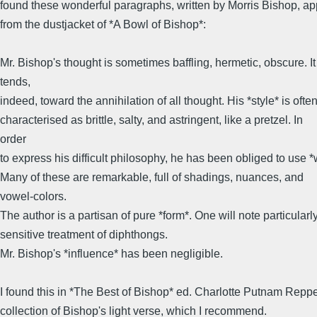
found these wonderful paragraphs, written by Morris Bishop, ap
from the dustjacket of *A Bowl of Bishop*:
Mr. Bishop's thought is sometimes baffling, hermetic, obscure. It
tends,
indeed, toward the annihilation of all thought. His *style* is ofte
characterised as brittle, salty, and astringent, like a pretzel. In
order
to express his difficult philosophy, he has been obliged to use *
Many of these are remarkable, full of shadings, nuances, and
vowel-colors.
The author is a partisan of pure *form*. One will note particularl
sensitive treatment of diphthongs.
Mr. Bishop's *influence* has been negligible.
I found this in *The Best of Bishop* ed. Charlotte Putnam Reppe
collection of Bishop's light verse, which I recommend.