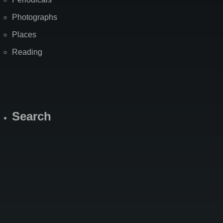
Photographs
Places
Reading
Search