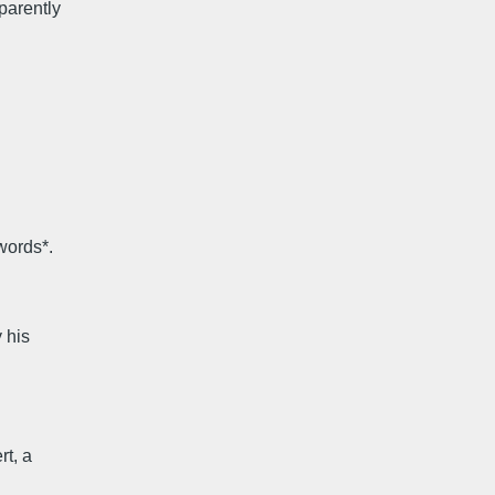
parently
n
words*.
y his
rt, a