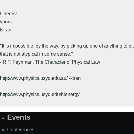
Cheers!
yours
Kiran
"It is impossible, by the way, by picking up one of anything to p
that is not atypical in some sense."
- R.P. Feynman, The Character of Physical Law
http://www.physics.usyd.edu.au/~kiran
http://www.physics.usyd.edu/hienergy
Events
Site
Map
Conferences