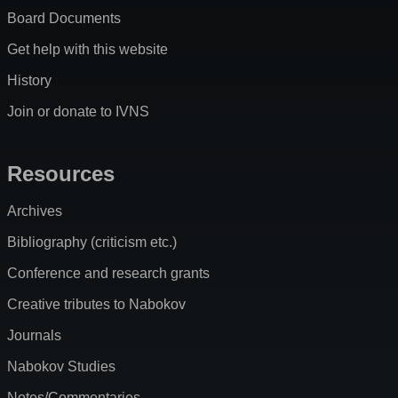
Board Documents
Get help with this website
History
Join or donate to IVNS
Resources
Archives
Bibliography (criticism etc.)
Conference and research grants
Creative tributes to Nabokov
Journals
Nabokov Studies
Notes/Commentaries