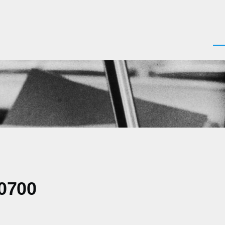
Men
-0700