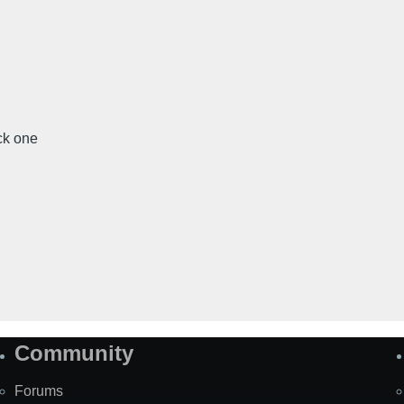
ick one
Community
Forums