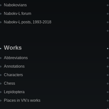
Nabokovians
Nabokv-L forum
Nabokv-L posts, 1993-2018
Works
Abbreviations
Annotations
Characters
Chess
Lepidoptera
Places in VN's works