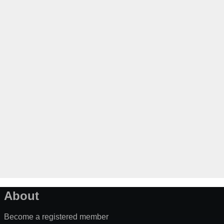
About
Become a registered member