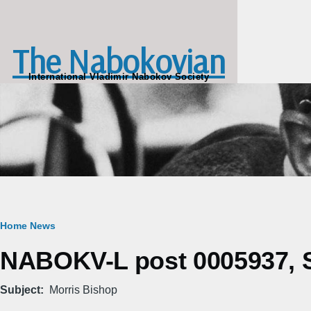
Skip to main content
The Nabokovian
International Vladimir Nabokov Society
Breadcrumb
Home
News
NABOKV-L post 0005937, S
Subject
Morris Bishop