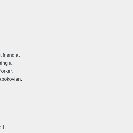
friend at
eing a
Yorker.
Nabokovian.
 I