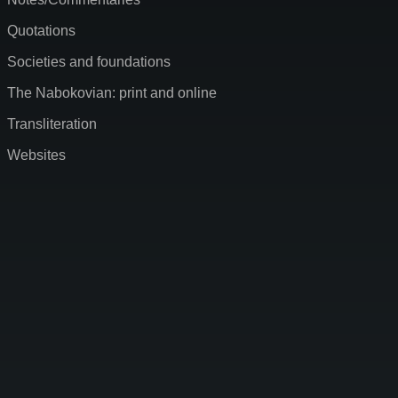
Quotations
Societies and foundations
The Nabokovian: print and online
Transliteration
Websites