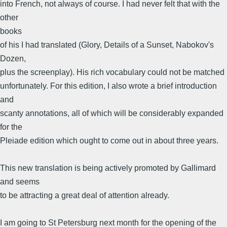
into French, not always of course. I had never felt that with the
other
books
of his I had translated (Glory, Details of a Sunset, Nabokov's
Dozen,
plus the screenplay). His rich vocabulary could not be matched
unfortunately. For this edition, I also wrote a brief introduction
and
scanty annotations, all of which will be considerably expanded
for the
Pleiade edition which ought to come out in about three years.
This new translation is being actively promoted by Gallimard
and seems
to be attracting a great deal of attention already.
I am going to St Petersburg next month for the opening of the