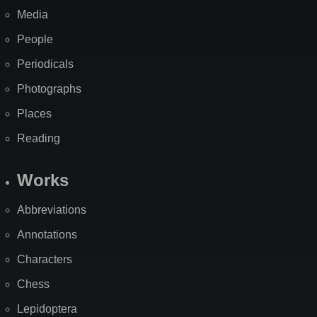
Media
People
Periodicals
Photographs
Places
Reading
Works
Abbreviations
Annotations
Characters
Chess
Lepidoptera