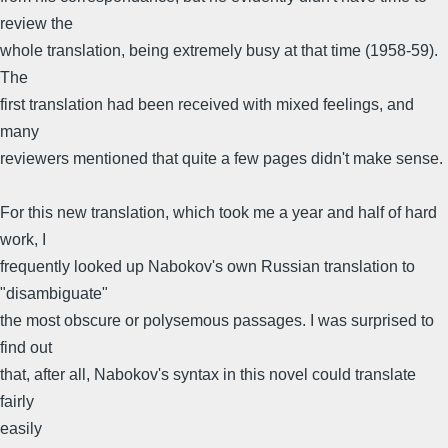
review the
whole translation, being extremely busy at that time (1958-59).
The
first translation had been received with mixed feelings, and
many
reviewers mentioned that quite a few pages didn't make sense.
For this new translation, which took me a year and half of hard
work, I
frequently looked up Nabokov's own Russian translation to
"disambiguate"
the most obscure or polysemous passages. I was surprised to
find out
that, after all, Nabokov's syntax in this novel could translate
fairly
easily