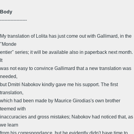
Body
------------------
My translation of Lolita has just come out with Gallimard, in the
"Monde
entier" series; it will be available also in paperback next month.
It
was not easy to convince Gallimard that a new translation was
needed,
but Dmitri Nabokov kindly gave me his support. The first
translation,
which had been made by Maurice Girodias's own brother
teemed with
inaccuracies and gross mistakes; Nabokov had noticed that, as
we learn
from his correspondance, but he evidently didn't have time to