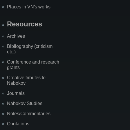
Places in VN's works
Resources
Archives
Bibliography (criticism
etc.)
Conference and research
grants
Creative tributes to
Nabokov
Journals
Nabokov Studies
Notes/Commentaries
Quotations