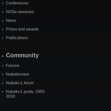
Conferences
NOSe seminars
News
Prizes and awards
Publications
Community
Forums
Nabokovians
Nabokv-L forum
Nabokv-L posts, 1993-
2018