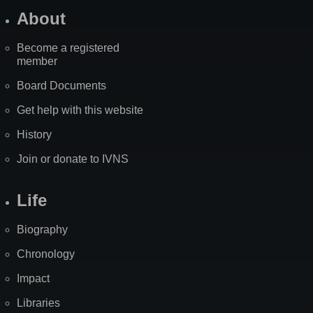
About
Become a registered
member
Board Documents
Get help with this website
History
Join or donate to IVNS
Life
Biography
Chronology
Impact
Libraries