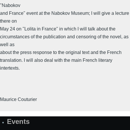
"Nabokov
and France" event at the Nabokov Museum; I will give a lecture
there on
May 24 on "Lolita in France" in which I will talk about the
circumstances of the publication and censoring of the novel, as
well as
about the press response to the original text and the French
translation. I will also deal with the main French literary
intertexts.
Maurice Couturier
Events
Site
Map