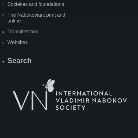
Societies and foundations
The Nabokovian: print and
online
Transliteration
Websites
Search