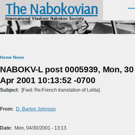
The Nabokovian
Skip to main content
Men
International Vladimir Nabokov Society
Breadcrumb
Home
News
NABOKV-L post 0005939, Mon, 30
Apr 2001 10:13:52 -0700
Subject
[Fwd: Re:French translation of Lolita]
From
D. Barton Johnson
Date
Mon, 04/30/2001 - 13:13