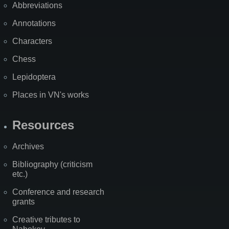
Abbreviations
Annotations
Characters
Chess
Lepidoptera
Places in VN's works
Resources
Archives
Bibliography (criticism
etc.)
Conference and research
grants
Creative tributes to