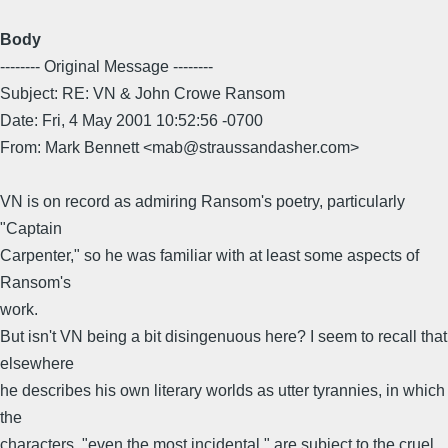
Body
-------- Original Message --------
Subject: RE: VN & John Crowe Ransom
Date: Fri, 4 May 2001 10:52:56 -0700
From: Mark Bennett <mab@straussandasher.com>
VN is on record as admiring Ransom's poetry, particularly
"Captain
Carpenter," so he was familiar with at least some aspects of
Ransom's
work.
But isn't VN being a bit disingenuous here? I seem to recall that
elsewhere
he describes his own literary worlds as utter tyrannies, in which
the
characters, "even the most incidental," are subject to the cruel,