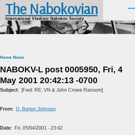
The Nabokovian
Skip to main content
Men
International Vladimir Nabokov Society
Breadcrumb
Home
News
NABOKV-L post 0005950, Fri, 4
May 2001 20:42:13 -0700
Subject
[Fwd: RE: VN & John Crowe Ransom]
From
D. Barton Johnson
Date
Fri, 05/04/2001 - 23:42