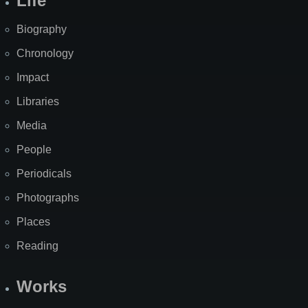
Life
Biography
Chronology
Impact
Libraries
Media
People
Periodicals
Photographs
Places
Reading
Works