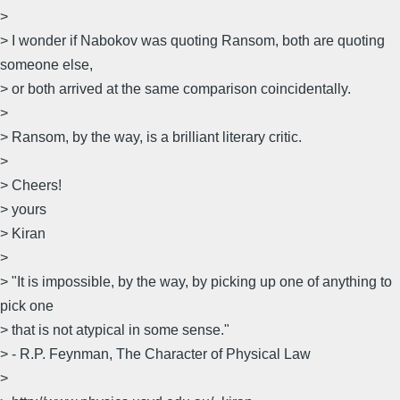
>
> I wonder if Nabokov was quoting Ransom, both are quoting
someone else,
> or both arrived at the same comparison coincidentally.
>
> Ransom, by the way, is a brilliant literary critic.
>
> Cheers!
> yours
> Kiran
>
> "It is impossible, by the way, by picking up one of anything to
pick one
> that is not atypical in some sense."
> - R.P. Feynman, The Character of Physical Law
>