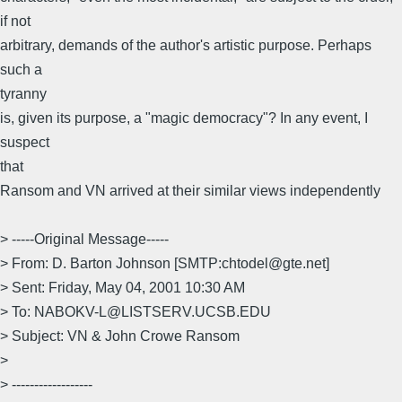
if not
arbitrary, demands of the author's artistic purpose. Perhaps
such a
tyranny
is, given its purpose, a "magic democracy"? In any event, I
suspect
that
Ransom and VN arrived at their similar views independently
> -----Original Message-----
> From: D. Barton Johnson [SMTP:chtodel@gte.net]
> Sent: Friday, May 04, 2001 10:30 AM
> To: NABOKV-L@LISTSERV.UCSB.EDU
> Subject: VN & John Crowe Ransom
>
> ------------------