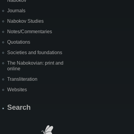
Nabokov
Journals
Nabokov Studies
Notes/Commentaries
Quotations
Societies and foundations
The Nabokovian: print and
online
Transliteration
Websites
Search