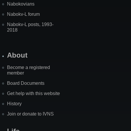
Nabokovians
Nabokv-L forum
Nabokv-L posts, 1993-
2018
About
Become a registered
member
Board Documents
Get help with this website
History
Join or donate to IVNS