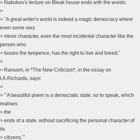
> Nabokov's lecture on Bleak house ends with the words:
>
> "A great writer's world is indeed a magic democracy where
even some very
> minor character, even the most incidental character like the
person who
> tosses the twopence, has the right to live and breed."
>
> Ransom, in *The New Criticism*, in the essay on
I.A.Richards, says:
>
> "'A beautiful poem is a democratic state, so to speak, which
realises
> the
> ends of a state, without sacrificing the personal character of
its
> citizens.'"