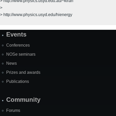
> http://www.physics.usyd.edu.au/~kiran
>
> http://www.physics.usyd.edu/hienergy
Events
Site
Map
Conferences
NOSe seminars
News
Prizes and awards
Publications
Community
Forums