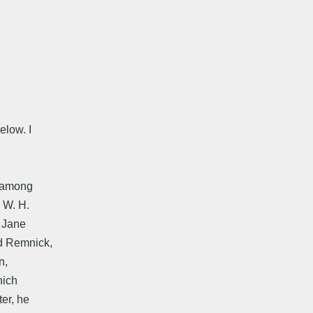
elow. I
, among
 W. H.
, Jane
id Remnick,
n,
hich
ter, he