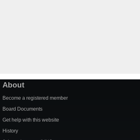
About
Become a registered member
Board Documents
Get help with this website
History