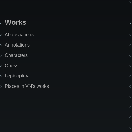
Works
Abbreviations
Annotations
Characters
Chess
Lepidoptera
Places in VN's works