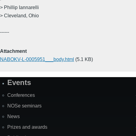
> Phillip Iannarelli
> Cleveland, Ohio
------
Attachment
NABOKV-L-0005951___body.html
(5.1 KB)
Events
Site
Map
Conferences
NOSe seminars
News
Prizes and awards