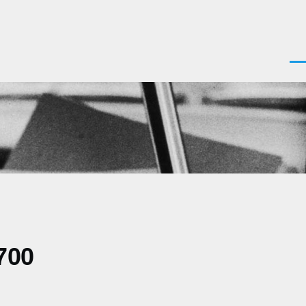
Men
700