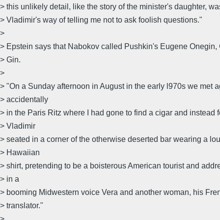
> this unlikely detail, like the story of the minister's daughter, wa
> Vladimir's way of telling me not to ask foolish questions."
>
> Epstein says that Nabokov called Pushkin's Eugene Onegin
> Gin.
>
> "On a Sunday afternoon in August in the early l970s we met 
> accidentally
> in the Paris Ritz where I had gone to find a cigar and instead 
> Vladimir
> seated in a corner of the otherwise deserted bar wearing a lo
> Hawaiian
> shirt, pretending to be a boisterous American tourist and addr
> in a
> booming Midwestern voice Vera and another woman, his Fre
> translator."
>