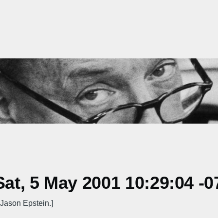
t, 5 May 2001 10:29:04 -0
Jason Epstein.]