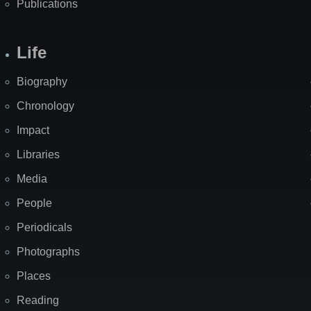
Publications
Life
Biography
Chronology
Impact
Libraries
Media
People
Periodicals
Photographs
Places
Reading