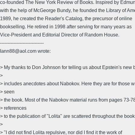
co-founded The New York Review of Books. Inspired by Edmu
with the help of McGeorge Bundy, he founded the Library of Ame
1989, he created the Reader's Catalog, the precursor of online
bookselling. He retired in 1998 after serving for many years as
Vice-President and Editorial Director of Random House.
-----------------------------
Iann88@aol.com wrote:
> My thanks to Don Johnson for telling us about Epstein's new
>
> includes anecdotes about Nabokov. Here they are for those 
> seen
> the book. Most of the Nabokov material runs from pages 73-78
> references
> to the publication of "Lolita" are scattered throughout the book
>
> "I did not find Lolita repulsive, nor did I find it the work of