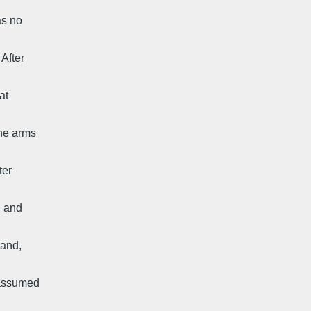
as no
 After
at
the arms
ter
, and
hand,
I assumed