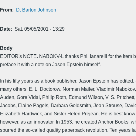
From
D. Barton Johnson
Date
Sat, 05/05/2001 - 13:29
Body
EDITOR's NOTE. NABOKV-L thanks Phil Ianarelli for the item b
preface it with a note on Jason Epstein himself.
In his fifty years as a book publisher, Jason Epstein has edited
many others, E. L. Doctorow, Norman Mailer, Vladimir Nabokov,
Auden, Gore Vidal, Philip Roth, Edmund Wilson, V. S. Pritchett
Jacobs, Elaine Pagels, Barbara Goldsmith, Jean Strouse, Dav
Elizabeth Hardwick, and Sister Helen Prejean. He is best know
however, as an innovator. In 1953, he created Anchor Books, w
spurred the so-called quality paperback revolution. Ten years la