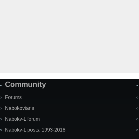
Community
Forums
Nabokovians
Nabokv-L forum
Nabokv-L posts, 1993-2018