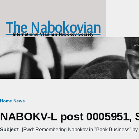
Skip to main content
The Nabokovian
International Vladimir Nabokov Society
Breadcrumb
Home
News
NABOKV-L post 0005951, Sa
Subject
[Fwd: Remembering Nabokov in "Book Business" by 