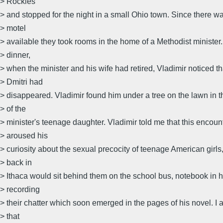
> Rockies
> and stopped for the night in a small Ohio town. Since there w
> motel
> available they took rooms in the home of a Methodist minister.
> dinner,
> when the minister and his wife had retired, Vladimir noticed th
> Dmitri had
> disappeared. Vladimir found him under a tree on the lawn in 
> of the
> minister's teenage daughter. Vladimir told me that this encoun
> aroused his
> curiosity about the sexual precocity of teenage American girls
> back in
> Ithaca would sit behind them on the school bus, notebook in 
> recording
> their chatter which soon emerged in the pages of his novel. 
> that