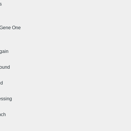
s
, Gene One
again
found
ud
essing
nch