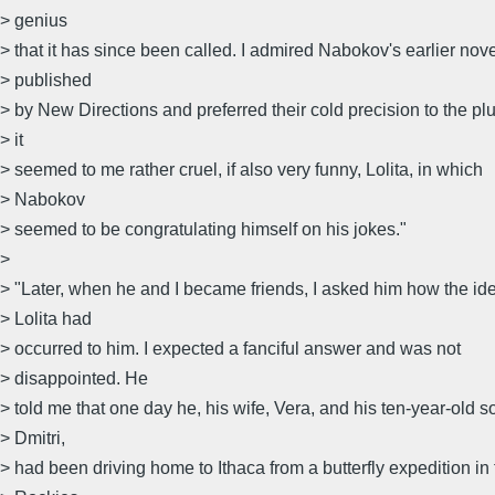
> genius
> that it has since been called. I admired Nabokov's earlier nov
> published
> by New Directions and preferred their cold precision to the 
> it
> seemed to me rather cruel, if also very funny, Lolita, in which
> Nabokov
> seemed to be congratulating himself on his jokes."
>
> "Later, when he and I became friends, I asked him how the ide
> Lolita had
> occurred to him. I expected a fanciful answer and was not
> disappointed. He
> told me that one day he, his wife, Vera, and his ten-year-old s
> Dmitri,
> had been driving home to Ithaca from a butterfly expedition in