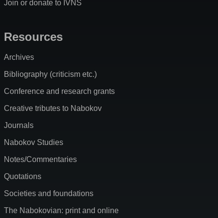
Join or donate to IVNS
Resources
Archives
Bibliography (criticism etc.)
Conference and research grants
Creative tributes to Nabokov
Journals
Nabokov Studies
Notes/Commentaries
Quotations
Societies and foundations
The Nabokovian: print and online