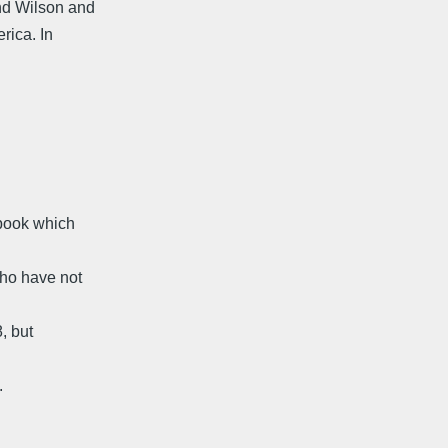
nd Wilson and
rica. In
 book which
who have not
, but
.