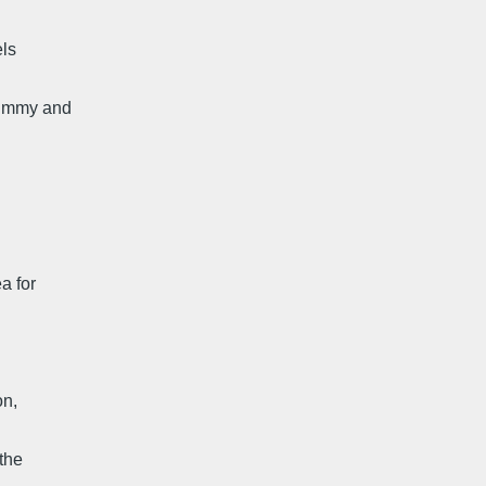
els
plummy and
a for
on,
 the