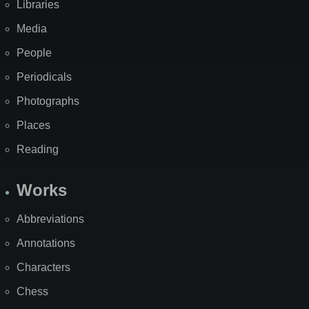
Libraries
Media
People
Periodicals
Photographs
Places
Reading
Works
Abbreviations
Annotations
Characters
Chess