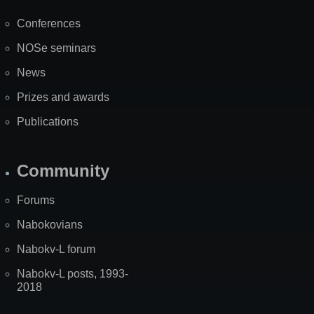
Map
Conferences
NOSe seminars
News
Prizes and awards
Publications
Community
Forums
Nabokovians
Nabokv-L forum
Nabokv-L posts, 1993-
2018