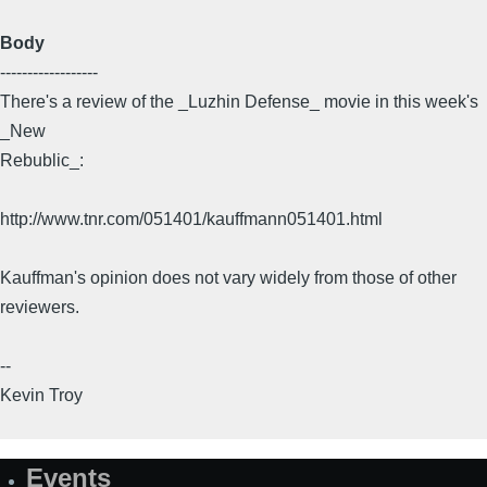
Body
------------------
There's a review of the _Luzhin Defense_ movie in this week's
_New
Rebublic_:
http://www.tnr.com/051401/kauffmann051401.html
Kauffman's opinion does not vary widely from those of other
reviewers.
--
Kevin Troy
Events
Site