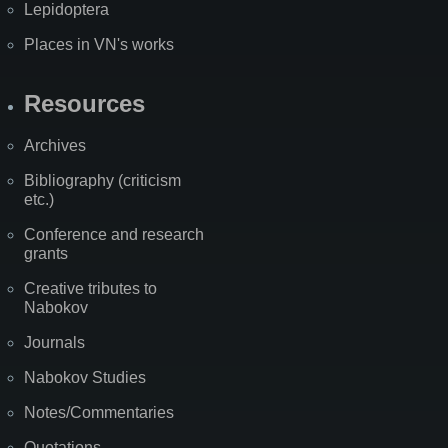
Lepidoptera
Places in VN's works
Resources
Archives
Bibliography (criticism
etc.)
Conference and research
grants
Creative tributes to
Nabokov
Journals
Nabokov Studies
Notes/Commentaries
Quotations