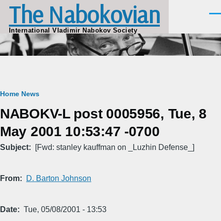
The Nabokovian
Skip to main content
Men
International Vladimir Nabokov Society
Breadcrumb
Home
News
NABOKV-L post 0005956, Tue, 8
May 2001 10:53:47 -0700
Subject
[Fwd: stanley kauffman on _Luzhin Defense_]
From
D. Barton Johnson
Date
Tue, 05/08/2001 - 13:53