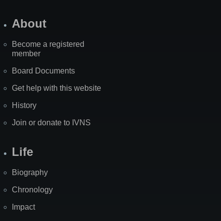
About
Become a registered
member
Board Documents
Get help with this website
History
Join or donate to IVNS
Life
Biography
Chronology
Impact