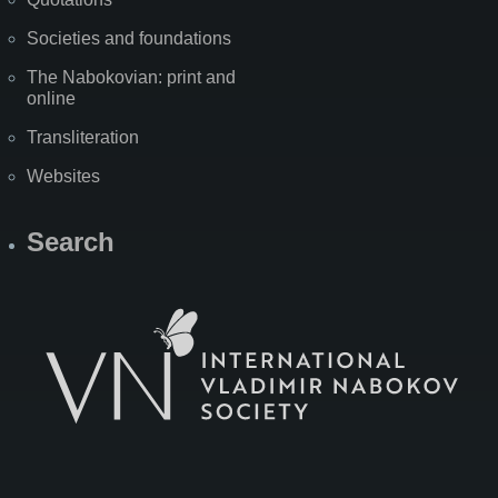
Societies and foundations
The Nabokovian: print and
online
Transliteration
Websites
Search