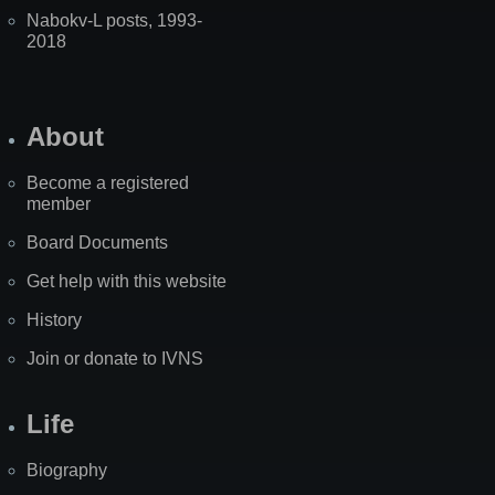
Nabokv-L posts, 1993-
2018
About
Become a registered
member
Board Documents
Get help with this website
History
Join or donate to IVNS
Life
Biography