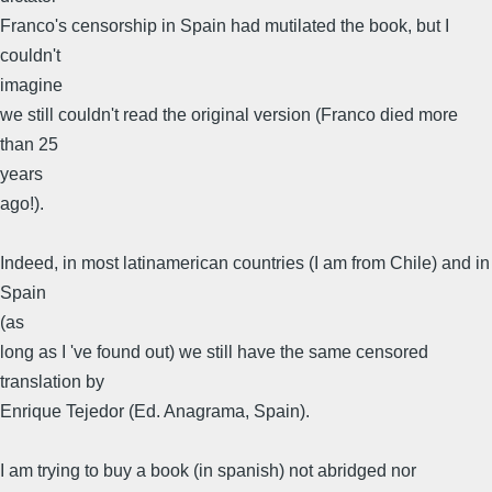
Franco's censorship in Spain had mutilated the book, but I
couldn't
imagine
we still couldn't read the original version (Franco died more
than 25
years
ago!).
Indeed, in most latinamerican countries (I am from Chile) and in
Spain
(as
long as I 've found out) we still have the same censored
translation by
Enrique Tejedor (Ed. Anagrama, Spain).
I am trying to buy a book (in spanish) not abridged nor