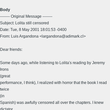
Body
-------- Original Message --------
Subject: Lolita still censored
Date: Tue, 8 May 2001 18:01:53 -0400
From: Luis Argandona <largandona@adimark.cl>
Dear friends:
Some days ago, while listening to Lolita's reading by Jeremy
Irons
(great
performance, I think), I realized with horror that the book I read
twice
(in
Spanish) was awfully censored all over the chapters. I knew
dictator