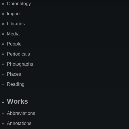
Chronology
Impact
Libraries
Media
People
Periodicals
Photographs
Places
Reading
Works
Abbreviations
Annotations