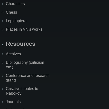
Characters
Chess
Lepidoptera
Places in VN's works
Resources
Archives
Bibliography (criticism
etc.)
Conference and research
grants
Creative tributes to
Nabokov
Journals