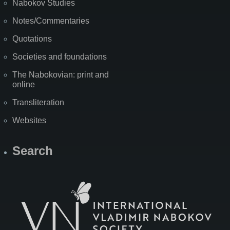
Nabokov Studies
Notes/Commentaries
Quotations
Societies and foundations
The Nabokovian: print and
online
Transliteration
Websites
Search