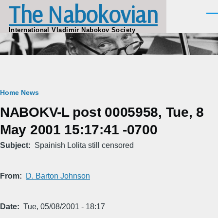
The Nabokovian
Skip to main content
Men
International Vladimir Nabokov Society
Breadcrumb
Home
News
NABOKV-L post 0005958, Tue, 8
May 2001 15:17:41 -0700
Subject
Spainish Lolita still censored
From
D. Barton Johnson
Date
Tue, 05/08/2001 - 18:17