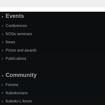
Events
Site
Map
Conferences
NOSe seminars
News
Prizes and awards
Publications
Community
Forums
Nabokovians
Nabokv-L forum