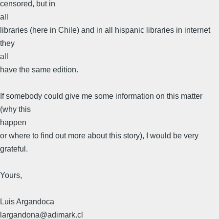
censored, but in
all
libraries (here in Chile) and in all hispanic libraries in internet
they
all
have the same edition.
If somebody could give me some information on this matter
(why this
happen
or where to find out more about this story), I would be very
grateful.
Yours,
Luis Argandoсa
largandona@adimark.cl