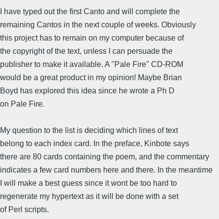
I have typed out the first Canto and will complete the
remaining Cantos in the next couple of weeks. Obviously
this project has to remain on my computer because of
the copyright of the text, unless I can persuade the
publisher to make it available. A "Pale Fire" CD-ROM
would be a great product in my opinion! Maybe Brian
Boyd has explored this idea since he wrote a Ph D
on Pale Fire.
My question to the list is deciding which lines of text
belong to each index card. In the preface, Kinbote says
there are 80 cards containing the poem, and the commentary
indicates a few card numbers here and there. In the meantime
I will make a best guess since it wont be too hard to
regenerate my hypertext as it will be done with a set
of Perl scripts.