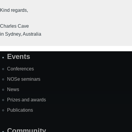
Kind regards,
Charles Cave
in Sydney, Australia
Events
Site
Map
Conferences
NOSe seminars
News
Prizes and awards
Publications
Community