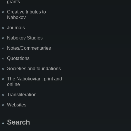
grants
Creative tributes to
Nabokov
Journals
Nabokov Studies
Notes/Commentaries
Quotations
Societies and foundations
The Nabokovian: print and
online
Transliteration
Websites
Search