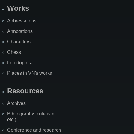
Works
Abbreviations
Annotations
Characters
Chess
Lepidoptera
Places in VN's works
Resources
Archives
Bibliography (criticism
etc.)
Conference and research