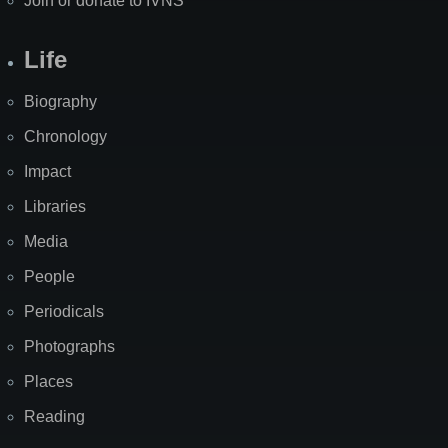
Join or donate to IVNS
Life
Biography
Chronology
Impact
Libraries
Media
People
Periodicals
Photographs
Places
Reading