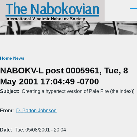
The Nabokovian
Skip to main content
Men
International Vladimir Nabokov Society
Breadcrumb
Home
News
NABOKV-L post 0005961, Tue, 8
May 2001 17:04:49 -0700
Subject
Creating a hypertext version of Pale Fire (the index)]
From
D. Barton Johnson
Date
Tue, 05/08/2001 - 20:04