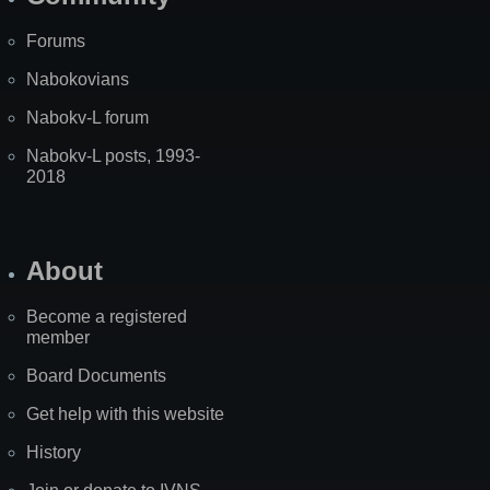
Forums
Nabokovians
Nabokv-L forum
Nabokv-L posts, 1993-
2018
About
Become a registered
member
Board Documents
Get help with this website
History