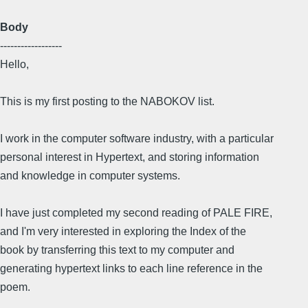
Body
------------------
Hello,
This is my first posting to the NABOKOV list.
I work in the computer software industry, with a particular
personal interest in Hypertext, and storing information
and knowledge in computer systems.
I have just completed my second reading of PALE FIRE,
and I'm very interested in exploring the Index of the
book by transferring this text to my computer and
generating hypertext links to each line reference in the
poem.