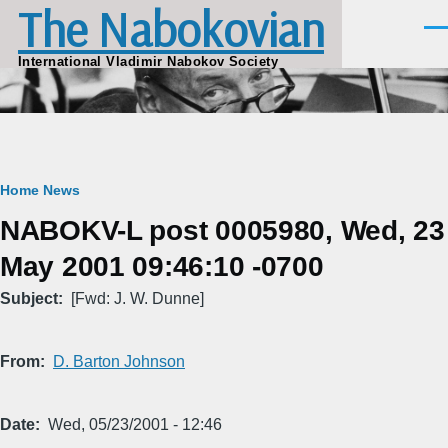
The Nabokovian
Skip to main content
Men
International Vladimir Nabokov Society
Breadcrumb
Home
News
NABOKV-L post 0005980, Wed, 23
May 2001 09:46:10 -0700
Subject
[Fwd: J. W. Dunne]
From
D. Barton Johnson
Date
Wed, 05/23/2001 - 12:46