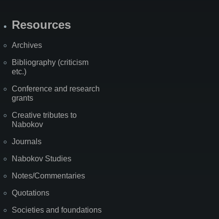
Resources
Archives
Bibliography (criticism
etc.)
Conference and research
grants
Creative tributes to
Nabokov
Journals
Nabokov Studies
Notes/Commentaries
Quotations
Societies and foundations