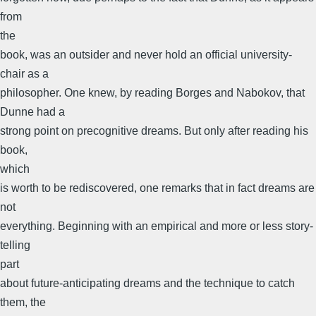
from
the
book, was an outsider and never hold an official university-
chair as a
philosopher. One knew, by reading Borges and Nabokov, that
Dunne had a
strong point on precognitive dreams. But only after reading his
book,
which
is worth to be rediscovered, one remarks that in fact dreams are
not
everything. Beginning with an empirical and more or less story-
telling
part
about future-anticipating dreams and the technique to catch
them, the