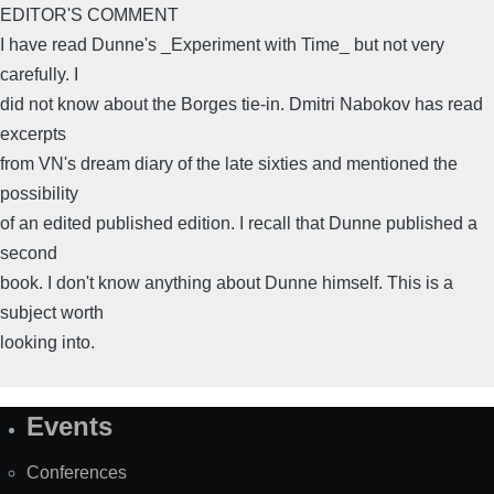
EDITOR'S COMMENT
I have read Dunne's _Experiment with Time_ but not very
carefully. I
did not know about the Borges tie-in. Dmitri Nabokov has read
excerpts
from VN's dream diary of the late sixties and mentioned the
possibility
of an edited published edition. I recall that Dunne published a
second
book. I don't know anything about Dunne himself. This is a
subject worth
looking into.
Events
Site
Map
Conferences