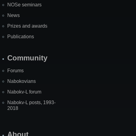
NOSe seminars
News
Prizes and awards
Publications
Community
Forums
Nabokovians
Nabokv-L forum
Nabokv-L posts, 1993-
2018
About