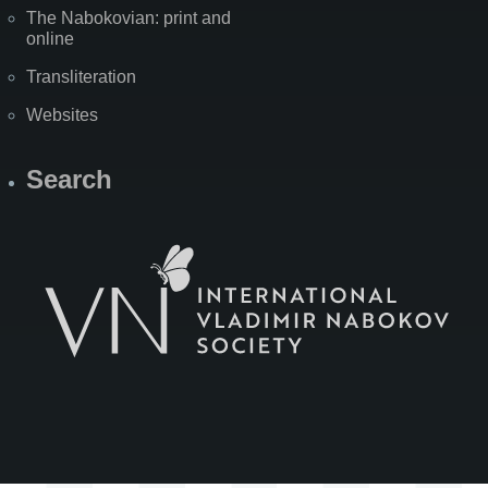
The Nabokovian: print and
online
Transliteration
Websites
Search