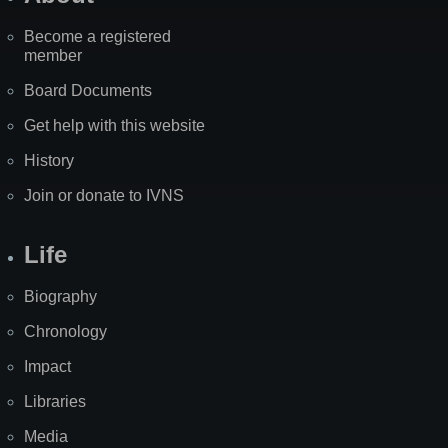
Become a registered
member
Board Documents
Get help with this website
History
Join or donate to IVNS
Life
Biography
Chronology
Impact
Libraries
Media