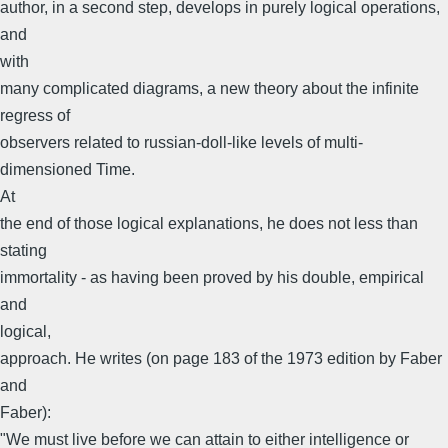
author, in a second step, develops in purely logical operations,
and
with
many complicated diagrams, a new theory about the infinite
regress of
observers related to russian-doll-like levels of multi-
dimensioned Time.
At
the end of those logical explanations, he does not less than
stating
immortality - as having been proved by his double, empirical
and
logical,
approach. He writes (on page 183 of the 1973 edition by Faber
and
Faber):
"We must live before we can attain to either intelligence or