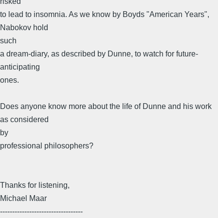
risked
to lead to insomnia. As we know by Boyds "American Years",
Nabokov hold
such
a dream-diary, as described by Dunne, to watch for future-
anticipating
ones.
Does anyone know more about the life of Dunne and his work
as considered
by
professional philosophers?
Thanks for listening,
Michael Maar
----------------------------------