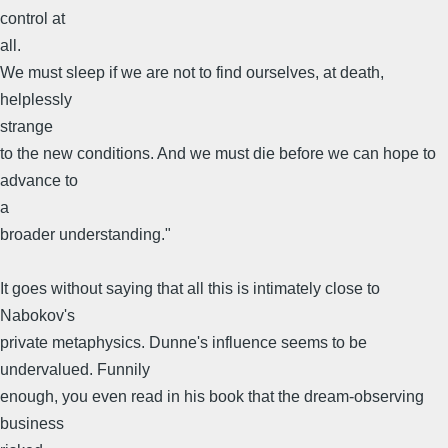
control at
all.
We must sleep if we are not to find ourselves, at death,
helplessly
strange
to the new conditions. And we must die before we can hope to
advance to
a
broader understanding."
It goes without saying that all this is intimately close to
Nabokov's
private metaphysics. Dunne's influence seems to be
undervalued. Funnily
enough, you even read in his book that the dream-observing
business