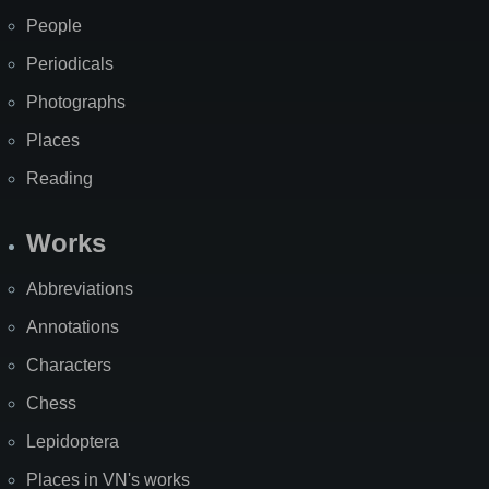
People
Periodicals
Photographs
Places
Reading
Works
Abbreviations
Annotations
Characters
Chess
Lepidoptera
Places in VN's works