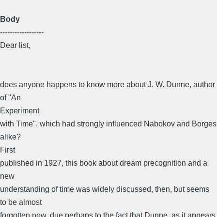
Body
------------------
Dear list,
does anyone happens to know more about J. W. Dunne, author
of "An
Experiment
with Time", which had strongly influenced Nabokov and Borges
alike?
First
published in 1927, this book about dream precognition and a
new
understanding of time was widely discussed, then, but seems
to be almost
forgotten now, due perhaps to the fact that Dunne, as it appears