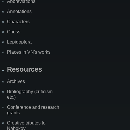
Abbreviations
Annotations
Characters
Chess
Lepidoptera
Places in VN's works
Resources
Archives
Bibliography (criticism
etc.)
Conference and research
grants
Creative tributes to
Nabokov