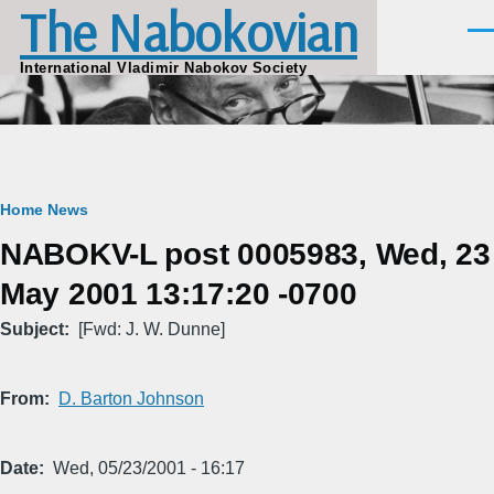
The Nabokovian
Skip to main content
Men
International Vladimir Nabokov Society
Breadcrumb
Home
News
NABOKV-L post 0005983, Wed, 23
May 2001 13:17:20 -0700
Subject
[Fwd: J. W. Dunne]
From
D. Barton Johnson
Date
Wed, 05/23/2001 - 16:17