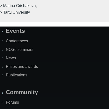
> Marina Grishakova,
> Tartu University
Events
Site
Map
Conferences
NOSe seminars
News
Prizes and awards
Publications
Community
Forums