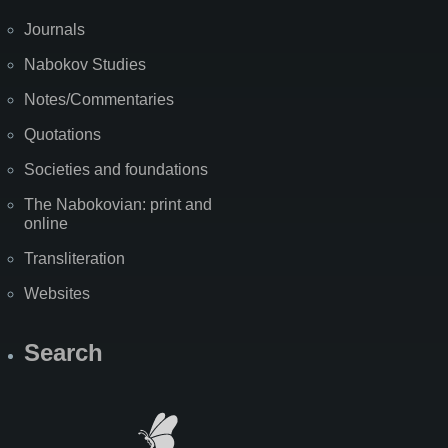
Journals
Nabokov Studies
Notes/Commentaries
Quotations
Societies and foundations
The Nabokovian: print and
online
Transliteration
Websites
Search