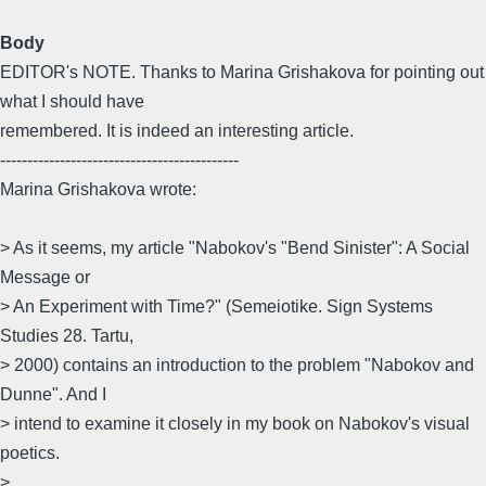
Body
EDITOR's NOTE. Thanks to Marina Grishakova for pointing out
what I should have
remembered. It is indeed an interesting article.
--------------------------------------------
Marina Grishakova wrote:
> As it seems, my article "Nabokov's "Bend Sinister": A Social
Message or
> An Experiment with Time?" (Semeiotike. Sign Systems
Studies 28. Tartu,
> 2000) contains an introduction to the problem "Nabokov and
Dunne". And I
> intend to examine it closely in my book on Nabokov's visual
poetics.
>