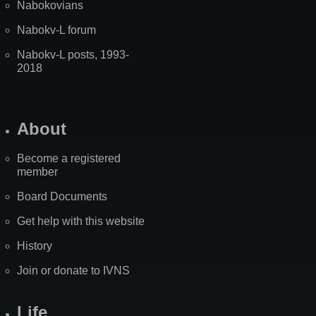
Nabokovians
Nabokv-L forum
Nabokv-L posts, 1993-
2018
About
Become a registered
member
Board Documents
Get help with this website
History
Join or donate to IVNS
Life