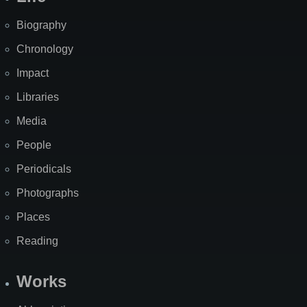
Biography
Chronology
Impact
Libraries
Media
People
Periodicals
Photographs
Places
Reading
Works