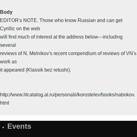
Body
EDITOR's NOTE. Those who know Russian and can get
Cyrillic on the web
will find much of interest at the address below---including
several
reviews of N. Melnikov's recent compendium of reviews of VN's
work as
it appeared (Klassik bez retushi).
http://www.litcatalog.al.ru/personalii/korostelev/books/nabokov.
html
Events
Site
Map