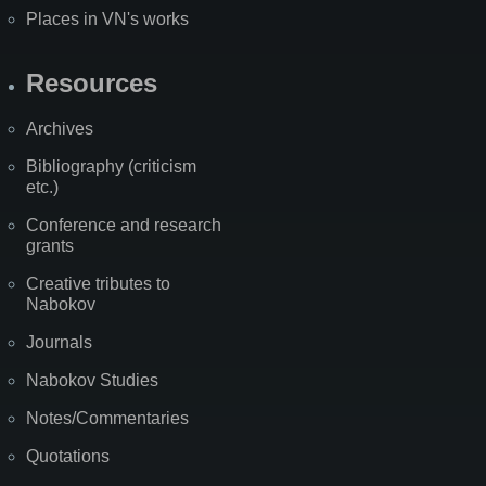
Places in VN's works
Resources
Archives
Bibliography (criticism
etc.)
Conference and research
grants
Creative tributes to
Nabokov
Journals
Nabokov Studies
Notes/Commentaries
Quotations