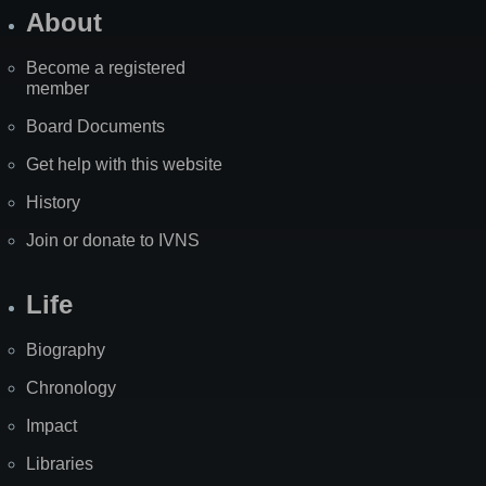
About
Become a registered
member
Board Documents
Get help with this website
History
Join or donate to IVNS
Life
Biography
Chronology
Impact
Libraries