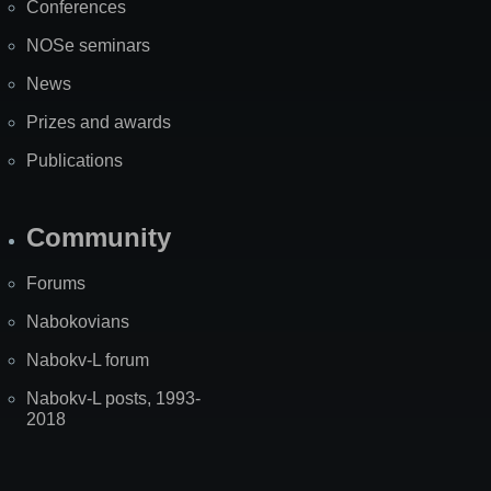
Conferences
NOSe seminars
News
Prizes and awards
Publications
Community
Forums
Nabokovians
Nabokv-L forum
Nabokv-L posts, 1993-
2018