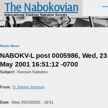
The Nabokovian
Skip to main content
Men
International Vladimir Nabokov Society
Breadcrumb
Home
News
NABOKV-L post 0005986, Wed, 23
May 2001 16:51:12 -0700
Subject
Russian Nabokov
From
D. Barton Johnson
Date
Wed, 05/23/2001 - 19:51