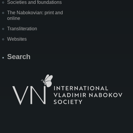
Societies and foundations
The Nabokovian: print and
online
Transliteration
Websites
Search