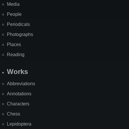
Media
People
Periodicals
Photographs
Places
Reading
Works
Abbreviations
Annotations
Characters
Chess
Lepidoptera