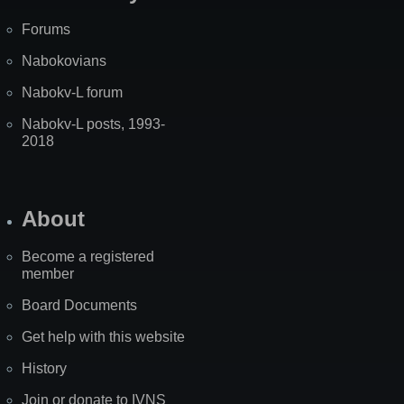
Forums
Nabokovians
Nabokv-L forum
Nabokv-L posts, 1993-
2018
About
Become a registered
member
Board Documents
Get help with this website
History
Join or donate to IVNS