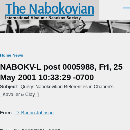
The Nabokovian
Skip to main content
Men
International Vladimir Nabokov Society
Breadcrumb
Home
News
NABOKV-L post 0005988, Fri, 25
May 2001 10:33:29 -0700
Subject
Query: Nabokovilian References in Chabon's
_Kavalier & Clay_]
From
D. Barton Johnson