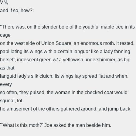
VN,
and if so, how?:
"There was, on the slender bole of the youthful maple tree in its
cage
on the west side of Union Square, an enormous moth. It rested,
papillating its wings with a certain languor like a lady fanning
herself, iridescent green w/ a yellowish undershimmer, as big
as that
languid lady's silk clutch. Its wings lay spread flat and when,
every
so often, they pulsed, the woman in the checked coat would
squeal, tot
he amusement of the others gathered around, and jump back.
"'What is this moth?' Joe asked the man beside him.