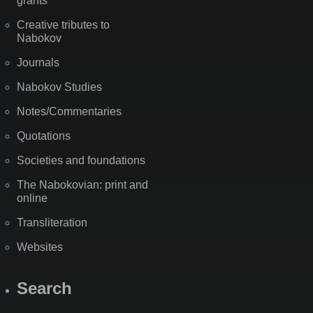
grants
Creative tributes to
Nabokov
Journals
Nabokov Studies
Notes/Commentaries
Quotations
Societies and foundations
The Nabokovian: print and
online
Transliteration
Websites
Search