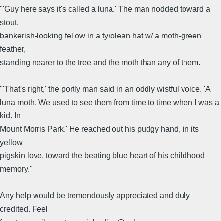
"'Guy here says it's called a luna.' The man nodded toward a
stout,
bankerish-looking fellow in a tyrolean hat w/ a moth-green
feather,
standing nearer to the tree and the moth than any of them.
"'That's right,' the portly man said in an oddly wistful voice. 'A
luna moth. We used to see them from time to time when I was a
kid. In
Mount Morris Park.' He reached out his pudgy hand, in its
yellow
pigskin love, toward the beating blue heart of his childhood
memory."
Any help would be tremendously appreciated and duly
credited. Feel