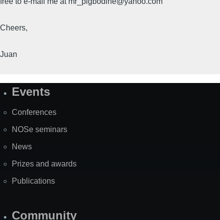
free to e-mail me at mr_pigbodine@yahoo.com
Cheers,
Juan
Events
Site
Map
Conferences
NOSe seminars
News
Prizes and awards
Publications
Community