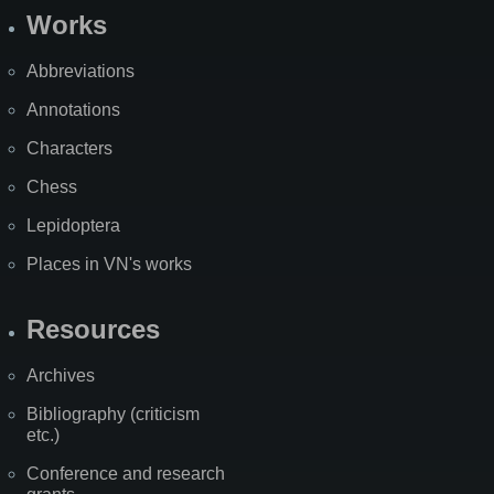
Works
Abbreviations
Annotations
Characters
Chess
Lepidoptera
Places in VN's works
Resources
Archives
Bibliography (criticism
etc.)
Conference and research