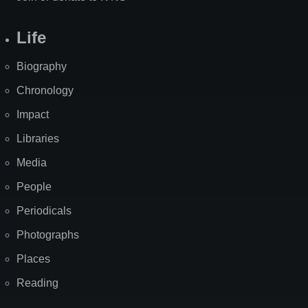
Life
Biography
Chronology
Impact
Libraries
Media
People
Periodicals
Photographs
Places
Reading