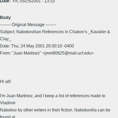
Date
Fri, 05/25/2001 - 13:33
Body
-------- Original Message --------
Subject: Nabokovilian References in Chabon's _Kavalier &
Clay_
Date: Thu, 24 May 2001 20:30:10 -0400
From: "Juan Martinez" <jmm80625@mail.ucf.edu>
Hi all!
I'm Juan Martinez, and I keep a list of references made to
Vladimir
Nabokov by other writers in their fiction. Nabokovilia can be
found at