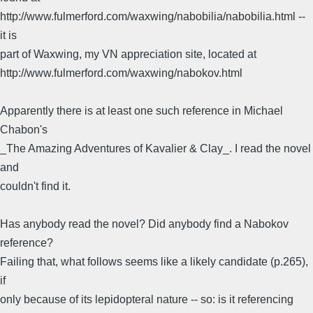
http://www.fulmerford.com/waxwing/nabobilia/nabobilia.html --
it is
part of Waxwing, my VN appreciation site, located at
http://www.fulmerford.com/waxwing/nabokov.html
Apparently there is at least one such reference in Michael
Chabon's
_The Amazing Adventures of Kavalier & Clay_. I read the novel
and
couldn't find it.
Has anybody read the novel? Did anybody find a Nabokov
reference?
Failing that, what follows seems like a likely candidate (p.265),
if
only because of its lepidopteral nature -- so: is it referencing