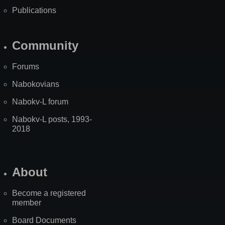
Publications
Community
Forums
Nabokovians
Nabokv-L forum
Nabokv-L posts, 1993-
2018
About
Become a registered
member
Board Documents