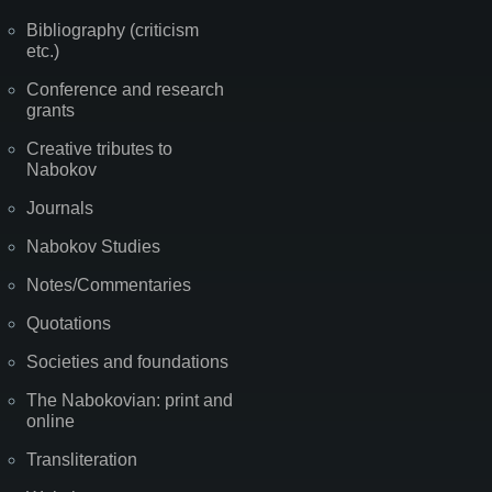
Bibliography (criticism
etc.)
Conference and research
grants
Creative tributes to
Nabokov
Journals
Nabokov Studies
Notes/Commentaries
Quotations
Societies and foundations
The Nabokovian: print and
online
Transliteration