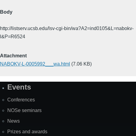
Body
http://listserv.ucsb.edu/lsv-cgi-bin/wa?A2=ind0105&L=nabokv-
l&P=R6524
Attachment
NABOKV-L-0005992___wa.html
(7.06 KB)
Events
Site
Map
Conferences
NOSe seminars
News
Prizes and awards