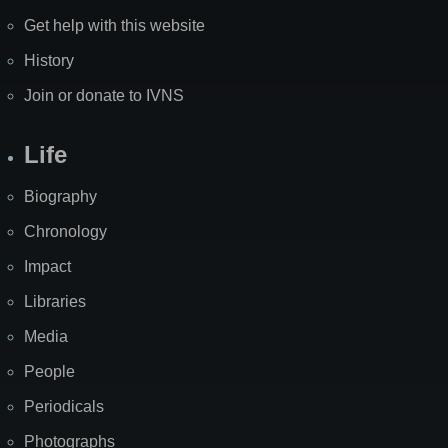
Get help with this website
History
Join or donate to IVNS
Life
Biography
Chronology
Impact
Libraries
Media
People
Periodicals
Photographs