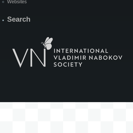
Websites
Search