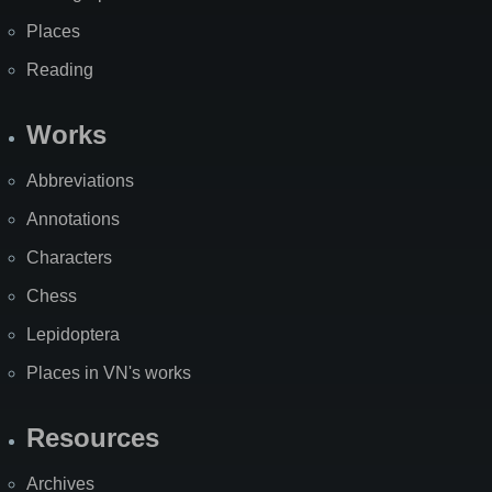
Places
Reading
Works
Abbreviations
Annotations
Characters
Chess
Lepidoptera
Places in VN's works
Resources
Archives