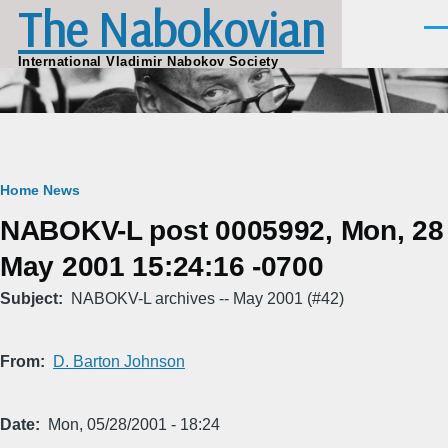
The Nabokovian
Skip to main content
Men
International Vladimir Nabokov Society
Breadcrumb
Home
News
NABOKV-L post 0005992, Mon, 28
May 2001 15:24:16 -0700
Subject
NABOKV-L archives -- May 2001 (#42)
From
D. Barton Johnson
Date
Mon, 05/28/2001 - 18:24