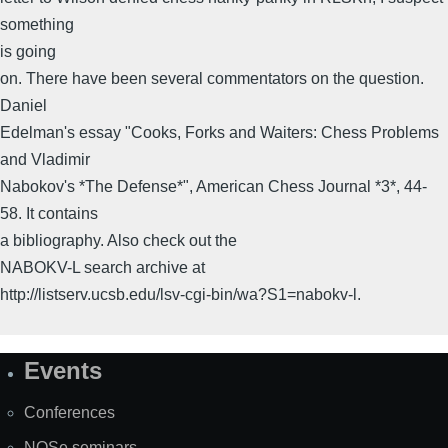
something
is going
on. There have been several commentators on the question.
Daniel
Edelman's essay "Cooks, Forks and Waiters: Chess Problems
and Vladimir
Nabokov's *The Defense*", American Chess Journal *3*, 44-
58. It contains
a bibliography. Also check out the
NABOKV-L search archive at
http://listserv.ucsb.edu/lsv-cgi-bin/wa?S1=nabokv-l.
Events
Site
Map
Conferences
NOSe seminars