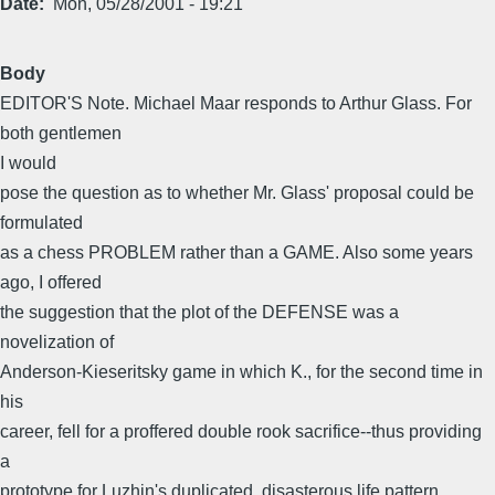
Date
Mon, 05/28/2001 - 19:21
Body
EDITOR'S Note. Michael Maar responds to Arthur Glass. For
both gentlemen
I would
pose the question as to whether Mr. Glass' proposal could be
formulated
as a chess PROBLEM rather than a GAME. Also some years
ago, I offered
the suggestion that the plot of the DEFENSE was a
novelization of
Anderson-Kieseritsky game in which K., for the second time in
his
career, fell for a proffered double rook sacrifice--thus providing
a
prototype for Luzhin's duplicated, disasterous life pattern.