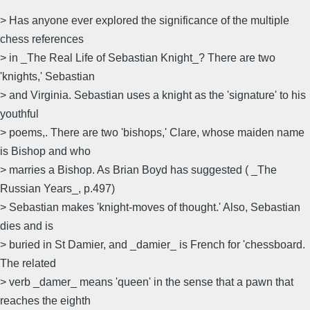
> Has anyone ever explored the significance of the multiple
chess references
> in _The Real Life of Sebastian Knight_? There are two
'knights,' Sebastian
> and Virginia. Sebastian uses a knight as the 'signature' to his
youthful
> poems,. There are two 'bishops,' Clare, whose maiden name
is Bishop and who
> marries a Bishop. As Brian Boyd has suggested ( _The
Russian Years_, p.497)
> Sebastian makes 'knight-moves of thought.' Also, Sebastian
dies and is
> buried in St Damier, and _damier_ is French for 'chessboard.
The related
> verb _damer_ means 'queen' in the sense that a pawn that
reaches the eighth