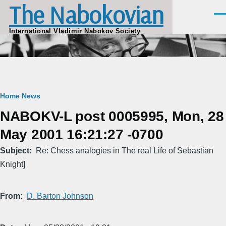
The Nabokovian
Skip to main content
Men
International Vladimir Nabokov Society
Breadcrumb
Home
News
NABOKV-L post 0005995, Mon, 28
May 2001 16:21:27 -0700
Subject
Re: Chess analogies in The real Life of Sebastian
Knight]
From
D. Barton Johnson