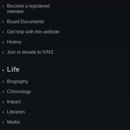
Become a registered
member
Board Documents
Get help with this website
History
Join or donate to IVNS
Life
Biography
Chronology
Impact
Libraries
Media