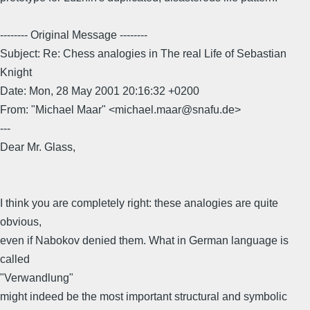
-------- Original Message --------
Subject: Re: Chess analogies in The real Life of Sebastian
Knight
Date: Mon, 28 May 2001 20:16:32 +0200
From: "Michael Maar" <michael.maar@snafu.de>
---
Dear Mr. Glass,
I think you are completely right: these analogies are quite
obvious,
even if Nabokov denied them. What in German language is
called
"Verwandlung"
might indeed be the most important structural and symbolic