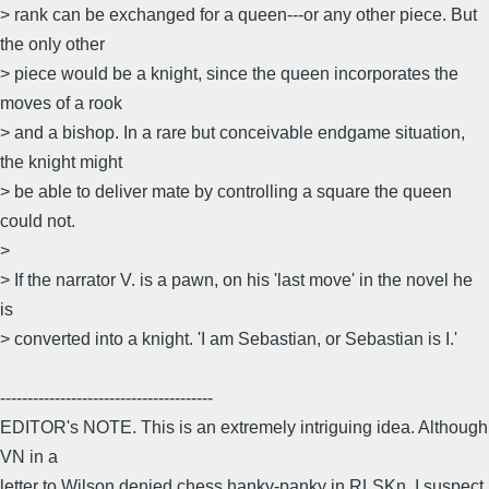
> rank can be exchanged for a queen---or any other piece. But
the only other
> piece would be a knight, since the queen incorporates the
moves of a rook
> and a bishop. In a rare but conceivable endgame situation,
the knight might
> be able to deliver mate by controlling a square the queen
could not.
>
> If the narrator V. is a pawn, on his 'last move' in the novel he
is
> converted into a knight. 'I am Sebastian, or Sebastian is I.'
---------------------------------------
EDITOR's NOTE. This is an extremely intriguing idea. Although
VN in a
letter to Wilson denied chess hanky-panky in RLSKn, I suspect