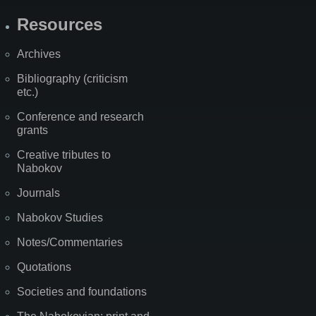
Resources
Archives
Bibliography (criticism
etc.)
Conference and research
grants
Creative tributes to
Nabokov
Journals
Nabokov Studies
Notes/Commentaries
Quotations
Societies and foundations