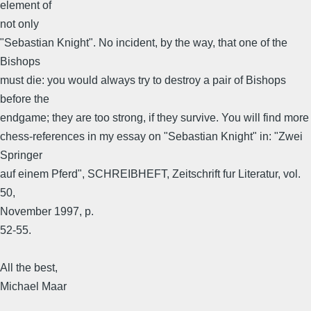
element of
not only
"Sebastian Knight". No incident, by the way, that one of the
Bishops
must die: you would always try to destroy a pair of Bishops
before the
endgame; they are too strong, if they survive. You will find more
chess-references in my essay on "Sebastian Knight" in: "Zwei
Springer
auf einem Pferd", SCHREIBHEFT, Zeitschrift fur Literatur, vol.
50,
November 1997, p.
52-55.
All the best,
Michael Maar