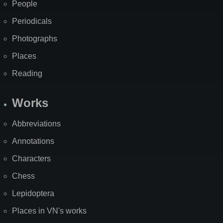
People
Periodicals
Photographs
Places
Reading
Works
Abbreviations
Annotations
Characters
Chess
Lepidoptera
Places in VN's works