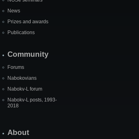
News
Prizes and awards
Publications
Community
Forums
Nabokovians
Nabokv-L forum
Nabokv-L posts, 1993-
2018
About