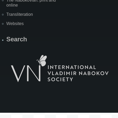
The Nabokovian: print and
online
Transliteration
Websites
Search