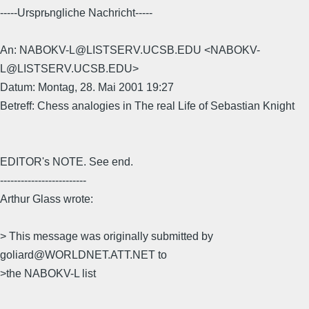
-----Ursprьngliche Nachricht-----
An: NABOKV-L@LISTSERV.UCSB.EDU <NABOKV-
L@LISTSERV.UCSB.EDU>
Datum: Montag, 28. Mai 2001 19:27
Betreff: Chess analogies in The real Life of Sebastian Knight
EDITOR's NOTE. See end.
-------------------------
Arthur Glass wrote:
> This message was originally submitted by
goliard@WORLDNET.ATT.NET to
>the NABOKV-L list