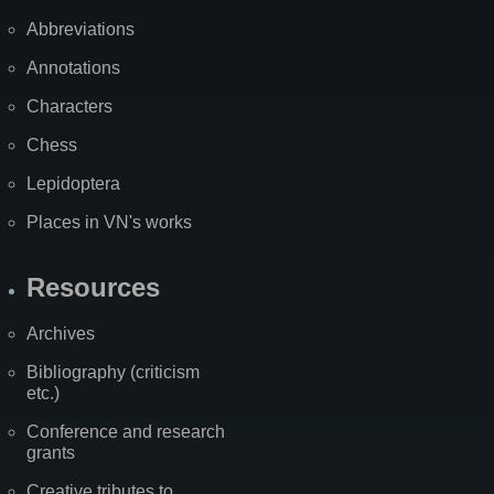
Abbreviations
Annotations
Characters
Chess
Lepidoptera
Places in VN's works
Resources
Archives
Bibliography (criticism
etc.)
Conference and research
grants
Creative tributes to