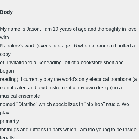
Body
------------------
My name is Jason. I am 19 years of age and thoroughly in love
with
Nabokov's work (ever since age 16 when at random I pulled a
copy
of "Invitation to a Beheading" off of a bookstore shelf and
began
reading). I currently play the world's only electrical trombone (a
complicated and loud instrument of my own design) in a
musical ensemble
named "Diatribe" which specializes in "hip-hop" music. We
play
primarily
for thugs and ruffians in bars which I am too young to be inside
legally.