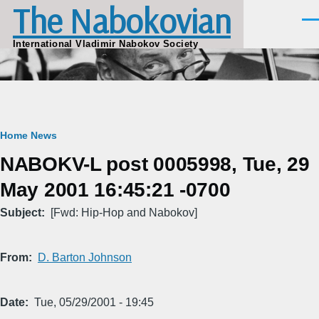
The Nabokovian
Skip to main content
Men
International Vladimir Nabokov Society
Breadcrumb
Home
News
NABOKV-L post 0005998, Tue, 29
May 2001 16:45:21 -0700
Subject
[Fwd: Hip-Hop and Nabokov]
From
D. Barton Johnson
Date
Tue, 05/29/2001 - 19:45