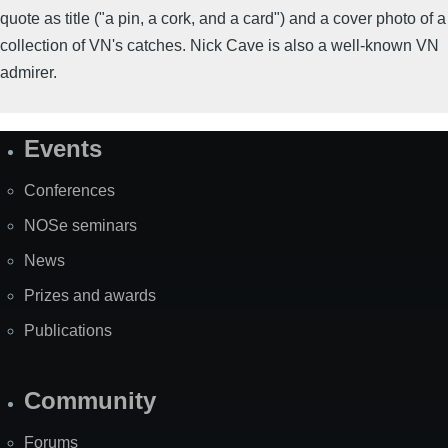
quote as title ("a pin, a cork, and a card") and a cover photo of a
collection of VN's catches. Nick Cave is also a well-known VN
admirer.
Events
Site
Map
Conferences
NOSe seminars
News
Prizes and awards
Publications
Community
Forums