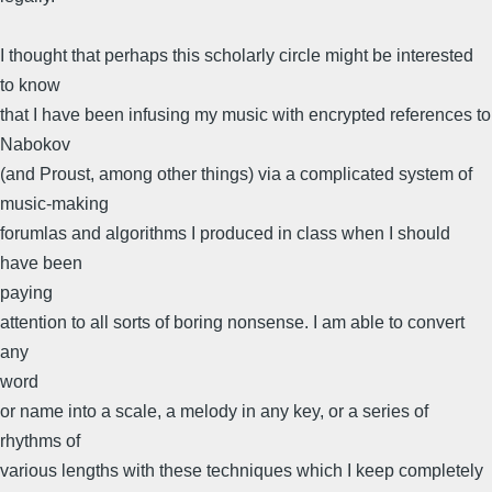
I thought that perhaps this scholarly circle might be interested
to know
that I have been infusing my music with encrypted references to
Nabokov
(and Proust, among other things) via a complicated system of
music-making
forumlas and algorithms I produced in class when I should
have been
paying
attention to all sorts of boring nonsense. I am able to convert
any
word
or name into a scale, a melody in any key, or a series of
rhythms of
various lengths with these techniques which I keep completely