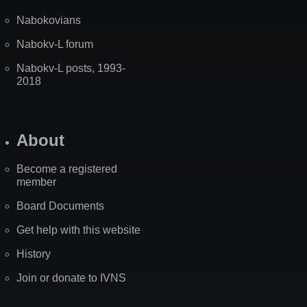
Nabokovians
Nabokv-L forum
Nabokv-L posts, 1993-
2018
About
Become a registered
member
Board Documents
Get help with this website
History
Join or donate to IVNS