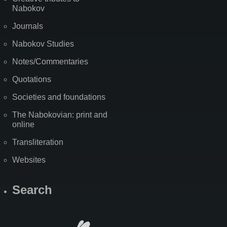
Nabokov
Journals
Nabokov Studies
Notes/Commentaries
Quotations
Societies and foundations
The Nabokovian: print and
online
Transliteration
Websites
Search