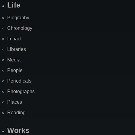
Life
Biography
Chronology
Impact
Libraries
Media
People
Periodicals
Photographs
Places
Reading
Works