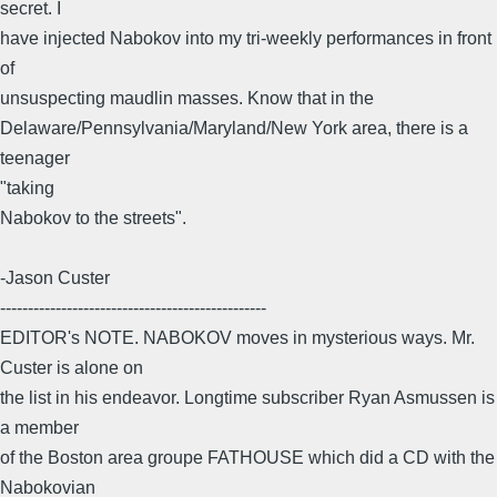
secret. I
have injected Nabokov into my tri-weekly performances in front
of
unsuspecting maudlin masses. Know that in the
Delaware/Pennsylvania/Maryland/New York area, there is a
teenager
"taking
Nabokov to the streets".
-Jason Custer
------------------------------------------------
EDITOR's NOTE. NABOKOV moves in mysterious ways. Mr.
Custer is alone on
the list in his endeavor. Longtime subscriber Ryan Asmussen is
a member
of the Boston area groupe FATHOUSE which did a CD with the
Nabokovian