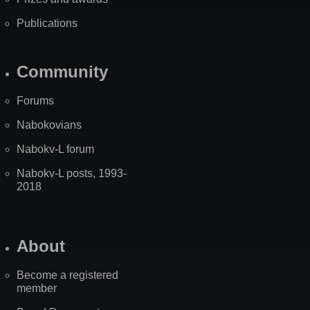
Publications
Community
Forums
Nabokovians
Nabokv-L forum
Nabokv-L posts, 1993-
2018
About
Become a registered
member