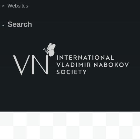
Websites
Search