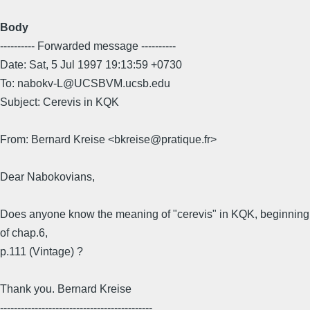
Body
---------- Forwarded message ----------
Date: Sat, 5 Jul 1997 19:13:59 +0730
To: nabokv-L@UCSBVM.ucsb.edu
Subject: Cerevis in KQK
From: Bernard Kreise <bkreise@pratique.fr>
Dear Nabokovians,
Does anyone know the meaning of "cerevis" in KQK, beginning
of chap.6,
p.111 (Vintage) ?
Thank you. Bernard Kreise
--------------------------------------------