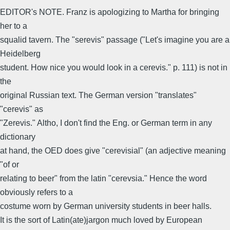
EDITOR's NOTE. Franz is apologizing to Martha for bringing
her to a
squalid tavern. The "serevis" passage ("Let's imagine you are a
Heidelberg
student. How nice you would look in a cerevis." p. 111) is not in
the
original Russian text. The German version "translates"
"cerevis" as
"Zerevis." Altho, I don't find the Eng. or German term in any
dictionary
at hand, the OED does give "cerevisial" (an adjective meaning
"of or
relating to beer" from the latin "cerevsia." Hence the word
obviously refers to a
costume worn by German university students in beer halls.
It is the sort of Latin(ate)jargon much loved by European