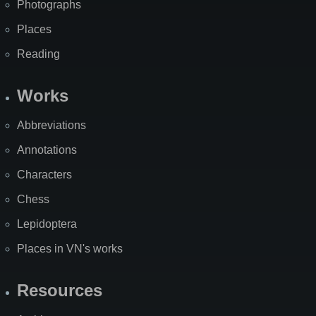
Photographs
Places
Reading
Works
Abbreviations
Annotations
Characters
Chess
Lepidoptera
Places in VN's works
Resources