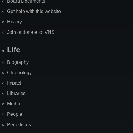
Board Documents
Get help with this website
History
Join or donate to IVNS
Life
Biography
Chronology
Impact
Libraries
Media
People
Periodicals