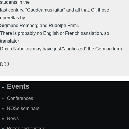
students in the
last century. "Gaudeamus igitur" and all that. Cf. those
operettas by
Sigmund Romberg and Rudolph Friml.
There is probably no English or French translation, so
translator
Dmitri Nabokov may have just "anglicized" the German term.
DBJ
Events
Site
Map
Conferences
NOSe seminars
News
Prizes and awards