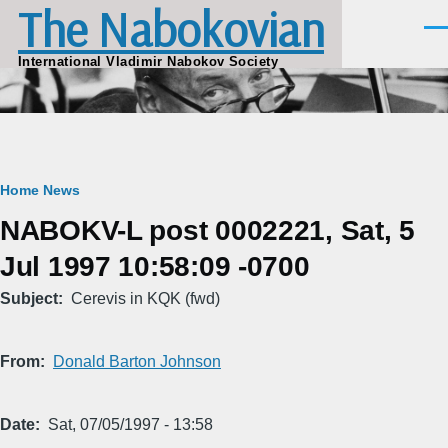
The Nabokovian
Skip to main content
Men
International Vladimir Nabokov Society
Breadcrumb
Home
News
NABOKV-L post 0002221, Sat, 5
Jul 1997 10:58:09 -0700
Subject
Cerevis in KQK (fwd)
From
Donald Barton Johnson
Date
Sat, 07/05/1997 - 13:58