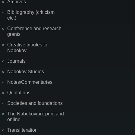
Archives
Bibliography (criticism
etc.)
Conference and research
grants
Creative tributes to
Nabokov
Journals
Nabokov Studies
Notes/Commentaries
Quotations
Societies and foundations
The Nabokovian: print and
online
Transliteration