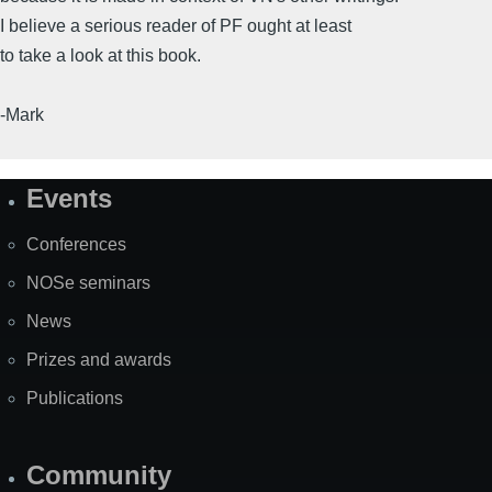
I believe a serious reader of PF ought at least
to take a look at this book.
-Mark
Events
Site
Map
Conferences
NOSe seminars
News
Prizes and awards
Publications
Community