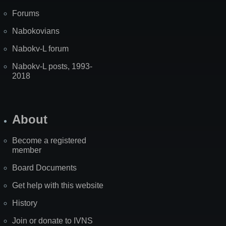
Forums
Nabokovians
Nabokv-L forum
Nabokv-L posts, 1993-
2018
About
Become a registered
member
Board Documents
Get help with this website
History
Join or donate to IVNS