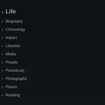
Life
Biography
Chronology
Impact
Libraries
Media
People
Periodicals
Photographs
Places
Reading