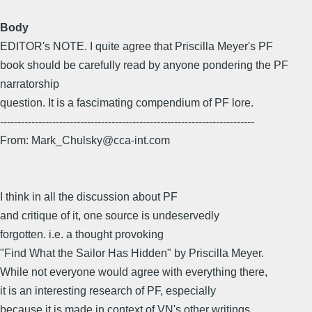
Body
EDITOR's NOTE. I quite agree that Priscilla Meyer's PF
book should be carefully read by anyone pondering the PF
narratorship
question. It is a fascimating compendium of PF lore.
-------------------------------------------------------------------------
From: Mark_Chulsky@cca-int.com
I think in all the discussion about PF
and critique of it, one source is undeservedly
forgotten. i.e. a thought provoking
"Find What the Sailor Has Hidden" by Priscilla Meyer.
While not everyone would agree with everything there,
it is an interesting research of PF, especially
because it is made in context of VN's other writings.