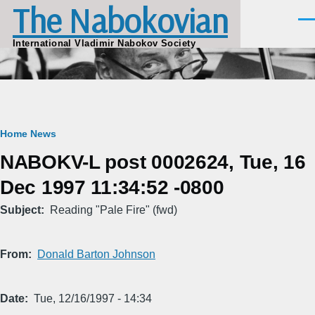
The Nabokovian
Skip to main content
Men
International Vladimir Nabokov Society
Breadcrumb
Home
News
NABOKV-L post 0002624, Tue, 16
Dec 1997 11:34:52 -0800
Subject
Reading "Pale Fire" (fwd)
From
Donald Barton Johnson
Date
Tue, 12/16/1997 - 14:34