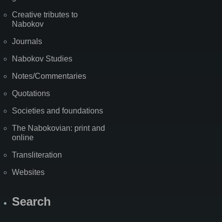
Creative tributes to
Nabokov
Journals
Nabokov Studies
Notes/Commentaries
Quotations
Societies and foundations
The Nabokovian: print and
online
Transliteration
Websites
Search