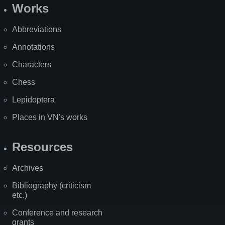
Works
Abbreviations
Annotations
Characters
Chess
Lepidoptera
Places in VN's works
Resources
Archives
Bibliography (criticism
etc.)
Conference and research
grants