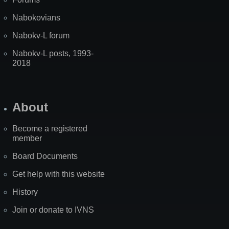
Nabokovians
Nabokv-L forum
Nabokv-L posts, 1993-
2018
About
Become a registered
member
Board Documents
Get help with this website
History
Join or donate to IVNS