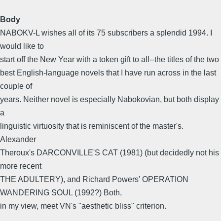
Body
NABOKV-L wishes all of its 75 subscribers a splendid 1994. I
would like to
start off the New Year with a token gift to all--the titles of the two
best English-language novels that I have run across in the last
couple of
years. Neither novel is especially Nabokovian, but both display
a
linguistic virtuosity that is reminiscent of the master's.
Alexander
Theroux's DARCONVILLE'S CAT (1981) (but decidedly not his
more recent
THE ADULTERY), and Richard Powers' OPERATION
WANDERING SOUL (1992?) Both,
in my view, meet VN's "aesthetic bliss" criterion.