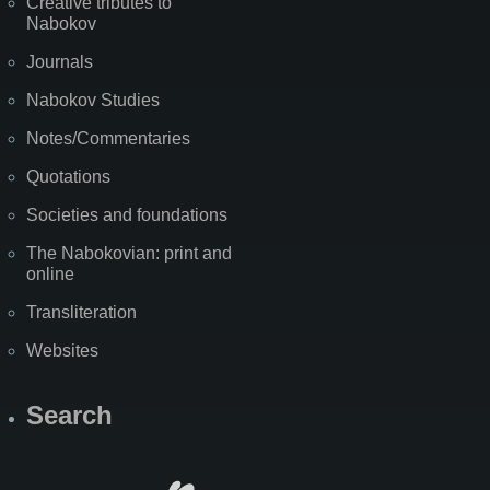
Creative tributes to
Nabokov
Journals
Nabokov Studies
Notes/Commentaries
Quotations
Societies and foundations
The Nabokovian: print and
online
Transliteration
Websites
Search