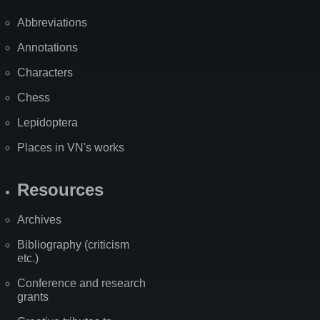
Abbreviations
Annotations
Characters
Chess
Lepidoptera
Places in VN's works
Resources
Archives
Bibliography (criticism
etc.)
Conference and research
grants