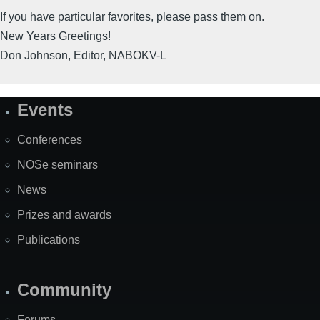
If you have particular favorites, please pass them on.
New Years Greetings!
Don Johnson, Editor, NABOKV-L
Events
Site
Map
Conferences
NOSe seminars
News
Prizes and awards
Publications
Community
Forums