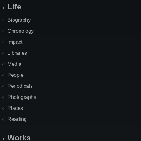
Life
Biography
Chronology
Impact
Libraries
Media
People
Periodicals
Photographs
Places
Reading
Works