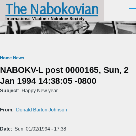
The Nabokovian
Skip to main content
Men
International Vladimir Nabokov Society
Breadcrumb
Home
News
NABOKV-L post 0000165, Sun, 2
Jan 1994 14:38:05 -0800
Subject
Happy New year
From
Donald Barton Johnson
Date
Sun, 01/02/1994 - 17:38