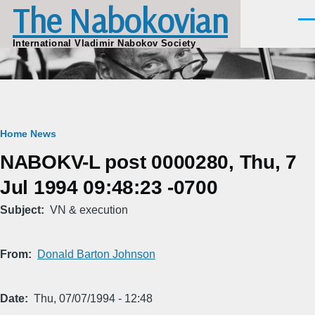
The Nabokovian
Skip to main content
Men
International Vladimir Nabokov Society
Breadcrumb
Home
News
NABOKV-L post 0000280, Thu, 7
Jul 1994 09:48:23 -0700
Subject
VN & execution
From
Donald Barton Johnson
Date
Thu, 07/07/1994 - 12:48