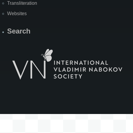
Transliteration
Websites
Search