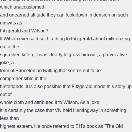
which unaccustomed
and unearned altitude they can look down in derision on such
dimwits as
Fitzgerald and Wilson?
If Wilson ever said such a thing to Fitzgerald about milk oozing
out of the
squashed kitten, it was clearly to gross him out, a provocative
joke, a
form of Princetonian twitting that seems not to be
comprehensible in the
hinterlands. It is also possible that Fitzgerald made this story up
out of
whole cloth and attributed it to Wilson. As a joke.
It is certainly the case that VN held Hemingway in something
less than
highest esteem. He once referred to EH's book as "The Old