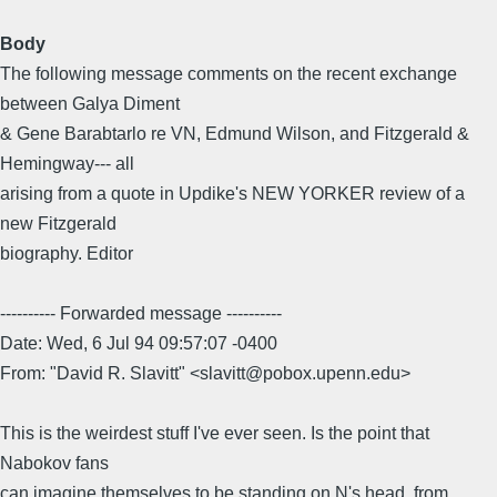
Body
The following message comments on the recent exchange
between Galya Diment
& Gene Barabtarlo re VN, Edmund Wilson, and Fitzgerald &
Hemingway--- all
arising from a quote in Updike's NEW YORKER review of a
new Fitzgerald
biography. Editor
---------- Forwarded message ----------
Date: Wed, 6 Jul 94 09:57:07 -0400
From: "David R. Slavitt" <slavitt@pobox.upenn.edu>
This is the weirdest stuff I've ever seen. Is the point that
Nabokov fans
can imagine themselves to be standing on N's head, from