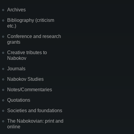
Archives
Bibliography (criticism
etc.)
Conference and research
grants
Creative tributes to
Nabokov
Journals
Nabokov Studies
Notes/Commentaries
Quotations
Societies and foundations
The Nabokovian: print and
online