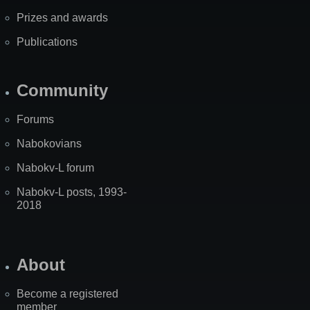
Prizes and awards
Publications
Community
Forums
Nabokovians
Nabokv-L forum
Nabokv-L posts, 1993-
2018
About
Become a registered
member