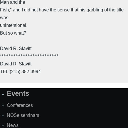
Man and the
Fish," and I did not have the sense that his garbling of the title
was
unintentional.
But so what?
David R. Slavitt
**********************************
David R. Slavitt
TEL:(215) 382-3994
Events
Site
Map
Conferences
NOSe seminars
News