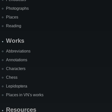
Photographs
Places
Reading
Works
Abbreviations
Annotations
Characters
Chess
Lepidoptera
Places in VN's works
Resources