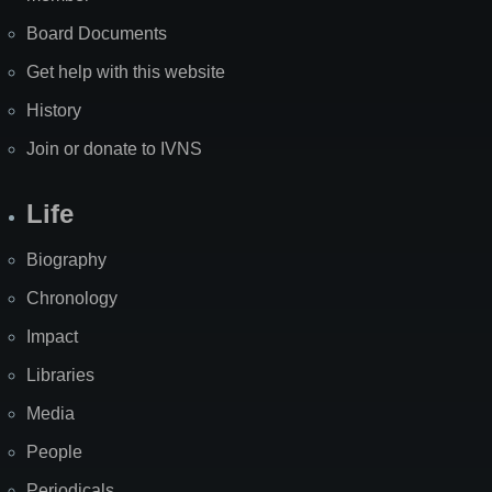
Board Documents
Get help with this website
History
Join or donate to IVNS
Life
Biography
Chronology
Impact
Libraries
Media
People
Periodicals