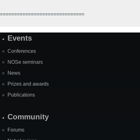
==============================
Events
Site
Map
Conferences
NOSe seminars
News
Prizes and awards
Publications
Community
Forums