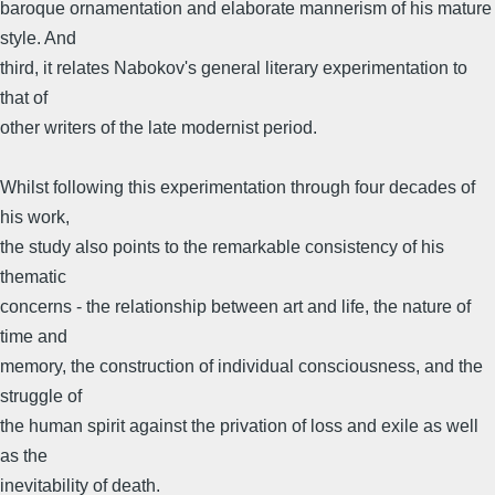
baroque ornamentation and elaborate mannerism of his mature
style. And
third, it relates Nabokov's general literary experimentation to
that of
other writers of the late modernist period.
Whilst following this experimentation through four decades of
his work,
the study also points to the remarkable consistency of his
thematic
concerns - the relationship between art and life, the nature of
time and
memory, the construction of individual consciousness, and the
struggle of
the human spirit against the privation of loss and exile as well
as the
inevitability of death.