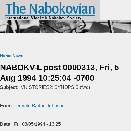
The Nabokovian
Skip to main content
Men
International Vladimir Nabokov Society
Breadcrumb
Home
News
NABOKV-L post 0000313, Fri, 5
Aug 1994 10:25:04 -0700
Subject
VN STORIES2: SYNOPSIS (fwd)
From
Donald Barton Johnson
Date
Fri, 08/05/1994 - 13:25