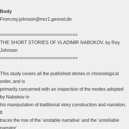
Body
From:roy.johnson@mcr1.geonet.de
==============================
THE SHORT STORIES OF VLADIMIR NABOKOV, by Roy
Johnson
==============================
This study covers all the published stories in chronological
order, and is
primarily concerned with an inspection of the modes adopted
by Nabokov in
his manipulation of traditional story construction and narration.
It
traces the rise of the 'unstable narrative' and the 'unreliable
narrator'