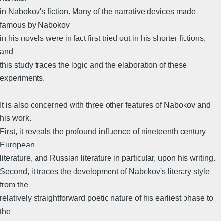
in Nabokov's fiction. Many of the narrative devices made
famous by Nabokov
in his novels were in fact first tried out in his shorter fictions,
and
this study traces the logic and the elaboration of these
experiments.
It is also concerned with three other features of Nabokov and
his work.
First, it reveals the profound influence of nineteenth century
European
literature, and Russian literature in particular, upon his writing.
Second, it traces the development of Nabokov's literary style
from the
relatively straightforward poetic nature of his earliest phase to
the