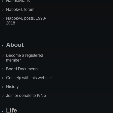
Nabokovians
Nabokv-L forum
Nabokv-L posts, 1993-
2018
About
Become a registered
member
Board Documents
Get help with this website
History
Join or donate to IVNS
Life