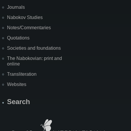
Journals
Nabokov Studies
Notes/Commentaries
Quotations
Societies and foundations
The Nabokovian: print and
online
Transliteration
Websites
Search