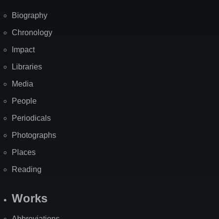
Biography
Chronology
Impact
Libraries
Media
People
Periodicals
Photographs
Places
Reading
Works
Abbreviations