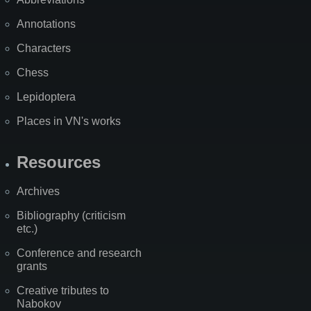
Annotations
Characters
Chess
Lepidoptera
Places in VN's works
Resources
Archives
Bibliography (criticism
etc.)
Conference and research
grants
Creative tributes to
Nabokov