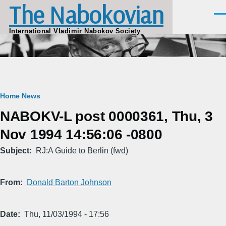
The Nabokovian
Skip to main content
Men
International Vladimir Nabokov Society
Breadcrumb
Home
News
NABOKV-L post 0000361, Thu, 3
Nov 1994 14:56:06 -0800
Subject
RJ:A Guide to Berlin (fwd)
From
Donald Barton Johnson
Date
Thu, 11/03/1994 - 17:56