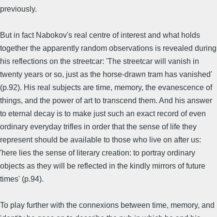
previously.
But in fact Nabokov's real centre of interest and what holds
together the apparently random observations is revealed during
his reflections on the streetcar: 'The streetcar will vanish in
twenty years or so, just as the horse-drawn tram has vanished'
(p.92). His real subjects are time, memory, the evanescence of
things, and the power of art to transcend them. And his answer
to eternal decay is to make just such an exact record of even
ordinary everyday trifles in order that the sense of life they
represent should be available to those who live on after us:
'here lies the sense of literary creation: to portray ordinary
objects as they will be reflected in the kindly mirrors of future
times' (p.94).
To play further with the connexions between time, memory, and