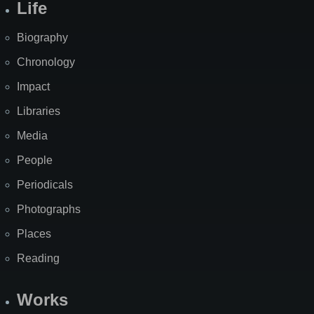
Life
Biography
Chronology
Impact
Libraries
Media
People
Periodicals
Photographs
Places
Reading
Works