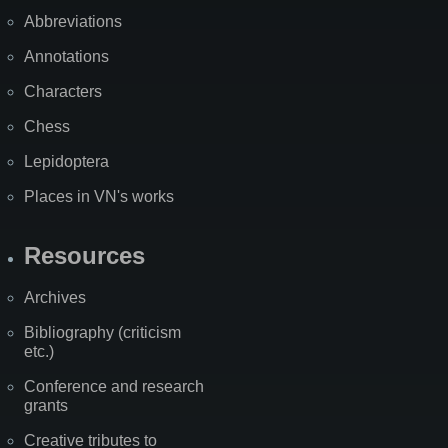
Abbreviations
Annotations
Characters
Chess
Lepidoptera
Places in VN's works
Resources
Archives
Bibliography (criticism
etc.)
Conference and research
grants
Creative tributes to