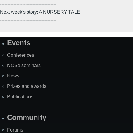
--------------------------------------
Next week's story: A NURSERY TALE
--------------------------------------
Events
Site
Map
Conferences
NOSe seminars
News
Prizes and awards
Publications
Community
Forums