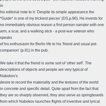
in
his editorial note to it: 'Despite its simple appearance the
*Guide* is one of my trickiest pieces' (DS,p.90). He invents for
no immediately obvious reason a first person narrator with one
arm, a scar, and a walking stick - a post-war veteran who
speaks
of his enthusiasm for Berlin life to his 'friend and usual pot-
companion' (p.91) in the pub.
We take it that the friend is some sort of 'other self'. The
descriptions of objects and people are very typical of
Nabokov's
desire to record the materiality and the textures of the world
in concrete and specific detail. Quite apart from the fact that
they are so sharply observed, they also serve as springboards
from which Nabokov launches flights of inventive and lyrical