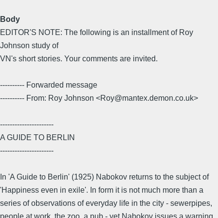
Body
EDITOR'S NOTE: The following is an installment of Roy
Johnson study of
VN's short stories. Your comments are invited.
---------- Forwarded message
---------- From: Roy Johnson <Roy@mantex.demon.co.uk>
----------------------
A GUIDE TO BERLIN
----------------------
In 'A Guide to Berlin' (1925) Nabokov returns to the subject of
'Happiness even in exile'. In form it is not much more than a
series of observations of everyday life in the city - sewerpipes,
people at work, the zoo, a pub - yet Nabokov issues a warning