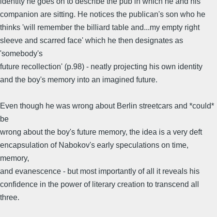
identity he goes on to describe the pub in which he and his
companion are sitting. He notices the publican's son who he
thinks 'will remember the billiard table and...my empty right
sleeve and scarred face' which he then designates as
'somebody's
future recollection' (p.98) - neatly projecting his own identity
and the boy's memory into an imagined future.
Even though he was wrong about Berlin streetcars and *could*
be
wrong about the boy's future memory, the idea is a very deft
encapsulation of Nabokov's early speculations on time,
memory,
and evanescence - but most importantly of all it reveals his
confidence in the power of literary creation to transcend all
three.