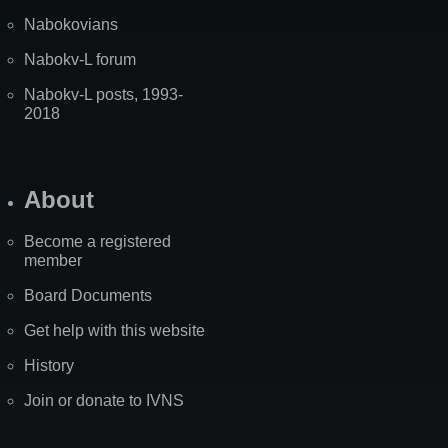
Nabokovians
Nabokv-L forum
Nabokv-L posts, 1993-
2018
About
Become a registered
member
Board Documents
Get help with this website
History
Join or donate to IVNS