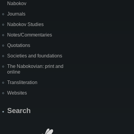
Nabokov
Journals
Nabokov Studies
Notes/Commentaries
Quotations
Societies and foundations
The Nabokovian: print and
online
Transliteration
Websites
Search