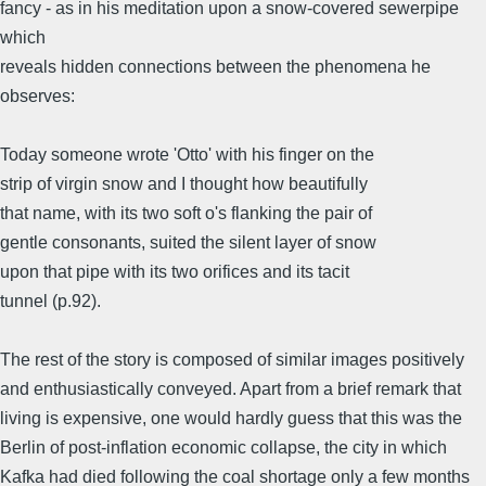
fancy - as in his meditation upon a snow-covered sewerpipe
which
reveals hidden connections between the phenomena he
observes:
Today someone wrote 'Otto' with his finger on the
strip of virgin snow and I thought how beautifully
that name, with its two soft o's flanking the pair of
gentle consonants, suited the silent layer of snow
upon that pipe with its two orifices and its tacit
tunnel (p.92).
The rest of the story is composed of similar images positively
and enthusiastically conveyed. Apart from a brief remark that
living is expensive, one would hardly guess that this was the
Berlin of post-inflation economic collapse, the city in which
Kafka had died following the coal shortage only a few months