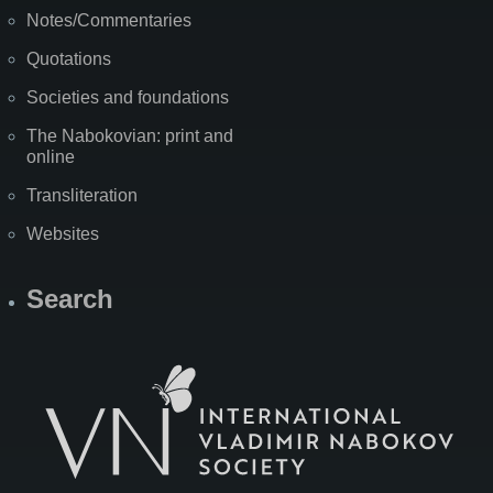
Notes/Commentaries
Quotations
Societies and foundations
The Nabokovian: print and
online
Transliteration
Websites
Search