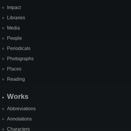
Impact
Libraries
Media
People
Periodicals
Photographs
Places
Reading
Works
Abbreviations
Annotations
Characters