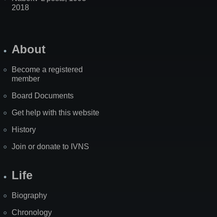
2018
About
Become a registered
member
Board Documents
Get help with this website
History
Join or donate to IVNS
Life
Biography
Chronology