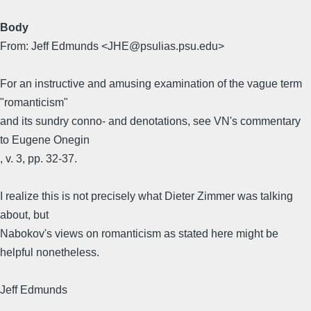
Body
From: Jeff Edmunds <JHE@psulias.psu.edu>
For an instructive and amusing examination of the vague term
"romanticism"
and its sundry conno- and denotations, see VN's commentary
to Eugene Onegin
, v. 3, pp. 32-37.
I realize this is not precisely what Dieter Zimmer was talking
about, but
Nabokov's views on romanticism as stated here might be
helpful nonetheless.
Jeff Edmunds