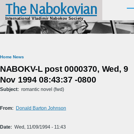
The Nabokovian
Skip to main content
Men
International Vladimir Nabokov Society
Breadcrumb
Home
News
NABOKV-L post 0000370, Wed, 9
Nov 1994 08:43:37 -0800
Subject
romantic novel (fwd)
From
Donald Barton Johnson
Date
Wed, 11/09/1994 - 11:43