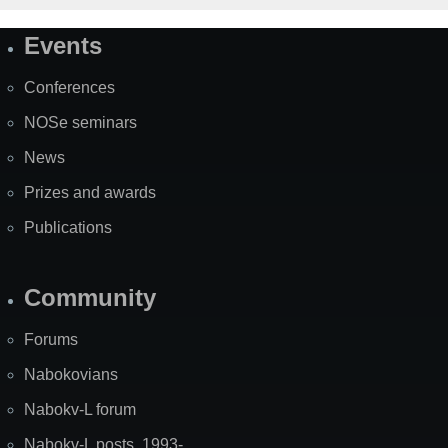
Events
Site
Map
Conferences
NOSe seminars
News
Prizes and awards
Publications
Community
Forums
Nabokovians
Nabokv-L forum
Nabokv-L posts, 1993-