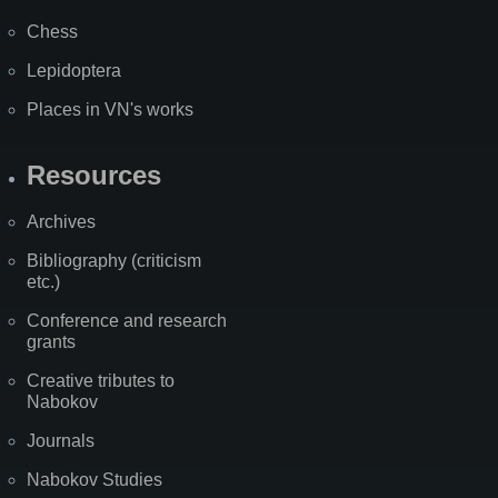
Chess
Lepidoptera
Places in VN's works
Resources
Archives
Bibliography (criticism
etc.)
Conference and research
grants
Creative tributes to
Nabokov
Journals
Nabokov Studies