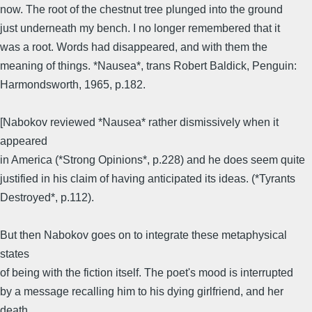
now. The root of the chestnut tree plunged into the ground
just underneath my bench. I no longer remembered that it
was a root. Words had disappeared, and with them the
meaning of things. *Nausea*, trans Robert Baldick, Penguin:
Harmondsworth, 1965, p.182.
[Nabokov reviewed *Nausea* rather dismissively when it
appeared
in America (*Strong Opinions*, p.228) and he does seem quite
justified in his claim of having anticipated its ideas. (*Tyrants
Destroyed*, p.112).
But then Nabokov goes on to integrate these metaphysical
states
of being with the fiction itself. The poet's mood is interrupted
by a message recalling him to his dying girlfriend, and her
death