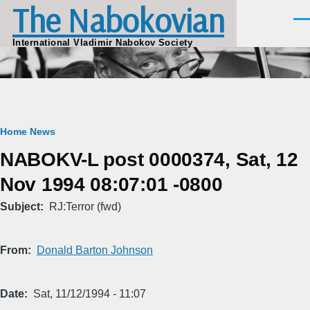
The Nabokovian
Skip to main content
Men
International Vladimir Nabokov Society
Breadcrumb
Home
News
NABOKV-L post 0000374, Sat, 12
Nov 1994 08:07:01 -0800
Subject
RJ:Terror (fwd)
From
Donald Barton Johnson
Date
Sat, 11/12/1994 - 11:07