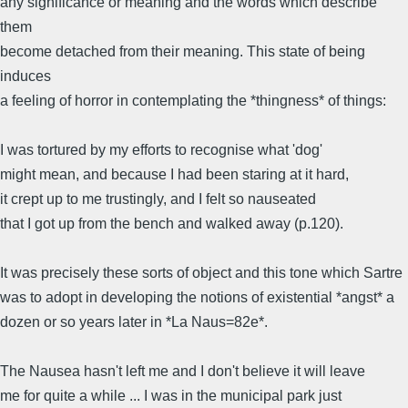
any significance or meaning and the words which describe
them
become detached from their meaning. This state of being
induces
a feeling of horror in contemplating the *thingness* of things:
I was tortured by my efforts to recognise what 'dog'
might mean, and because I had been staring at it hard,
it crept up to me trustingly, and I felt so nauseated
that I got up from the bench and walked away (p.120).
It was precisely these sorts of object and this tone which Sartre
was to adopt in developing the notions of existential *angst* a
dozen or so years later in *La Naus=82e*.
The Nausea hasn't left me and I don't believe it will leave
me for quite a while ... I was in the municipal park just