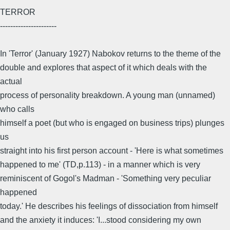
TERROR
----------------------
In 'Terror' (January 1927) Nabokov returns to the theme of the
double and explores that aspect of it which deals with the
actual
process of personality breakdown. A young man (unnamed)
who calls
himself a poet (but who is engaged on business trips) plunges
us
straight into his first person account - 'Here is what sometimes
happened to me' (TD,p.113) - in a manner which is very
reminiscent of Gogol's Madman - 'Something very peculiar
happened
today.' He describes his feelings of dissociation from himself
and the anxiety it induces: 'I...stood considering my own