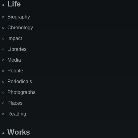
Life
Biography
Chronology
Impact
Libraries
Media
People
Periodicals
Photographs
Places
Reading
Works