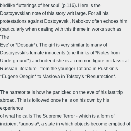
birdlike flutterings of her soul' (p.116). Here is the
Dostoyevskian note of this story writ large. For all his
protestations against Dostoyevski, Nabokov often echoes him
(particularly when dealing with this theme in works such as
'The
Eye' or *Despair*). The girl is very similar to many of
Dostoyevski's female innocents (one thinks of *Notes from
Underground*) and indeed she is a common figure in classical
Russian literature - from the younger Tatiana in Pushkin's
*Eugene Onegin* to Maslova in Tolstoy's *Resurrection*.
The narrator tells how he panicked on the eve of his last trip
abroad. This is followed once he is on his own by his
experience
of what he calls The Supreme Terror - which is a form of
incipient *agnosia*, a state in which objects become emptied of