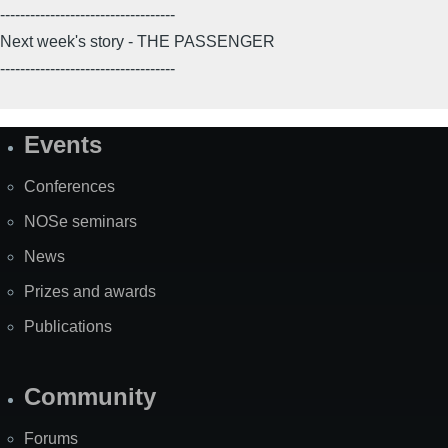
-----------------------------------
Next week's story - THE PASSENGER
-----------------------------------
Events
Site
Map
Conferences
NOSe seminars
News
Prizes and awards
Publications
Community
Forums