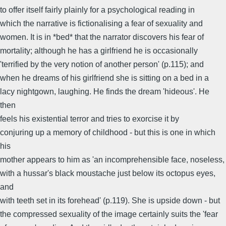
to offer itself fairly plainly for a psychological reading in
which the narrative is fictionalising a fear of sexuality and
women. It is in *bed* that the narrator discovers his fear of
mortality; although he has a girlfriend he is occasionally
'terrified by the very notion of another person' (p.115); and
when he dreams of his girlfriend she is sitting on a bed in a
lacy nightgown, laughing. He finds the dream 'hideous'. He
then
feels his existential terror and tries to exorcise it by
conjuring up a memory of childhood - but this is one in which
his
mother appears to him as 'an incomprehensible face, noseless,
with a hussar's black moustache just below its octopus eyes,
and
with teeth set in its forehead' (p.119). She is upside down - but
the compressed sexuality of the image certainly suits the 'fear