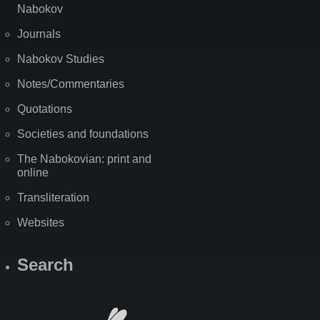
Nabokov
Journals
Nabokov Studies
Notes/Commentaries
Quotations
Societies and foundations
The Nabokovian: print and
online
Transliteration
Websites
Search