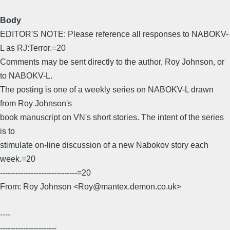
Body
EDITOR'S NOTE: Please reference all responses to NABOKV-
L as RJ:Terror.=20
Comments may be sent directly to the author, Roy Johnson, or
to NABOKV-L.
The posting is one of a weekly series on NABOKV-L drawn
from Roy Johnson's
book manuscript on VN's short stories. The intent of the series
is to
stimulate on-line discussion of a new Nabokov story each
week.=20
------------------------------=20
From: Roy Johnson <Roy@mantex.demon.co.uk>
----
----------------------