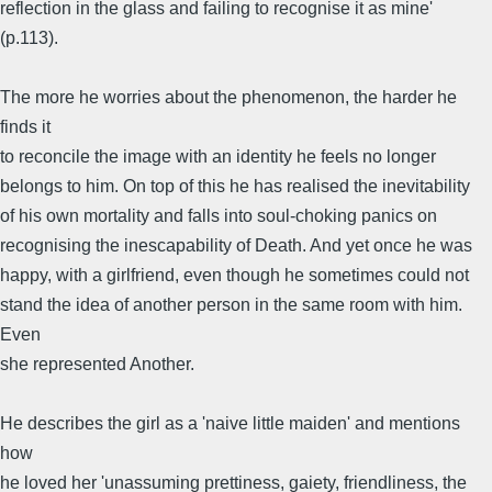
reflection in the glass and failing to recognise it as mine'
(p.113).
The more he worries about the phenomenon, the harder he
finds it
to reconcile the image with an identity he feels no longer
belongs to him. On top of this he has realised the inevitability
of his own mortality and falls into soul-choking panics on
recognising the inescapability of Death. And yet once he was
happy, with a girlfriend, even though he sometimes could not
stand the idea of another person in the same room with him.
Even
she represented Another.
He describes the girl as a 'naive little maiden' and mentions
how
he loved her 'unassuming prettiness, gaiety, friendliness, the