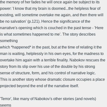
the memory of her fades he will once again be subject to its
power: 'I know that my brain is doomed...the helpless fear of
existing, will sometime overtake me again, and then there will
be no salvation' (p.121). Hence the significance of the
narrative's opening which is couched in the past tense - 'Here
is what sometimes happened to me'. The story describes
something
which *happened* in the past, but at the time of relating it the
man is waiting, helplessly in his own eyes, for the madness to
overtake him again with a terrible finality. Nabokov rescues the
story from its slip over his use of the double by his strong
sense of structure, form, and his control of narrative logic.
This is another story whose dramatic closure occupies a place
projected beyond the end of the narrative itself.
'Terror', like many of Nabokov's other stories (and novels)
seems