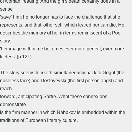
of woman' reading. And the girl's death certainly does in a
sense
'save' him: he no longer has to face the challenge that she
represents, and that 'other self' which feared her can die. He
describes the memory of her in terms reminiscent of a Poe
story:
'her image within me becomes ever more perfect, ever more
lifeless' (p.121).
The story seems to reach simultaneously back to Gogol (the
noseless face) and Dostoyevski (the first person angst) and
reach
forward, anticipating Sartre. What these connexions
demonstrate
is the firm manner in which Nabokov is embedded within the
traditions of European literary culture.