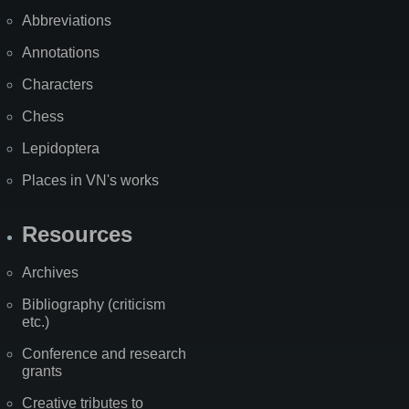
Abbreviations
Annotations
Characters
Chess
Lepidoptera
Places in VN's works
Resources
Archives
Bibliography (criticism
etc.)
Conference and research
grants
Creative tributes to