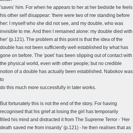
'saves' him. For when he appears to her at her bedside he feels
his other self disappear: 'there were two of me standing before
her: I myself who she did not see, and my double, who was
invisible to me. And then I remained alone: my double died with
her' (p.121). The problem at this point is that the idea of the
double has not been sufficiently well established by what has
gone on before. The 'poet' has been slipping out of contact with
the physical world, even with other people; but no credible
notion of a double has actually been established. Nabokov was
to
do this much more successfully in later works.
But fortunately this is not the end of the story. For having
recognised that his grief at losing the girl has temporarily
filled his mind and distracted it from The Supreme Terror - 'Her
death saved me from insanity' (p.121) - he then realises that as