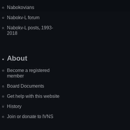
Nabokovians
Nabokv-L forum
Nabokv-L posts, 1993-
2018
About
Become a registered
member
Board Documents
Get help with this website
History
Join or donate to IVNS