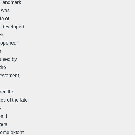
l landmark
n was
ia of
d developed
 He
 "opened,"
n
unted by
the
testament,
ped the
s of the late
y
n. I
ters
some extent