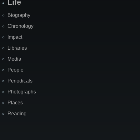
Life
Biography
Chronology
Impact
Libraries
Media
People
Periodicals
Photographs
Places
Reading