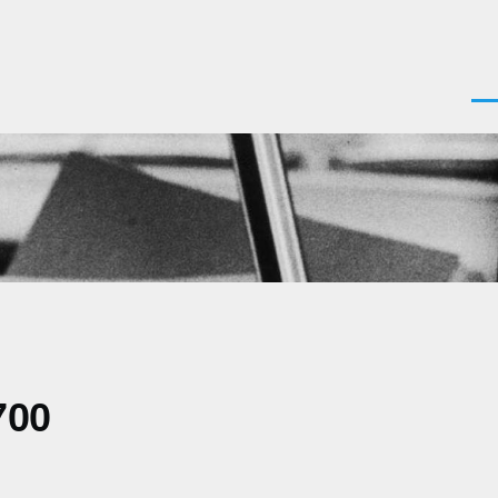
Men
700