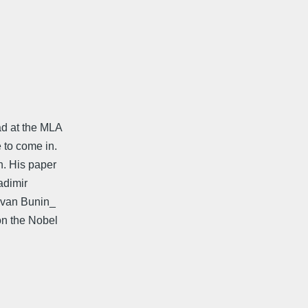
d at the MLA
to come in.
n. His paper
adimir
 Ivan Bunin_
on the Nobel