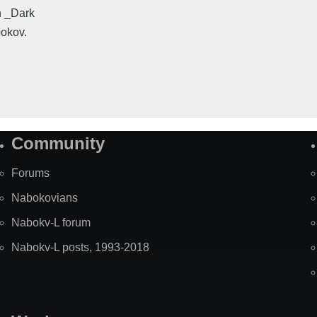
n _Dark
bokov.
Community
Forums
Nabokovians
Nabokv-L forum
Nabokv-L posts, 1993-2018