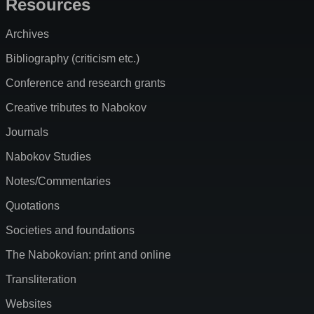
Resources
Archives
Bibliography (criticism etc.)
Conference and research grants
Creative tributes to Nabokov
Journals
Nabokov Studies
Notes/Commentaries
Quotations
Societies and foundations
The Nabokovian: print and online
Transliteration
Websites