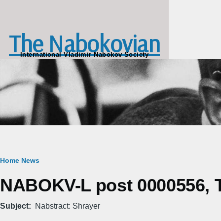
Skip to main content
The Nabokovian
International Vladimir Nabokov Society
Breadcrumb
Home
News
NABOKV-L post 0000556, Tu
Subject
Nabstract: Shrayer