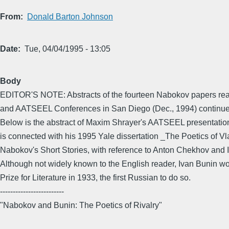
From
Donald Barton Johnson
Date
Tue, 04/04/1995 - 13:05
Body
EDITOR'S NOTE: Abstracts of the fourteen Nabokov papers rea
and AATSEEL Conferences in San Diego (Dec., 1994) continue 
Below is the abstract of Maxim Shrayer's AATSEEL presentatio
is connected with his 1995 Yale dissertation _The Poetics of Vl
Nabokov's Short Stories, with reference to Anton Chekhov and
Although not widely known to the English reader, Ivan Bunin w
Prize for Literature in 1933, the first Russian to do so.
-------------------------
"Nabokov and Bunin: The Poetics of Rivalry"