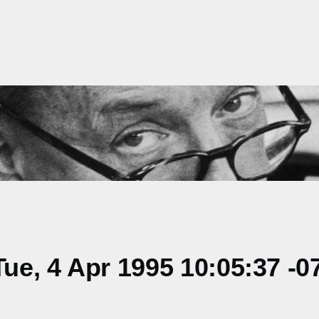
e, 4 Apr 1995 10:05:37 -0