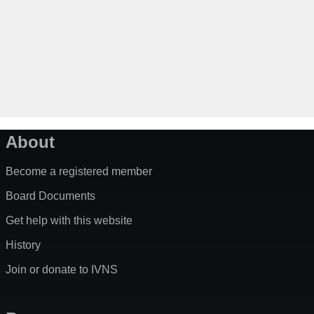
About
Become a registered member
Board Documents
Get help with this website
History
Join or donate to IVNS