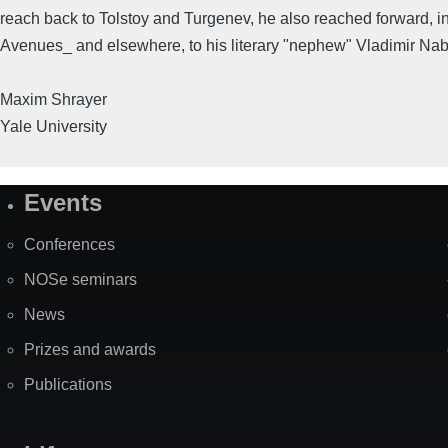
reach back to Tolstoy and Turgenev, he also reached forward, i
Avenues_ and elsewhere, to his literary "nephew" Vladimir Na
Maxim Shrayer
Yale University
Events
Site
Map
Conferences
NOSe seminars
News
Prizes and awards
Publications