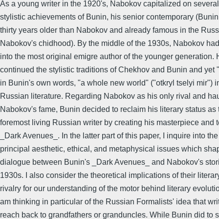
As a young writer in the 1920's, Nabokov capitalized on severa
stylistic achievements of Bunin, his senior contemporary (Buni
thirty years older than Nabokov and already famous in the Russ
Nabokov's chidhood). By the middle of the 1930s, Nabokov ha
into the most original emigre author of the younger generation.
continued the stylistic traditions of Chekhov and Bunin and yet
in Bunin's own words, "a whole new world" ("otkryl tselyi mir") i
Russian literature. Regarding Nabokov as his only rival and ha
Nabokov's fame, Bunin decided to reclaim his literary status as 
foremost living Russian writer by creating his masterpiece and 
_Dark Avenues_. In the latter part of this paper, I inquire into the
principal aesthetic, ethical, and metaphysical issues which sha
dialogue between Bunin's _Dark Avenues_ and Nabokov's storie
1930s. I also consider the theoretical implications of their literar
rivalry for our understanding of the motor behind literary evolutio
am thinking in particular of the Russian Formalists' idea that wri
reach back to grandfathers or granduncles. While Bunin did to 