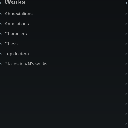
Works
Abbreviations
Annotations
Characters
Chess
Lepidoptera
Places in VN's works