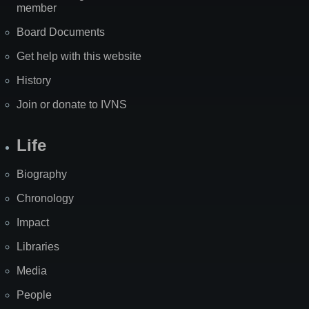
member
Board Documents
Get help with this website
History
Join or donate to IVNS
Life
Biography
Chronology
Impact
Libraries
Media
People