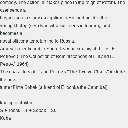
comedy. The action in it takes place in the reign of Peter I. The
czar sends a
boyar's son to study navigation in Holland but it is the
young kholop (serf) Ivan who succeeds in learning and
becomes a
naval officer after returning to Russia.
Aduev is mentioned in Sbornik vospominaniy ob I. Ilfe i E.
Petrove ("The Collection of Reminiscences of I. Ilf and E.
Petrov," 1964).
The characters of Ilf and Petrov's "The Twelve Chairs" include
the private
furrier Fima Sobak (a friend of Ellochka the Cannibal).
kholop = plokho
S + Tobak = T + Sobak = St.
Koba