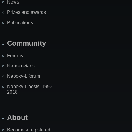
News
Prizes and awards
Publications
Community
Forums
Nabokovians
Nabokv-L forum
Nabokv-L posts, 1993-
2018
About
Become a registered