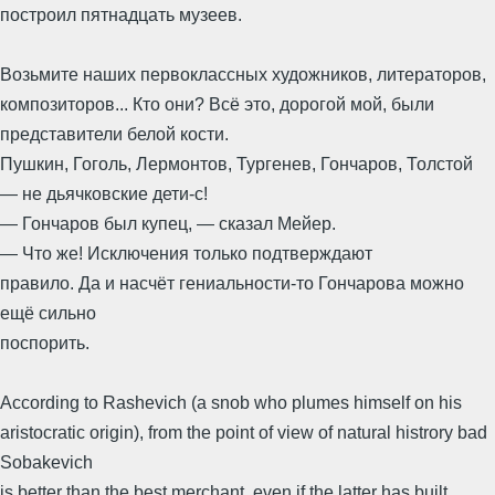
построил пятнадцать музеев.
Возьмите наших первоклассных художников, литераторов,
композиторов... Кто они? Всё это, дорогой мой, были
представители белой кости.
Пушкин, Гоголь, Лермонтов, Тургенев, Гончаров, Толстой
— не дьячковские дети-с!
— Гончаров был купец, — сказал Мейер.
— Что же! Исключения только подтверждают
правило. Да и насчёт гениальности-то Гончарова можно
ещё сильно
поспорить.
According to Rashevich (a snob who plumes himself on his
aristocratic origin), from the point of view of natural histrory bad
Sobakevich
is better than the best merchant, even if the latter has built