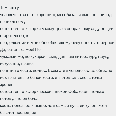
Тем, что у
человечества есть хорошего, мы обязаны именно природе,
правильному
естественно-историческому, целесообразному ходу вещей,
старательно, в
продолжение веков обособлявшему белую кость от чёрной.
Да, батенька мой! Не
чумазый же, не кухаркин сын, дал нам литературу, науку,
искусства, право,
понятия о чести, долге... Всем этим человечество обязано
исключительно белой кости, и в этом смысле, с точки
зрения
естественно-исторической, плохой Собакевич, только
потому, что он белая
кость, полезнее и выше, чем самый лучший купец, хотя
бы этот последний