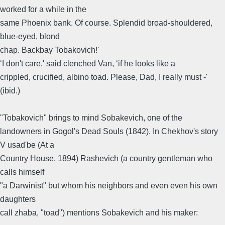
worked for a while in the
same Phoenix bank. Of course. Splendid broad-shouldered,
blue-eyed, blond
chap. Backbay Tobakovich!'
‘I don't care,' said clenched Van, ‘if he looks like a
crippled, crucified, albino toad. Please, Dad, I really must -'
(ibid.)
"Tobakovich" brings to mind Sobakevich, one of the
landowners in Gogol's Dead Souls (1842). In Chekhov's story
V usad'be (At a
Country House, 1894) Rashevich (a country gentleman who
calls himself
"a Darwinist" but whom his neighbors and even even his own
daughters
call zhaba, "toad") mentions Sobakevich and his maker: