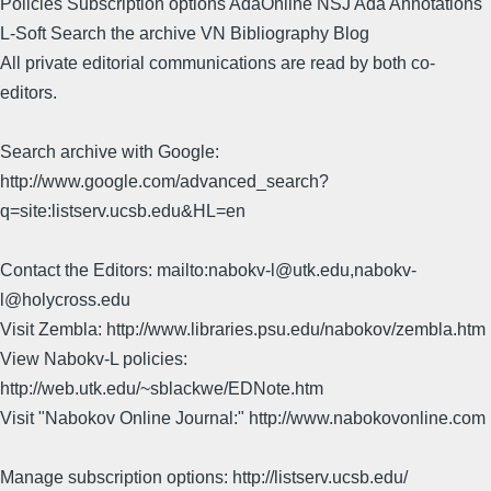
Policies Subscription options AdaOnline NSJ Ada Annotations
L-Soft Search the archive VN Bibliography Blog
All private editorial communications are read by both co-
editors.
Search archive with Google:
http://www.google.com/advanced_search?
q=site:listserv.ucsb.edu&HL=en
Contact the Editors: mailto:nabokv-l@utk.edu,nabokv-
l@holycross.edu
Visit Zembla: http://www.libraries.psu.edu/nabokov/zembla.htm
View Nabokv-L policies:
http://web.utk.edu/~sblackwe/EDNote.htm
Visit "Nabokov Online Journal:" http://www.nabokovonline.com
Manage subscription options: http://listserv.ucsb.edu/