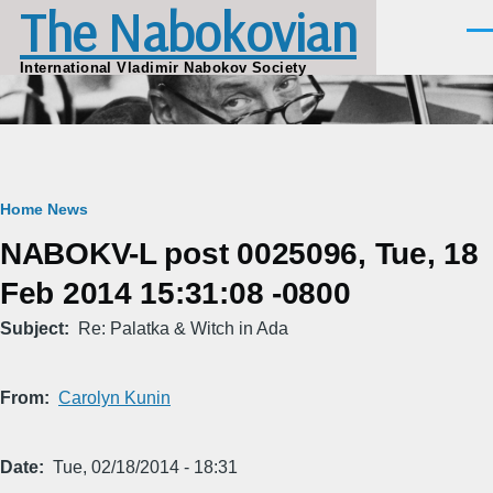
The Nabokovian
Skip to main content
Men
International Vladimir Nabokov Society
Breadcrumb
Home
News
NABOKV-L post 0025096, Tue, 18
Feb 2014 15:31:08 -0800
Subject
Re: Palatka & Witch in Ada
From
Carolyn Kunin
Date
Tue, 02/18/2014 - 18:31