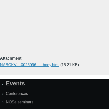
Attachment
NABOKV-L-0025096___body.html
(15.21 KB)
Events
Site
Map
Conferences
NOSe seminars