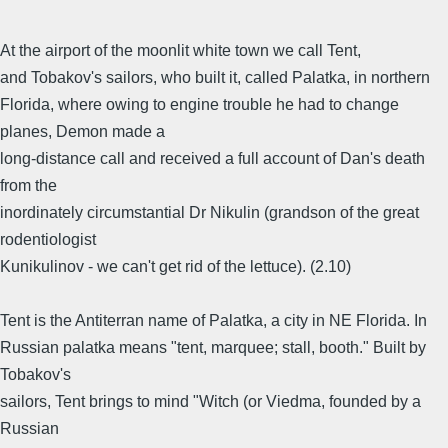
At the airport of the moonlit white town we call Tent,
and Tobakov's sailors, who built it, called Palatka, in northern
Florida, where owing to engine trouble he had to change
planes, Demon made a
long-distance call and received a full account of Dan's death
from the
inordinately circumstantial Dr Nikulin (grandson of the great
rodentiologist
Kunikulinov - we can't get rid of the lettuce). (2.10)
Tent is the Antiterran name of Palatka, a city in NE Florida. In
Russian palatka means "tent, marquee; stall, booth." Built by
Tobakov's
sailors, Tent brings to mind "Witch (or Viedma, founded by a
Russian