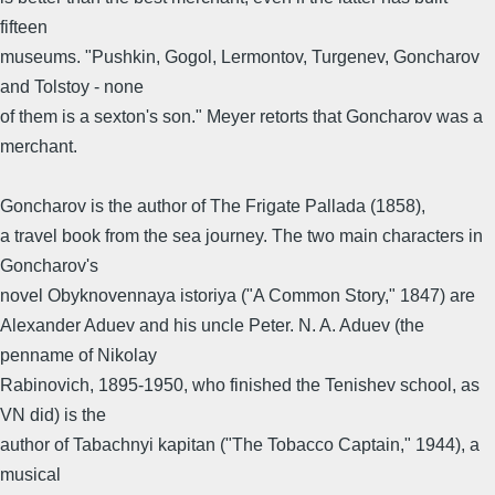
fifteen
museums. "Pushkin, Gogol, Lermontov, Turgenev, Goncharov
and Tolstoy - none
of them is a sexton's son." Meyer retorts that Goncharov was a
merchant.
Goncharov is the author of The Frigate Pallada (1858),
a travel book from the sea journey. The two main characters in
Goncharov's
novel Obyknovennaya istoriya ("A Common Story," 1847) are
Alexander Aduev and his uncle Peter. N. A. Aduev (the
penname of Nikolay
Rabinovich, 1895-1950, who finished the Tenishev school, as
VN did) is the
author of Tabachnyi kapitan ("The Tobacco Captain," 1944), a
musical