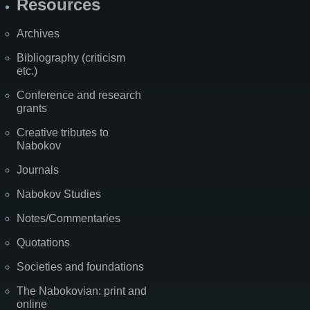
Resources
Archives
Bibliography (criticism
etc.)
Conference and research
grants
Creative tributes to
Nabokov
Journals
Nabokov Studies
Notes/Commentaries
Quotations
Societies and foundations
The Nabokovian: print and
online