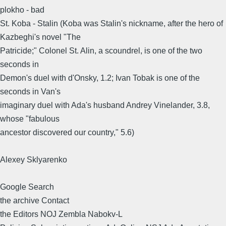
plokho - bad
St. Koba - Stalin (Koba was Stalin's nickname, after the hero of
Kazbeghi's novel "The
Patricide;" Colonel St. Alin, a scoundrel, is one of the two
seconds in
Demon's duel with d'Onsky, 1.2; Ivan Tobak is one of the
seconds in Van's
imaginary duel with Ada's husband Andrey Vinelander, 3.8,
whose "fabulous
ancestor discovered our country," 5.6)
Alexey Sklyarenko
Google Search
the archive Contact
the Editors NOJ Zembla Nabokv-L