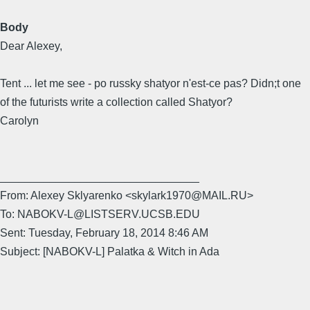
Body
Dear Alexey,
Tent ... let me see - po russky shatyor n'est-ce pas? Didn;t one
of the futurists write a collection called Shatyor?
Carolyn
________________________________
From: Alexey Sklyarenko <skylark1970@MAIL.RU>
To: NABOKV-L@LISTSERV.UCSB.EDU
Sent: Tuesday, February 18, 2014 8:46 AM
Subject: [NABOKV-L] Palatka & Witch in Ada