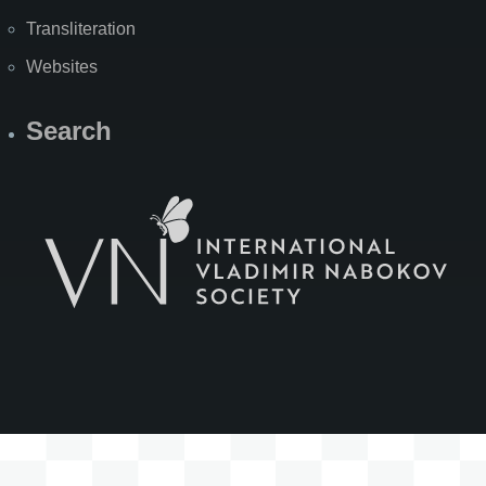
Transliteration
Websites
Search