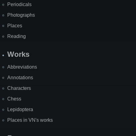
Periodicals
Photographs
Places
Reading
Works
Abbreviations
Annotations
Characters
Chess
Lepidoptera
Places in VN's works