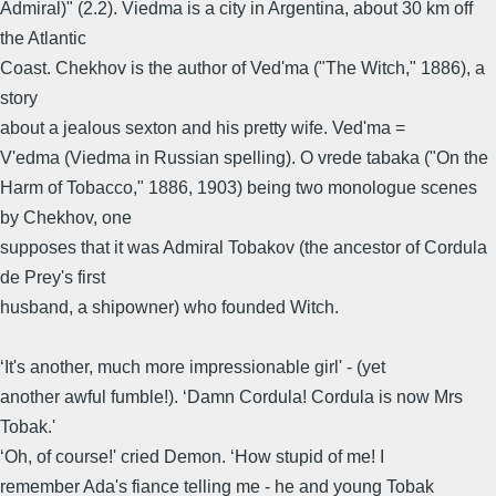
Admiral)" (2.2). Viedma is a city in Argentina, about 30 km off
the Atlantic
Coast. Chekhov is the author of Ved'ma ("The Witch," 1886), a
story
about a jealous sexton and his pretty wife. Ved'ma =
V'edma (Viedma in Russian spelling). O vrede tabaka ("On the
Harm of Tobacco," 1886, 1903) being two monologue scenes
by Chekhov, one
supposes that it was Admiral Tobakov (the ancestor of Cordula
de Prey's first
husband, a shipowner) who founded Witch.
‘It's another, much more impressionable girl' - (yet
another awful fumble!). ‘Damn Cordula! Cordula is now Mrs
Tobak.'
‘Oh, of course!' cried Demon. ‘How stupid of me! I
remember Ada's fiance telling me - he and young Tobak