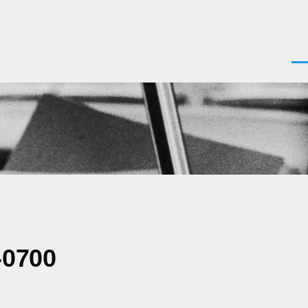
Men
-0700