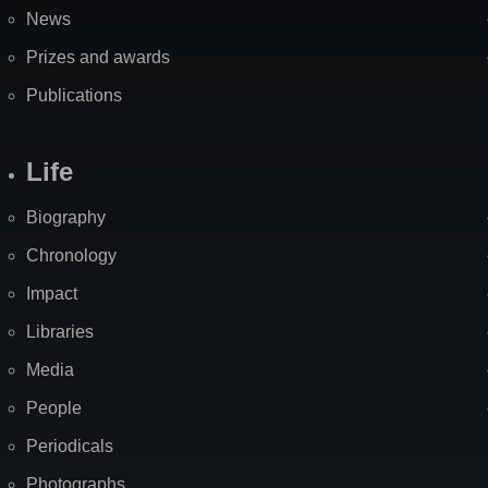
News
Prizes and awards
Publications
Life
Biography
Chronology
Impact
Libraries
Media
People
Periodicals
Photographs