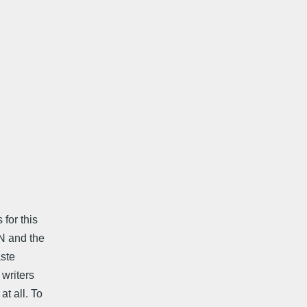
for this
N and the
aste
 writers
t all. To