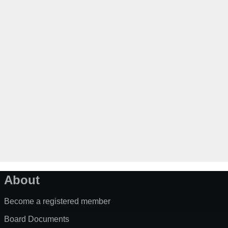
About
Become a registered member
Board Documents