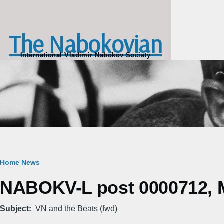
Skip to main content
The Nabokovian
International Vladimir Nabokov Society
Breadcrumb
Home
News
NABOKV-L post 0000712, M
Subject
VN and the Beats (fwd)