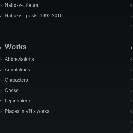
Nabokv-L forum
Nabokv-L posts, 1993-2018
Works
Abbreviations
Annotations
Characters
Chess
Lepidoptera
Places in VN's works