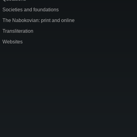
Societies and foundations
The Nabokovian: print and online
Transliteration
Websites