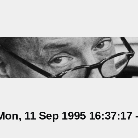
on, 11 Sep 1995 16:37:17 