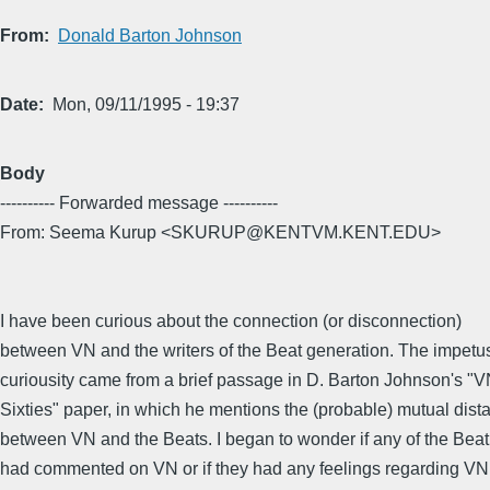
From
Donald Barton Johnson
Date
Mon, 09/11/1995 - 19:37
Body
---------- Forwarded message ----------
From: Seema Kurup <SKURUP@KENTVM.KENT.EDU>
I have been curious about the connection (or disconnection)
between VN and the writers of the Beat generation. The impetus 
curiousity came from a brief passage in D. Barton Johnson's "V
Sixties" paper, in which he mentions the (probable) mutual dist
between VN and the Beats. I began to wonder if any of the Beat
had commented on VN or if they had any feelings regarding VN a