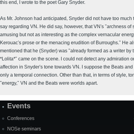
this end, I wrote to the poet Gary Snyder.
As Mr. Johnson had anticipated, Snyder did not have too much 
say regarding VN. He did say, however, that VN's "archness of 
amusing but not as interesting as the complex vernacular energy
Kerouac's prose or the menacing erudition of Burroughs." He a
mentioned that he (Snyder) was "already formed as a writer by 
*Lolita*" came on the scene. I could not detect any admiration o
affection in Snyder's tone towards VN. I suppose the Beats an
only a temporal connection. Other than that, in terms of style, to
"energy," VN and the Beats were worlds apart.
Events
Site
Map
Conferences
NOSe seminars