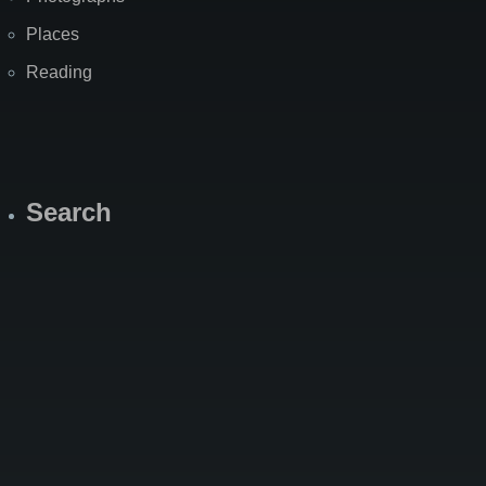
Places
Reading
Search