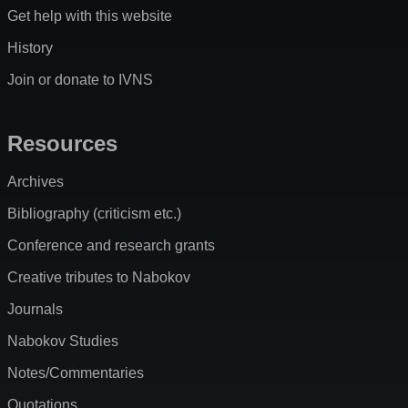
Get help with this website
History
Join or donate to IVNS
Resources
Archives
Bibliography (criticism etc.)
Conference and research grants
Creative tributes to Nabokov
Journals
Nabokov Studies
Notes/Commentaries
Quotations