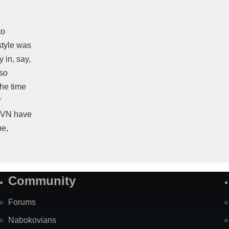
to
style was
 in, say,
lso
the time
r
d VN have
ne,
Community
Forums
Nabokovians