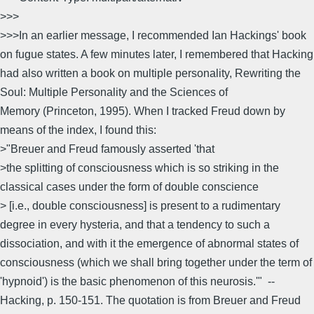
>>>
>>>In an earlier message, I recommended Ian Hackings' book
on fugue states. A few minutes later, I remembered that Hacking
had also written a book on multiple personality, Rewriting the
Soul: Multiple Personality and the Sciences of
Memory (Princeton, 1995). When I tracked Freud down by
means of the index, I found this:
>"Breuer and Freud famously asserted 'that
>the splitting of consciousness which is so striking in the
classical cases under the form of double conscience
> [i.e., double consciousness] is present to a rudimentary
degree in every hysteria, and that a tendency to such a
dissociation, and with it the emergence of abnormal states of
consciousness (which we shall bring together under the term of
'hypnoid') is the basic phenomenon of this neurosis.'" --
Hacking, p. 150-151. The quotation is from Breuer and Freud