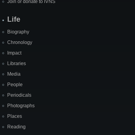
Join or donate to IVNS
Life
Biography
Chronology
Impact
Libraries
Media
People
Periodicals
Photographs
Places
Reading