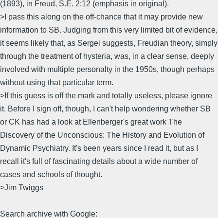
(1893), in Freud, S.E. 2:12 (emphasis in original).
>I pass this along on the off-chance that it may provide new
information to SB. Judging from this very limited bit of evidence,
it seems likely that, as Sergei suggests, Freudian theory, simply
through the treatment of hysteria, was, in a clear sense, deeply
involved with multiple personalty in the 1950s, though perhaps
without using that particular term.
>If this guess is off the mark and totally useless, please ignore
it. Before I sign off, though, I can't help wondering whether SB
or CK has had a look at Ellenberger's great work The
Discovery of the Unconscious: The History and Evolution of
Dynamic Psychiatry. It's been years since I read it, but as I
recall it's full of fascinating details about a wide number of
cases and schools of thought.
>Jim Twiggs
Search archive with Google: