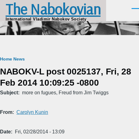
The Nabokovian
Skip to main content
Men
International Vladimir Nabokov Society
Breadcrumb
Home
News
NABOKV-L post 0025137, Fri, 28
Feb 2014 10:09:25 -0800
Subject
more on fugues, Freud from Jim Twiggs
From
Carolyn Kunin
Date
Fri, 02/28/2014 - 13:09