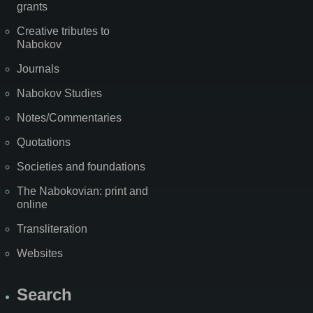
grants
Creative tributes to
Nabokov
Journals
Nabokov Studies
Notes/Commentaries
Quotations
Societies and foundations
The Nabokovian: print and
online
Transliteration
Websites
Search