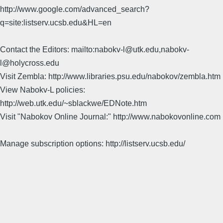
http://www.google.com/advanced_search?
q=site:listserv.ucsb.edu&HL=en
Contact the Editors: mailto:nabokv-l@utk.edu,nabokv-
l@holycross.edu
Visit Zembla: http://www.libraries.psu.edu/nabokov/zembla.htm
View Nabokv-L policies:
http://web.utk.edu/~sblackwe/EDNote.htm
Visit "Nabokov Online Journal:" http://www.nabokovonline.com
Manage subscription options: http://listserv.ucsb.edu/