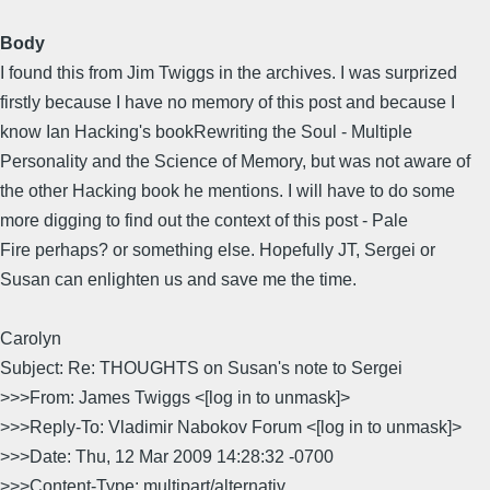
Body
I found this from Jim Twiggs in the archives. I was surprized
firstly because I have no memory of this post and because I
know Ian Hacking's bookRewriting the Soul - Multiple
Personality and the Science of Memory, but was not aware of
the other Hacking book he mentions. I will have to do some
more digging to find out the context of this post - Pale
Fire perhaps? or something else. Hopefully JT, Sergei or
Susan can enlighten us and save me the time.
Carolyn
Subject: Re: THOUGHTS on Susan's note to Sergei
>>>From: James Twiggs <[log in to unmask]>
>>>Reply-To: Vladimir Nabokov Forum <[log in to unmask]>
>>>Date: Thu, 12 Mar 2009 14:28:32 -0700
>>>Content-Type: multipart/alternativ