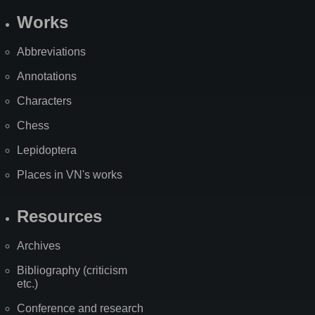
Works
Abbreviations
Annotations
Characters
Chess
Lepidoptera
Places in VN's works
Resources
Archives
Bibliography (criticism
etc.)
Conference and research