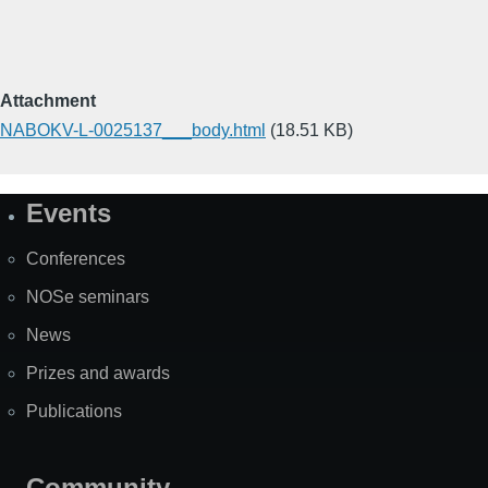
Attachment
NABOKV-L-0025137___body.html
(18.51 KB)
Events
Site
Map
Conferences
NOSe seminars
News
Prizes and awards
Publications
Community