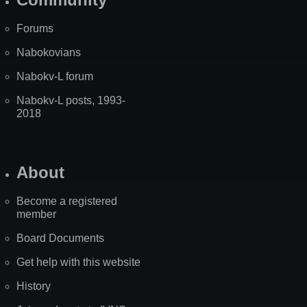
Forums
Nabokovians
Nabokv-L forum
Nabokv-L posts, 1993-
2018
About
Become a registered
member
Board Documents
Get help with this website
History