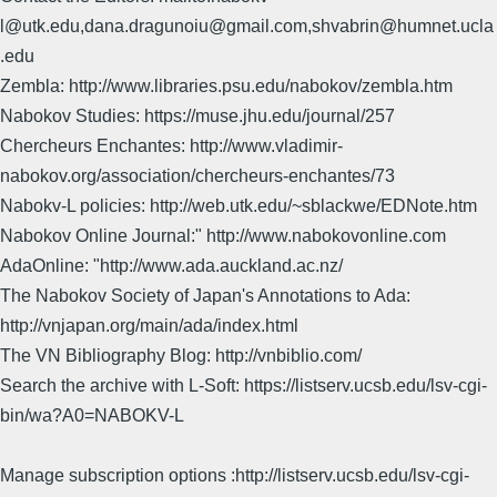
l@utk.edu,dana.dragunoiu@gmail.com,shvabrin@humnet.ucla
.edu
Zembla: http://www.libraries.psu.edu/nabokov/zembla.htm
Nabokov Studies: https://muse.jhu.edu/journal/257
Chercheurs Enchantes: http://www.vladimir-
nabokov.org/association/chercheurs-enchantes/73
Nabokv-L policies: http://web.utk.edu/~sblackwe/EDNote.htm
Nabokov Online Journal:" http://www.nabokovonline.com
AdaOnline: "http://www.ada.auckland.ac.nz/
The Nabokov Society of Japan's Annotations to Ada:
http://vnjapan.org/main/ada/index.html
The VN Bibliography Blog: http://vnbiblio.com/
Search the archive with L-Soft: https://listserv.ucsb.edu/lsv-cgi-
bin/wa?A0=NABOKV-L
Manage subscription options :http://listserv.ucsb.edu/lsv-cgi-