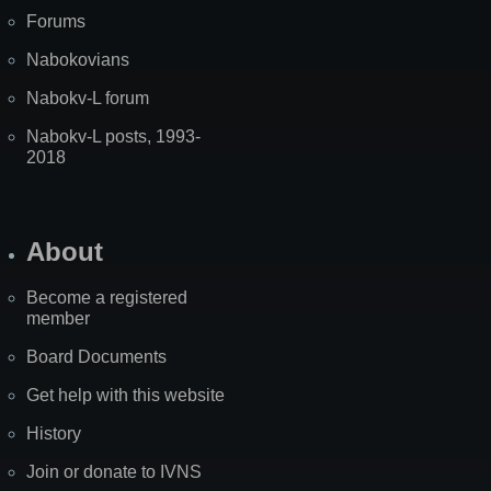
Forums
Nabokovians
Nabokv-L forum
Nabokv-L posts, 1993-
2018
About
Become a registered
member
Board Documents
Get help with this website
History
Join or donate to IVNS