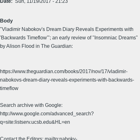
Date
Sun, 11/19/2017 - 21:23
Body
"Vladimir Nabokov's Dream Diary Reveals Experiments with
'Backwards Timeflow'"; an early review of "Insomniac Dreams"
by Alison Flood in The Guardian:
https://www.theguardian.com/books/2017/nov/17/vladimir-
nabokovs-dream-diary-reveals-experiments-with-backwards-
timeflow
Search archive with Google:
http://www.google.com/advanced_search?
q=site:listserv.ucsb.edu&HL=en
Contact the Editors: mailto:nabokv-