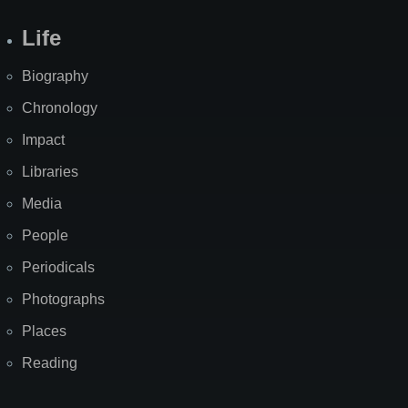
Life
Biography
Chronology
Impact
Libraries
Media
People
Periodicals
Photographs
Places
Reading