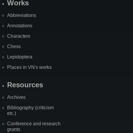
Works
Abbreviations
Annotations
Characters
Chess
Lepidoptera
Places in VN's works
Resources
Archives
Bibliography (criticism
etc.)
Conference and research
grants