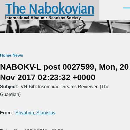
The Nabokovian
Skip to main content
Men
International Vladimir Nabokov Society
Breadcrumb
Home
News
NABOKV-L post 0027599, Mon, 20
Nov 2017 02:23:32 +0000
Subject
VN-Bib: Insomniac Dreams Reviewed (The
Guardian)
From
Shvabrin, Stanislav