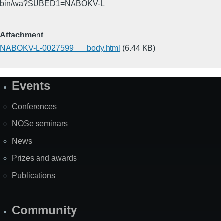
bin/wa?SUBED1=NABOKV-L
Attachment
NABOKV-L-0027599___body.html
(6.44 KB)
Events
Site
Map
Conferences
NOSe seminars
News
Prizes and awards
Publications
Community