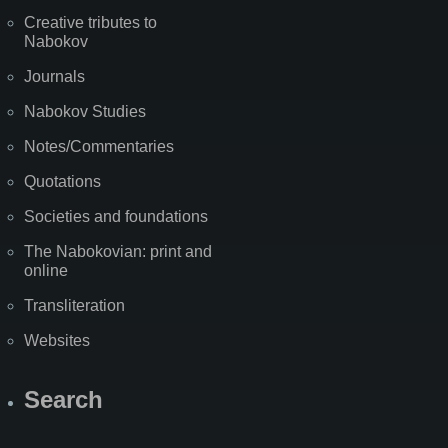
Creative tributes to
Nabokov
Journals
Nabokov Studies
Notes/Commentaries
Quotations
Societies and foundations
The Nabokovian: print and
online
Transliteration
Websites
Search