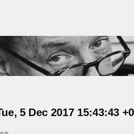
ue, 5 Dec 2017 15:43:43 +
g in