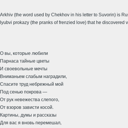
Arkhiv (the word used by Chekhov in his letter to Suvorin) is R
lyubvi prokazy (the pranks of frenzied love) that he discovered v
О вы, которые любили
Парнаса тайные цветы
И своевольные мечты
Вниманьем слабым наградили,
Спасите труд небрежный мой
Под сенью покрова —
От рук невежества слепого,
От взоров зависти косой.
Картины, думы и рассказы
Для вас я вновь перемешал,