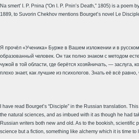
Na smert’ I. P. Pnina (“On I. P. Pnin’s Death,” 1805) is a poem
1889, to Suvorin Chekhov mentions Bourget’s novel Le Disciple (
Я прочёл «Ученика» Бурже в Вашем изложении и в русском
образованный человек. Он так полно знаком с методом есте
чужой в той области, где берётся хозяйничать, — заслуга, к
плохо знает, как лучшие из психологов. Знать её всё равно, 
I have read Bourget’s “Disciple” in the Russian translation. This
the natural sciences, and as imbued with it as though he had ta
Russian writers both new and old. As to the bookish, scientific 
science but a fiction, something like alchemy which it is time to 