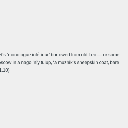
get’s ‘monologue intérieur’ borrowed from old Leo — or some
scow in a nagol’nïy tulup, ‘a muzhik’s sheepskin coat, bare
1.10)