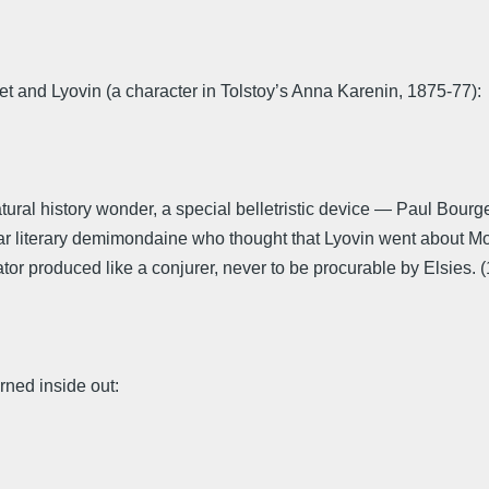
t and Lyovin (a character in Tolstoy’s Anna Karenin, 1875-77):
ural history wonder, a special belletristic device — Paul Bour
gar literary demimondaine who thought that Lyovin went about Mo
tor produced like a conjurer, never to be procurable by Elsies. (
urned inside out: