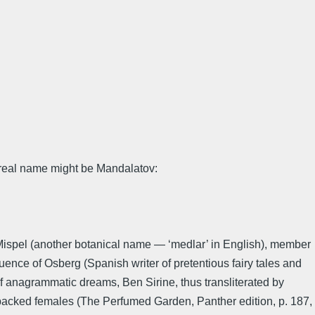
s real name might be Mandalatov:
Mispel (another botanical name — ‘medlar’ in English), member
luence of Osberg (Spanish writer of pretentious fairy tales and
of anagrammatic dreams, Ben Sirine, thus transliterated by
hbacked females (The Perfumed Garden, Panther edition, p. 187,