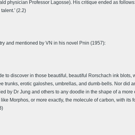
ld physician Professor Lagosse). His critique ended as follows: 
talent.’ (2.2)
ry and mentioned by VN in his novel Pnin (1957):
de to discover in those beautiful, beautiful Rorschach ink blots, 
ee trunks, erotic galoshes, umbrellas, and dumb-bells. Nor did a
ed by Dr Jung and others to any doodle in the shape of a more o
ike Morphos, or more exactly, the molecule of carbon, with its 
3)