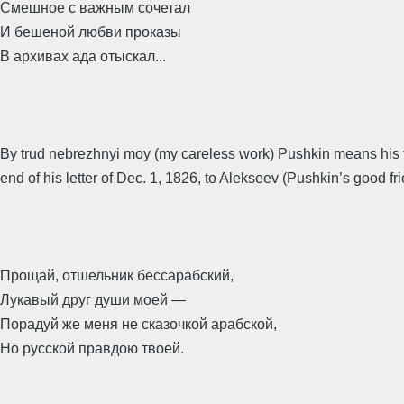
Смешное с важным сочетал
И бешеной любви проказы
В архивах ада отыскал...
By trud nebrezhnyi moy (my careless work) Pushkin means his friv
end of his letter of Dec. 1, 1826, to Alekseev (Pushkin’s good fr
Прощай, отшельник бессарабский,
Лукавый друг души моей —
Порадуй же меня не сказочкой арабской,
Но русской правдою твоей.