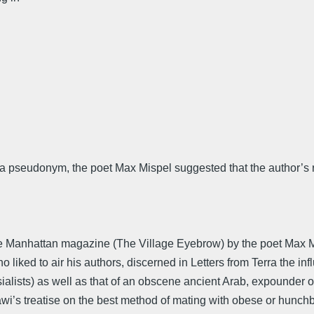
er a pseudonym, the poet Max Mispel suggested that the author’
tle Manhattan magazine (The Village Eyebrow) by the poet Max 
liked to air his authors, discerned in Letters from Terra the inf
sialists) as well as that of an obscene ancient Arab, expounder 
awi’s treatise on the best method of mating with obese or hunc