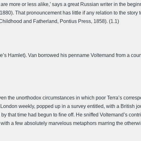
 are more or less alike,’ says a great Russian writer in the beg
80). That pronouncement has little if any relation to the story to
(Childhood and Fatherland, Pontius Press, 1858). (1.1)
eare’s Hamlet). Van borrowed his penname Voltemand from a court
given the unorthodox circumstances in which poor Terra’s corr
London weekly, popped up in a survey entitled, with a British jou
 that time had begun to fine off. He sniffed Voltemand’s contribut
, with a few absolutely marvelous metaphors marring the otherwise 