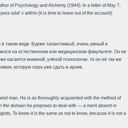
uthor of Psychology and Alchemy (1944). In a letter of May 7,
sdat’ v arkhiv (it is time to leave out of the account):
 в таком виде. Бурже талантливый, очень умный и
учился на естественном или медицинском факультете. Он не
 же касается книжной, учёной психологии, то он её так же
лхимии, которую пора уже сдать в архив.
ultured man. He is as thoroughly acquainted with the method of
in the domain he proposes to deal with — a merit absent in
ists. To know it is the same as not to know, because it is not a