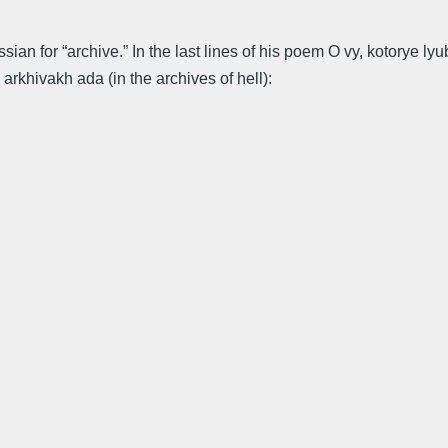
ussian for “archive.” In the last lines of his poem O vy, kotory
 arkhivakh ada (in the archives of hell):