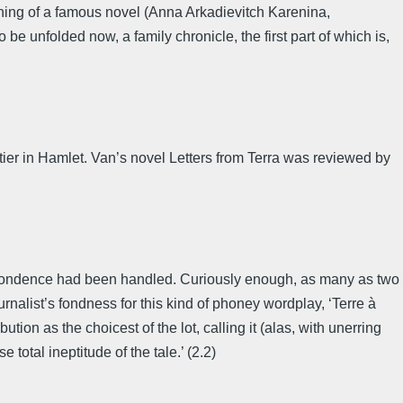
inning of a famous novel (Anna Arkadievitch Karenina,
 be unfolded now, a family chronicle, the first part of which is,
ier in Hamlet. Van’s novel Letters from Terra was reviewed by
espondence had been handled. Curiously enough, as many as two
rnalist’s fondness for this kind of phoney wordplay, ‘Terre à
ion as the choicest of the lot, calling it (alas, with unerring
total ineptitude of the tale.’ (2.2)