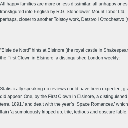
All happy families are more or less dissimilar; all unhappy ones
transfigured into English by R.G. Stonelower, Mount Tabor Ltd., 18
perhaps, closer to another Tolstoy work, Detstvo i Otrochestvo 
“Elsie de Nord” hints at Elsinore (the royal castle in Shakesp
the First Clown in Elsinore, a distinguished London weekly:
Statistically speaking no reviews could have been expected, 
did appear. One, by the First Clown in Elsinore, a distinguished 
terre, 1891,’ and dealt with the year’s ‘Space Romances,’ which by
flair) ‘a sumptuously fripped up, trite, tedious and obscure fable