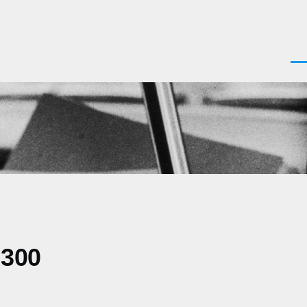
Men
0300