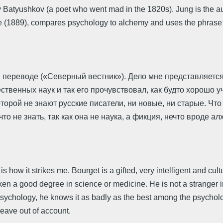
 by Batyushkov (a poet who went mad in the 1820s). Jung is the a
1889), compares psychology to alchemy and uses the phrase pora 
 переводе («Северный вестник»). Дело мне представляется
ственных наук и так его прочувствовал, как будто хорошо 
оторой не знают русские писатели, ни новые, ни старые. Что
что не знать, так как она не наука, а фикция, нечто вроде а
 is how it strikes me. Bourget is a gifted, very intelligent and c
ken a good degree in science or medicine. He is not a stranger 
psychology, he knows it as badly as the best among the psycholog
leave out of account.