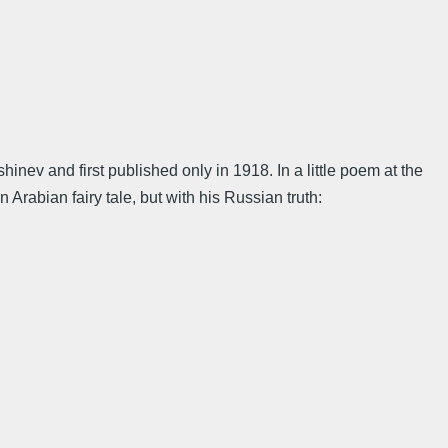
nev and first published only in 1918. In a little poem at the
 Arabian fairy tale, but with his Russian truth: