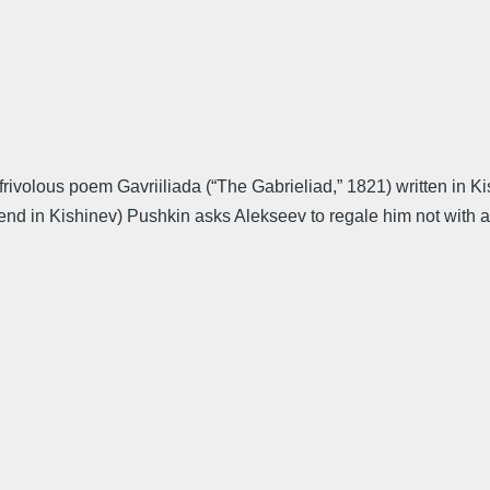
olous poem Gavriiliada (“The Gabrieliad,” 1821) written in Kishi
iend in Kishinev) Pushkin asks Alekseev to regale him not with an