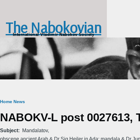
Skip to main content
The Nabokovian
International Vladimir Nabokov Society
Breadcrumb
Home
News
NABOKV-L post 0027613, T
Subject
Mandalatov,
obscene ancient Arab & Dr Sig Heiler in Ada; mandala & Dr Jun