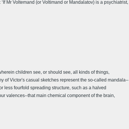
‘If Mr Voltemand (or Voltimand or Mandalatov) is a psychiatrist,
wherein children see, or should see, all kinds of things,
ny of Victor's casual sketches represent the so-called mandala--
r less fourfold spreading structure, such as a halved
four valences--that main chemical component of the brain,