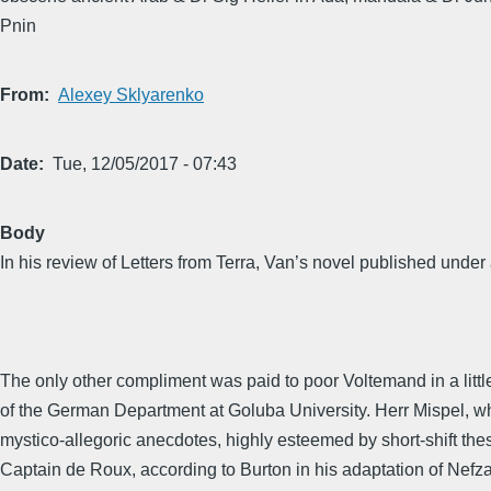
Pnin
From
Alexey Sklyarenko
Date
Tue, 12/05/2017 - 07:43
Body
In his review of Letters from Terra, Van’s novel published und
The only other compliment was paid to poor Voltemand in a lit
of the German Department at Goluba University. Herr Mispel, who 
mystico-allegoric anecdotes, highly esteemed by short-shift the
Captain de Roux, according to Burton in his adaptation of Nefz