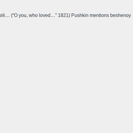
e lyubili… (“O you, who loved…” 1821) Pushkin mentions beshenoy