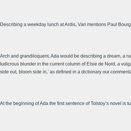
Describing a weekday lunch at Ardis, Van mentions Paul Bourge
Arch and grandiloquent, Ada would be describing a dream, a nat
ludicrous blunder in the current column of Elsie de Nord, a vul
side out, bloom side in,’ as defined in a dictionary our commenta
At the beginning of Ada the first sentence of Tolstoy’s novel is t