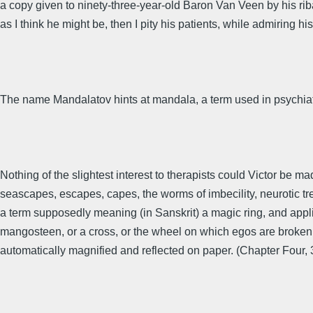
a copy given to ninety-three-year-old Baron Van Veen by his riba
as I think he might be, then I pity his patients, while admiring his 
The name Mandalatov hints at mandala, a term used in psychiat
Nothing of the slightest interest to therapists could Victor be ma
seascapes, escapes, capes, the worms of imbecility, neurotic tr
a term supposedly meaning (in Sanskrit) a magic ring, and appli
mangosteen, or a cross, or the wheel on which egos are broken l
automatically magnified and reflected on paper. (Chapter Four, 