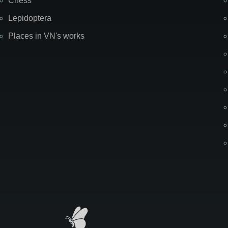
Chess
Lepidoptera
Places in VN's works