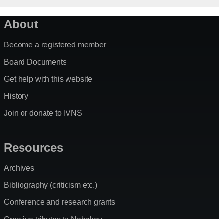
About
Become a registered member
Board Documents
Get help with this website
History
Join or donate to IVNS
Resources
Archives
Bibliography (criticism etc.)
Conference and research grants