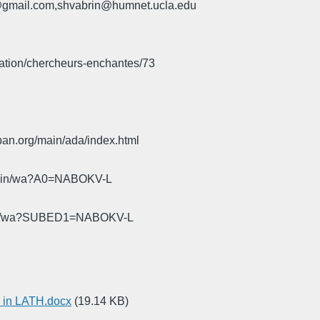
u@gmail.com,shvabrin@humnet.ucla.edu
iation/chercheurs-enchantes/73
pan.org/main/ada/index.html
cgi-bin/wa?A0=NABOKV-L
gi-bin/wa?SUBED1=NABOKV-L
 in LATH.docx
(19.14 KB)