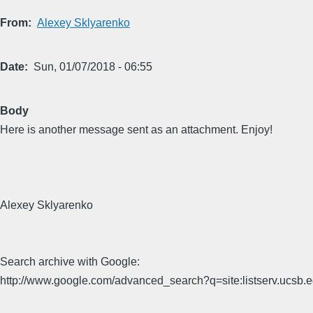
From
Alexey Sklyarenko
Date
Sun, 01/07/2018 - 06:55
Body
Here is another message sent as an attachment. Enjoy!
Alexey Sklyarenko
Search archive with Google:
http://www.google.com/advanced_search?q=site:listserv.ucsb