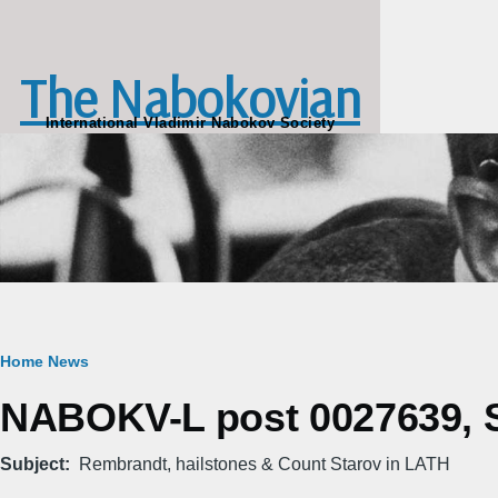
Skip to main content
The Nabokovian
International Vladimir Nabokov Society
Breadcrumb
Home
News
NABOKV-L post 0027639, S
Subject
Rembrandt, hailstones & Count Starov in LATH