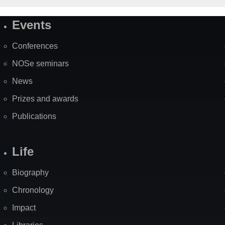
Events
Site
Map
Conferences
NOSe seminars
News
Prizes and awards
Publications
Life
Biography
Chronology
Impact