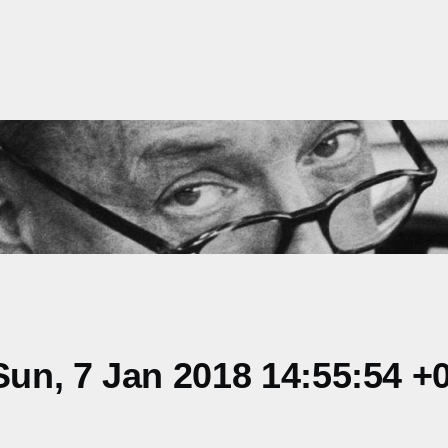
un, 7 Jan 2018 14:55:54 +