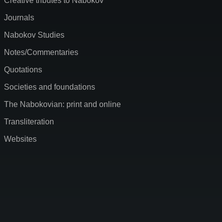
Creative tributes to Nabokov
Journals
Nabokov Studies
Notes/Commentaries
Quotations
Societies and foundations
The Nabokovian: print and online
Transliteration
Websites