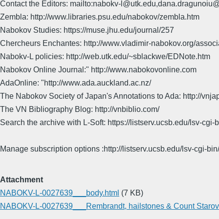
Contact the Editors: mailto:nabokv-l@utk.edu,dana.dragunoi
Zembla: http://www.libraries.psu.edu/nabokov/zembla.htm
Nabokov Studies: https://muse.jhu.edu/journal/257
Chercheurs Enchantes: http://www.vladimir-nabokov.org/assoc
Nabokv-L policies: http://web.utk.edu/~sblackwe/EDNote.htm
Nabokov Online Journal:" http://www.nabokovonline.com
AdaOnline: "http://www.ada.auckland.ac.nz/
The Nabokov Society of Japan's Annotations to Ada: http://vnja
The VN Bibliography Blog: http://vnbiblio.com/
Search the archive with L-Soft: https://listserv.ucsb.edu/lsv-
Manage subscription options :http://listserv.ucsb.edu/lsv-c
Attachment
NABOKV-L-0027639___body.html
(7 KB)
NABOKV-L-0027639___Rembrandt, hailstones & Count Starov