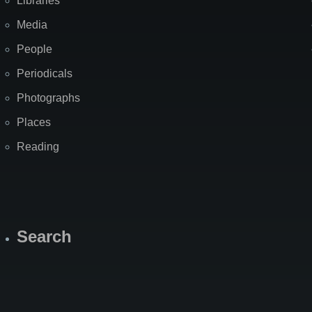
Libraries
Media
People
Periodicals
Photographs
Places
Reading
Search