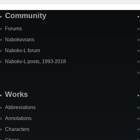
Community
Forums
Nabokovians
Nabokv-L forum
Nabokv-L posts, 1993-2018
Works
Abbreviations
Annotations
Characters