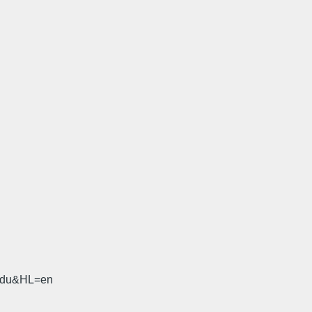
.edu&HL=en