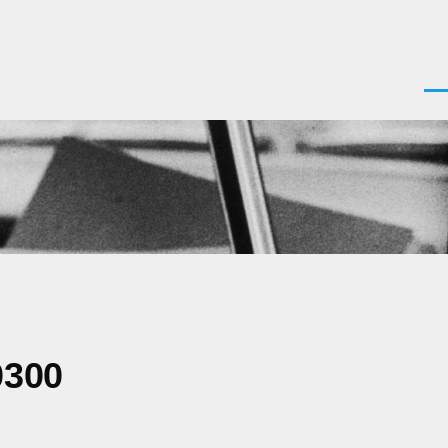
Men
0300