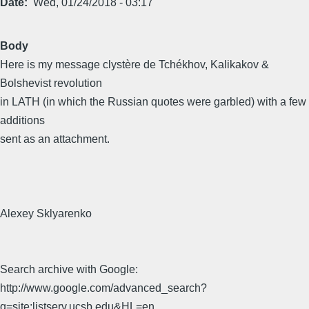
Date
Wed, 01/24/2018 - 03:17
Body
Here is my message clystère de Tchékhov, Kalikakov &
Bolshevist revolution
in LATH (in which the Russian quotes were garbled) with a few
additions
sent as an attachment.
Alexey Sklyarenko
Search archive with Google:
http://www.google.com/advanced_search?
q=site:listserv.ucsb.edu&HL=en