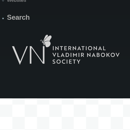
Websites
Search