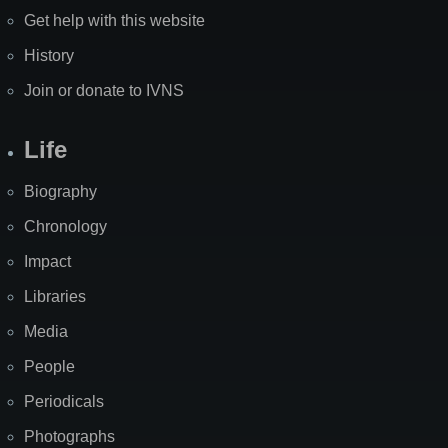
Get help with this website
History
Join or donate to IVNS
Life
Biography
Chronology
Impact
Libraries
Media
People
Periodicals
Photographs