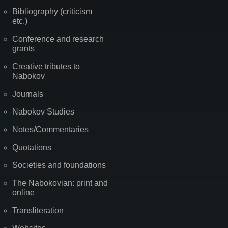
Bibliography (criticism
etc.)
Conference and research
grants
Creative tributes to
Nabokov
Journals
Nabokov Studies
Notes/Commentaries
Quotations
Societies and foundations
The Nabokovian: print and
online
Transliteration