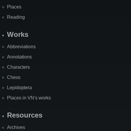
Places
Reading
Works
Abbreviations
Annotations
Characters
Chess
Lepidoptera
Places in VN's works
Resources
Archives