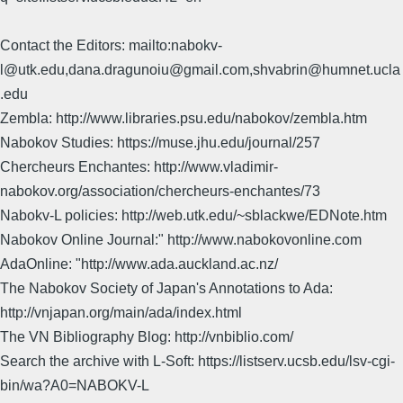
Contact the Editors: mailto:nabokv-
l@utk.edu,dana.dragunoiu@gmail.com,shvabrin@humnet.ucla
.edu
Zembla: http://www.libraries.psu.edu/nabokov/zembla.htm
Nabokov Studies: https://muse.jhu.edu/journal/257
Chercheurs Enchantes: http://www.vladimir-
nabokov.org/association/chercheurs-enchantes/73
Nabokv-L policies: http://web.utk.edu/~sblackwe/EDNote.htm
Nabokov Online Journal:" http://www.nabokovonline.com
AdaOnline: "http://www.ada.auckland.ac.nz/
The Nabokov Society of Japan's Annotations to Ada:
http://vnjapan.org/main/ada/index.html
The VN Bibliography Blog: http://vnbiblio.com/
Search the archive with L-Soft: https://listserv.ucsb.edu/lsv-cgi-
bin/wa?A0=NABOKV-L