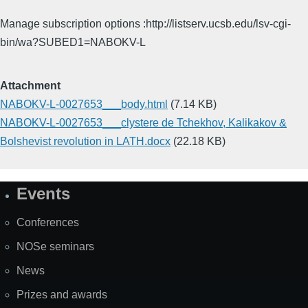
Manage subscription options :http://listserv.ucsb.edu/lsv-cgi-
bin/wa?SUBED1=NABOKV-L
Attachment
NABOKV-L-0027653___body.html
(7.14 KB)
NABOKV-L-0027653___clystere de Tchekhov, Kalikakov &
Bolshevist revolution in LATH.docx
(22.18 KB)
Events
Site
Map
Conferences
NOSe seminars
News
Prizes and awards