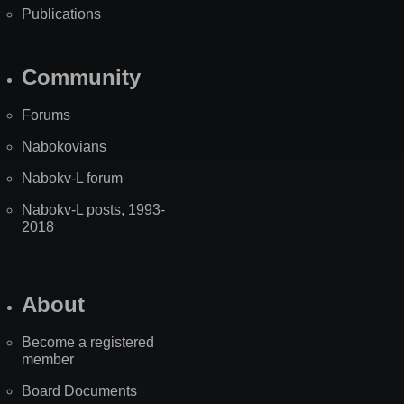
Publications
Community
Forums
Nabokovians
Nabokv-L forum
Nabokv-L posts, 1993-
2018
About
Become a registered
member
Board Documents