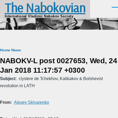
The Nabokovian
Skip to main content
Men
International Vladimir Nabokov Society
Breadcrumb
Home
News
NABOKV-L post 0027653, Wed, 24
Jan 2018 11:17:57 +0300
Subject
clystere de Tchekhov, Kalikakov & Bolshevist
revolution in LATH
From
Alexey Sklyarenko