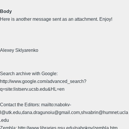
Body
Here is another message sent as an attachment. Enjoy!
Alexey Sklyarenko
Search archive with Google:
http://www.google.com/advanced_search?
q=site:listserv.ucsb.edu&HL=en
Contact the Editors: mailto:nabokv-
l@utk.edu,dana.dragunoiu@gmail.com,shvabrin@humnet.ucla
.edu
Zembla: http://www.libraries.psu.edu/nabokov/zembla.htm