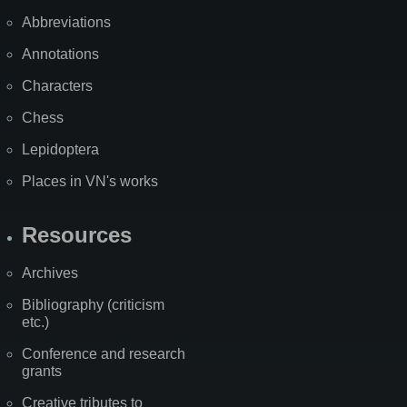
Abbreviations
Annotations
Characters
Chess
Lepidoptera
Places in VN's works
Resources
Archives
Bibliography (criticism
etc.)
Conference and research
grants
Creative tributes to