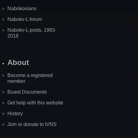
Nabokovians
Nabokv-L forum
Nabokv-L posts, 1993-
2018
About
Become a registered
member
Board Documents
Get help with this website
History
Join or donate to IVNS