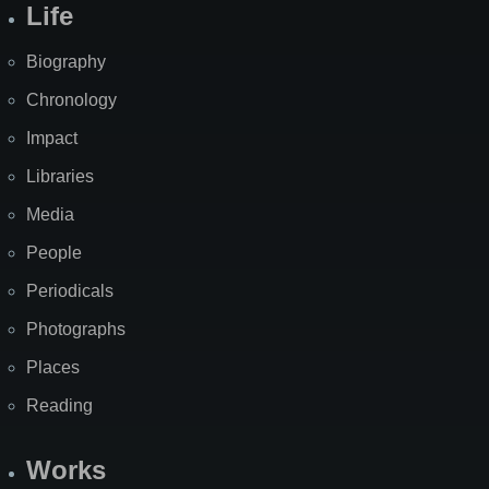
Life
Biography
Chronology
Impact
Libraries
Media
People
Periodicals
Photographs
Places
Reading
Works