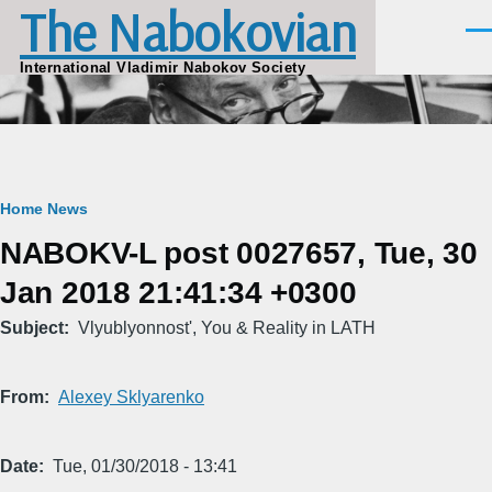
The Nabokovian
Skip to main content
Men
International Vladimir Nabokov Society
Breadcrumb
Home
News
NABOKV-L post 0027657, Tue, 30
Jan 2018 21:41:34 +0300
Subject
Vlyublyonnost', You & Reality in LATH
From
Alexey Sklyarenko
Date
Tue, 01/30/2018 - 13:41