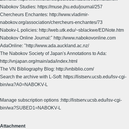
Nabokov Studies: https://muse.jhu.edu/journal/257
Chercheurs Enchantes: http://www.vladimir-
nabokov.org/association/chercheurs-enchantes/73
Nabokv-L policies: http://web.utk.edu/~sblackwe/EDNote.htm
Nabokov Online Journal:" http://www.nabokovonline.com
AdaOnline: "http://www.ada.auckland.ac.nz/
The Nabokov Society of Japan's Annotations to Ada:
http://vnjapan.org/main/ada/index.html
The VN Bibliography Blog: http://vnbiblio.com/
Search the archive with L-Soft: https://listserv.ucsb.edu/lsv-cgi-
bin/wa?A0=NABOKV-L
Manage subscription options :http://listserv.ucsb.edu/lsv-cgi-
bin/wa?SUBED1=NABOKV-L
Attachment