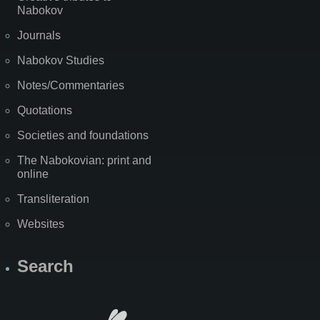
Nabokov
Journals
Nabokov Studies
Notes/Commentaries
Quotations
Societies and foundations
The Nabokovian: print and
online
Transliteration
Websites
Search