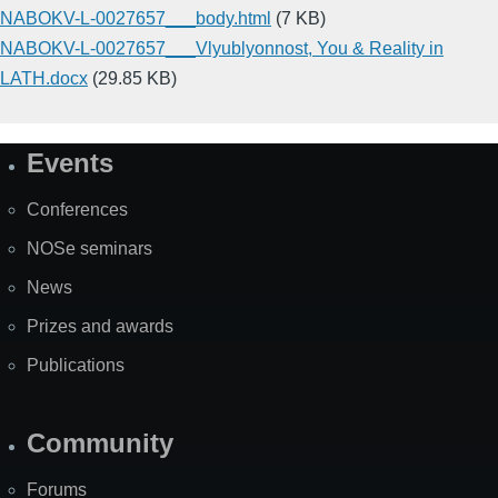
NABOKV-L-0027657___body.html
(7 KB)
NABOKV-L-0027657___Vlyublyonnost, You & Reality in
LATH.docx
(29.85 KB)
Events
Site
Map
Conferences
NOSe seminars
News
Prizes and awards
Publications
Community
Forums