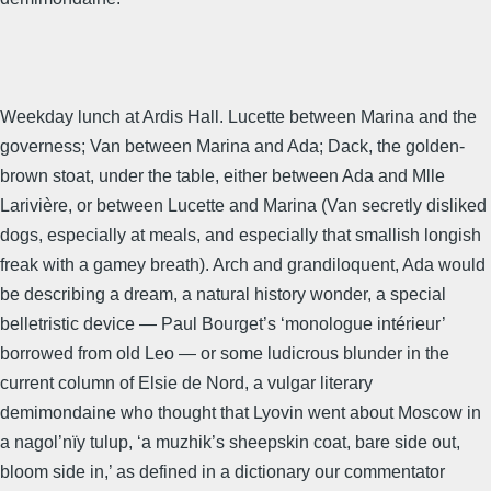
Weekday lunch at Ardis Hall. Lucette between Marina and the
governess; Van between Marina and Ada; Dack, the golden-
brown stoat, under the table, either between Ada and Mlle
Larivière, or between Lucette and Marina (Van secretly disliked
dogs, especially at meals, and especially that smallish longish
freak with a gamey breath). Arch and grandiloquent, Ada would
be describing a dream, a natural history wonder, a special
belletristic device — Paul Bourget’s ‘monologue intérieur’
borrowed from old Leo — or some ludicrous blunder in the
current column of Elsie de Nord, a vulgar literary
demimondaine who thought that Lyovin went about Moscow in
a nagol’nïy tulup, ‘a muzhik’s sheepskin coat, bare side out,
bloom side in,’ as defined in a dictionary our commentator