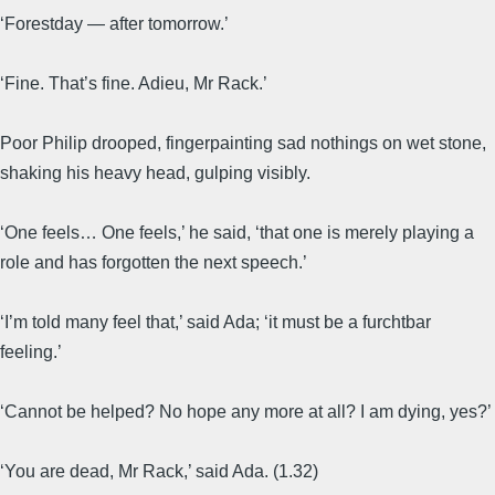
‘Forestday — after tomorrow.’
‘Fine. That’s fine. Adieu, Mr Rack.’
Poor Philip drooped, fingerpainting sad nothings on wet stone,
shaking his heavy head, gulping visibly.
‘One feels… One feels,’ he said, ‘that one is merely playing a
role and has forgotten the next speech.’
‘I’m told many feel that,’ said Ada; ‘it must be a furchtbar
feeling.’
‘Cannot be helped? No hope any more at all? I am dying, yes?’
‘You are dead, Mr Rack,’ said Ada. (1.32)