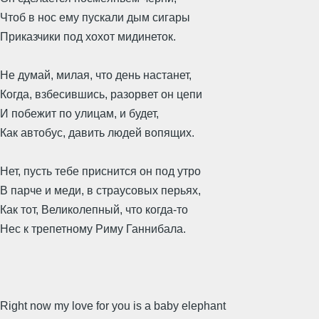
Чтоб в нос ему пускали дым сигары
Приказчики под хохот мидинеток.
Не думай, милая, что день настанет,
Когда, взбесившись, разорвет он цепи
И побежит по улицам, и будет,
Как автобус, давить людей вопящих.
Нет, пусть тебе приснится он под утро
В парче и меди, в страусовых перьях,
Как тот, Великолепный, что когда-то
Нес к трепетному Риму Ганнибала.
Right now my love for you is a baby elephant