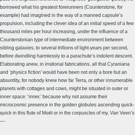
borrowed what his greatest forerunners (Counterstone, for
example) had imagined in the way of a manned capsule’s
propulsion, including the clever idea of an initial speed of a few
thousand miles per hour increasing, under the influence of a
Counterstonian type of intermediate environment between
sibling galaxies, to several trillions of light-years per second,
before dwindling harmlessly to a parachute’s indolent descent.
Elaborating anew, in irrational fabrications, all that Cyraniana
and ‘physics fiction’ would have been not only a bore but an
absurdity, for nobody knew how far Terra, or other innumerable
planets with cottages and cows, might be situated in outer or
inner space: ‘inner,’ because why not assume their
microcosmic presence in the golden globules ascending quick-
quick in this flute of Moët or in the corpuscles of my, Van Veen’s
—