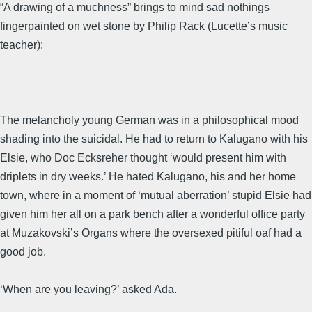
“A drawing of a muchness” brings to mind sad nothings
fingerpainted on wet stone by Philip Rack (Lucette’s music
teacher):
The melancholy young German was in a philosophical mood
shading into the suicidal. He had to return to Kalugano with his
Elsie, who Doc Ecksreher thought ‘would present him with
driplets in dry weeks.’ He hated Kalugano, his and her home
town, where in a moment of ‘mutual aberration’ stupid Elsie had
given him her all on a park bench after a wonderful office party
at Muzakovski’s Organs where the oversexed pitiful oaf had a
good job.
‘When are you leaving?’ asked Ada.