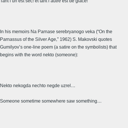
Tant l’un est sec! et tant l’autre est de glace!
In his memoirs Na Parnase serebryanogo veka (“On the
Parnassus of the Silver Age,” 1962) S. Makovski quotes
Gumilyov’s one-line poem (a satire on the symbolists) that
begins with the word nekto (someone):
Nekto nekogda nechto negde uzrel…
Someone sometime somewhere saw something…