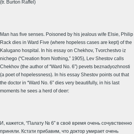
(tr. Burton Raffel)
Man has five senses. Poisoned by his jealous wife Elsie, Philip
Rack dies in Ward Five (where hopeless cases are kept) of the
Kalugano hospital. In his essay on Chekhov, Tvorchestvo iz
nichego (“Creation from Nothing,” 1905), Lev Shestov calls
Chekhov (the author of “Ward No. 6”) pevets beznadyozhnosti
(a poet of hopelessness). In his essay Shestov points out that
the doctor in “Ward No. 6” dies very beautifully, in his last
moments he sees a herd of deer:
И, кажется, “Палату № 6” в своё время очень сочувственно
приняли. Кстати прибавим, что доктор умирает очень