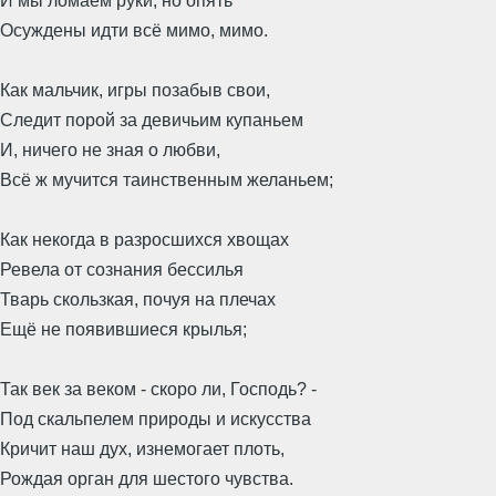
И мы ломаем руки, но опять
Осуждены идти всё мимо, мимо.
Как мальчик, игры позабыв свои,
Следит порой за девичьим купаньем
И, ничего не зная о любви,
Всё ж мучится таинственным желаньем;
Как некогда в разросшихся хвощах
Ревела от сознания бессилья
Тварь скользкая, почуя на плечах
Ещё не появившиеся крылья;
Так век за веком - скоро ли, Господь? -
Под скальпелем природы и искусства
Кричит наш дух, изнемогает плоть,
Рождая орган для шестого чувства.