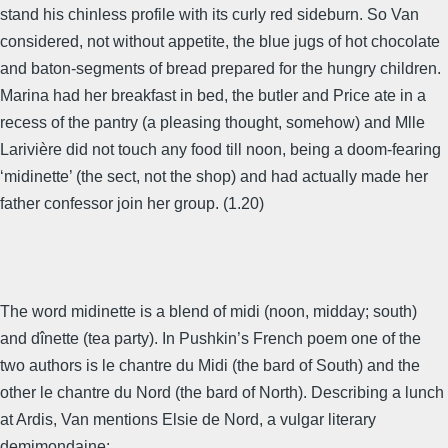
stand his chinless profile with its curly red sideburn. So Van
considered, not without appetite, the blue jugs of hot chocolate
and baton-segments of bread prepared for the hungry children.
Marina had her breakfast in bed, the butler and Price ate in a
recess of the pantry (a pleasing thought, somehow) and Mlle
Larivière did not touch any food till noon, being a doom-fearing
‘midinette’ (the sect, not the shop) and had actually made her
father confessor join her group. (1.20)
The word midinette is a blend of midi (noon, midday; south)
and dînette (tea party). In Pushkin’s French poem one of the
two authors is le chantre du Midi (the bard of South) and the
other le chantre du Nord (the bard of North). Describing a lunch
at Ardis, Van mentions Elsie de Nord, a vulgar literary
demimondaine: