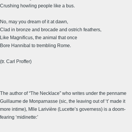
Crushing howling people like a bus.
No, may you dream of it at dawn,
Clad in bronze and brocade and ostrich feathers,
Like Magnificus, the animal that once
Bore Hannibal to trembling Rome.
(tr. Carl Proffer)
The author of “The Necklace” who writes under the penname
Guillaume de Monparnasse (sic, the leaving out of ‘t’ made it
more intime), Mlle Larivière (Lucette’s governess) is a doom-
fearing ‘midinette:’