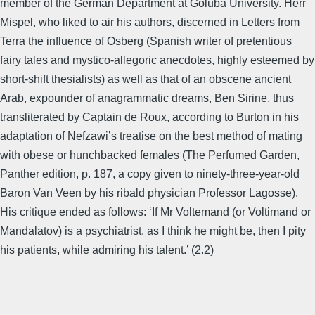
member of the German Department at Goluba University. Herr
Mispel, who liked to air his authors, discerned in Letters from
Terra the influence of Osberg (Spanish writer of pretentious
fairy tales and mystico-allegoric anecdotes, highly esteemed by
short-shift thesialists) as well as that of an obscene ancient
Arab, expounder of anagrammatic dreams, Ben Sirine, thus
transliterated by Captain de Roux, according to Burton in his
adaptation of Nefzawi’s treatise on the best method of mating
with obese or hunchbacked females (The Perfumed Garden,
Panther edition, p. 187, a copy given to ninety-three-year-old
Baron Van Veen by his ribald physician Professor Lagosse).
His critique ended as follows: ‘If Mr Voltemand (or Voltimand or
Mandalatov) is a psychiatrist, as I think he might be, then I pity
his patients, while admiring his talent.’ (2.2)