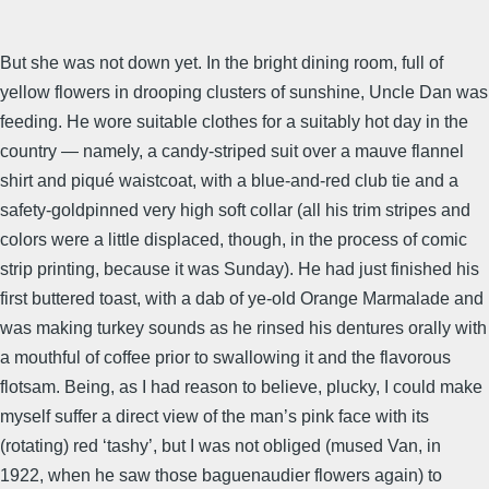
But she was not down yet. In the bright dining room, full of
yellow flowers in drooping clusters of sunshine, Uncle Dan was
feeding. He wore suitable clothes for a suitably hot day in the
country — namely, a candy-striped suit over a mauve flannel
shirt and piqué waistcoat, with a blue-and-red club tie and a
safety-goldpinned very high soft collar (all his trim stripes and
colors were a little displaced, though, in the process of comic
strip printing, because it was Sunday). He had just finished his
first buttered toast, with a dab of ye-old Orange Marmalade and
was making turkey sounds as he rinsed his dentures orally with
a mouthful of coffee prior to swallowing it and the flavorous
flotsam. Being, as I had reason to believe, plucky, I could make
myself suffer a direct view of the man’s pink face with its
(rotating) red ‘tashy’, but I was not obliged (mused Van, in
1922, when he saw those baguenaudier flowers again) to