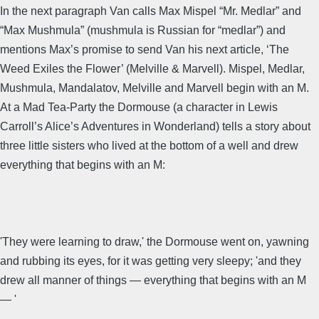
In the next paragraph Van calls Max Mispel “Mr. Medlar” and
“Max Mushmula” (mushmula is Russian for “medlar”) and
mentions Max’s promise to send Van his next article, ‘The
Weed Exiles the Flower’ (Melville & Marvell). Mispel, Medlar,
Mushmula, Mandalatov, Melville and Marvell begin with an M.
At a Mad Tea-Party the Dormouse (a character in Lewis
Carroll’s Alice’s Adventures in Wonderland) tells a story about
three little sisters who lived at the bottom of a well and drew
everything that begins with an M:
'They were learning to draw,' the Dormouse went on, yawning
and rubbing its eyes, for it was getting very sleepy; 'and they
drew all manner of things — everything that begins with an M
— '