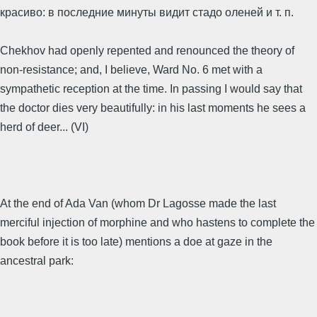
красиво: в последние минуты видит стадо оленей и т. п.
Chekhov had openly repented and renounced the theory of
non-resistance; and, I believe, Ward No. 6 met with a
sympathetic reception at the time. In passing I would say that
the doctor dies very beautifully: in his last moments he sees a
herd of deer... (VI)
At the end of Ada Van (whom Dr Lagosse made the last
merciful injection of morphine and who hastens to complete the
book before it is too late) mentions a doe at gaze in the
ancestral park: