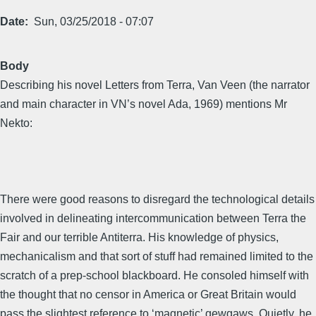
Date
Sun, 03/25/2018 - 07:07
Body
Describing his novel Letters from Terra, Van Veen (the narrator
and main character in VN’s novel Ada, 1969) mentions Mr
Nekto:
There were good reasons to disregard the technological details
involved in delineating intercommunication between Terra the
Fair and our terrible Antiterra. His knowledge of physics,
mechanicalism and that sort of stuff had remained limited to the
scratch of a prep-school blackboard. He consoled himself with
the thought that no censor in America or Great Britain would
pass the slightest reference to ‘magnetic’ gewgaws. Quietly, he