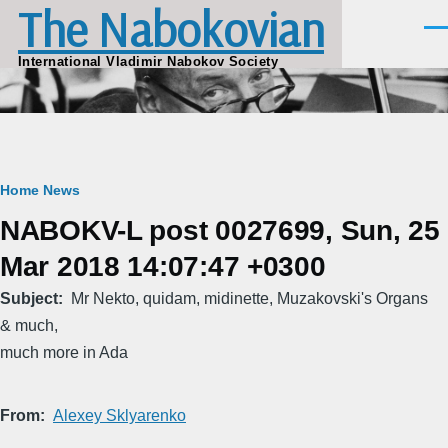
The Nabokovian
Skip to main content
Men
International Vladimir Nabokov Society
Breadcrumb
Home
News
NABOKV-L post 0027699, Sun, 25
Mar 2018 14:07:47 +0300
Subject
Mr Nekto, quidam, midinette, Muzakovski's Organs
& much,
much more in Ada
From
Alexey Sklyarenko