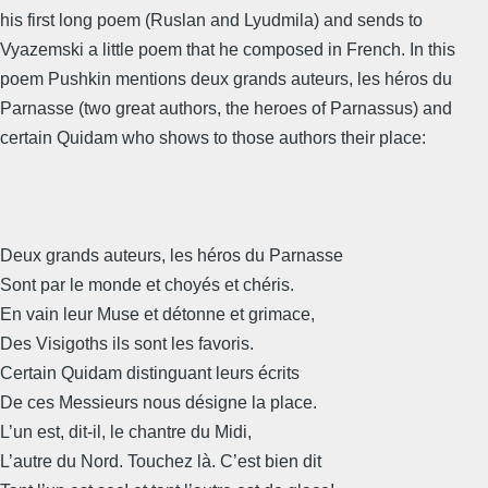
his first long poem (Ruslan and Lyudmila) and sends to
Vyazemski a little poem that he composed in French. In this
poem Pushkin mentions deux grands auteurs, les héros du
Parnasse (two great authors, the heroes of Parnassus) and
certain Quidam who shows to those authors their place:
Deux grands auteurs, les héros du Parnasse
Sont par le monde et choyés et chéris.
En vain leur Muse et détonne et grimace,
Des Visigoths ils sont les favoris.
Certain Quidam distinguant leurs écrits
De ces Messieurs nous désigne la place.
L’un est, dit-il, le chantre du Midi,
L’autre du Nord. Touchez là. C’est bien dit