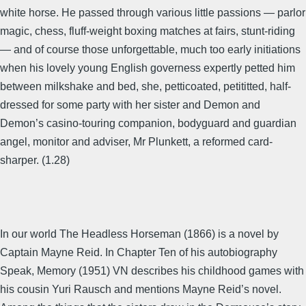
white horse. He passed through various little passions — parlor
magic, chess, fluff-weight boxing matches at fairs, stunt-riding
— and of course those unforgettable, much too early initiations
when his lovely young English governess expertly petted him
between milkshake and bed, she, petticoated, petititted, half-
dressed for some party with her sister and Demon and
Demon’s casino-touring companion, bodyguard and guardian
angel, monitor and adviser, Mr Plunkett, a reformed card-
sharper. (1.28)
In our world The Headless Horseman (1866) is a novel by
Captain Mayne Reid. In Chapter Ten of his autobiography
Speak, Memory (1951) VN describes his childhood games with
his cousin Yuri Rausch and mentions Mayne Reid’s novel.