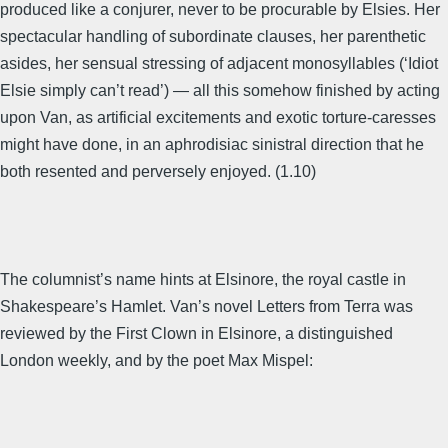
produced like a conjurer, never to be procurable by Elsies. Her
spectacular handling of subordinate clauses, her parenthetic
asides, her sensual stressing of adjacent monosyllables (‘Idiot
Elsie simply can’t read’) — all this somehow finished by acting
upon Van, as artificial excitements and exotic torture-caresses
might have done, in an aphrodisiac sinistral direction that he
both resented and perversely enjoyed. (1.10)
The columnist’s name hints at Elsinore, the royal castle in
Shakespeare’s Hamlet. Van’s novel Letters from Terra was
reviewed by the First Clown in Elsinore, a distinguished
London weekly, and by the poet Max Mispel: