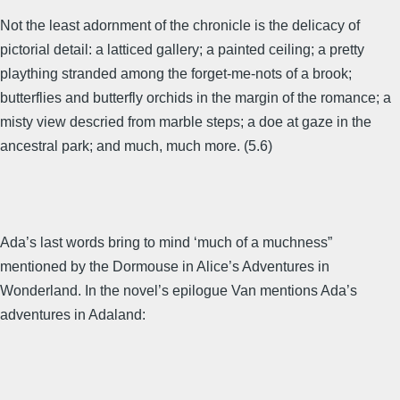
Not the least adornment of the chronicle is the delicacy of
pictorial detail: a latticed gallery; a painted ceiling; a pretty
plaything stranded among the forget-me-nots of a brook;
butterflies and butterfly orchids in the margin of the romance; a
misty view descried from marble steps; a doe at gaze in the
ancestral park; and much, much more. (5.6)
Ada’s last words bring to mind ‘much of a muchness”
mentioned by the Dormouse in Alice’s Adventures in
Wonderland. In the novel’s epilogue Van mentions Ada’s
adventures in Adaland: