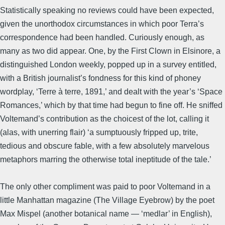
Statistically speaking no reviews could have been expected,
given the unorthodox circumstances in which poor Terra’s
correspondence had been handled. Curiously enough, as
many as two did appear. One, by the First Clown in Elsinore, a
distinguished London weekly, popped up in a survey entitled,
with a British journalist’s fondness for this kind of phoney
wordplay, ‘Terre à terre, 1891,’ and dealt with the year’s ‘Space
Romances,’ which by that time had begun to fine off. He sniffed
Voltemand’s contribution as the choicest of the lot, calling it
(alas, with unerring flair) ‘a sumptuously fripped up, trite,
tedious and obscure fable, with a few absolutely marvelous
metaphors marring the otherwise total ineptitude of the tale.’
The only other compliment was paid to poor Voltemand in a
little Manhattan magazine (The Village Eyebrow) by the poet
Max Mispel (another botanical name — ‘medlar’ in English),