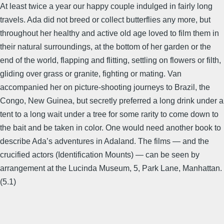
At least twice a year our happy couple indulged in fairly long
travels. Ada did not breed or collect butterflies any more, but
throughout her healthy and active old age loved to film them in
their natural surroundings, at the bottom of her garden or the
end of the world, flapping and flitting, settling on flowers or filth,
gliding over grass or granite, fighting or mating. Van
accompanied her on picture-shooting journeys to Brazil, the
Congo, New Guinea, but secretly preferred a long drink under a
tent to a long wait under a tree for some rarity to come down to
the bait and be taken in color. One would need another book to
describe Ada’s adventures in Adaland. The films — and the
crucified actors (Identification Mounts) — can be seen by
arrangement at the Lucinda Museum, 5, Park Lane, Manhattan.
(5.1)