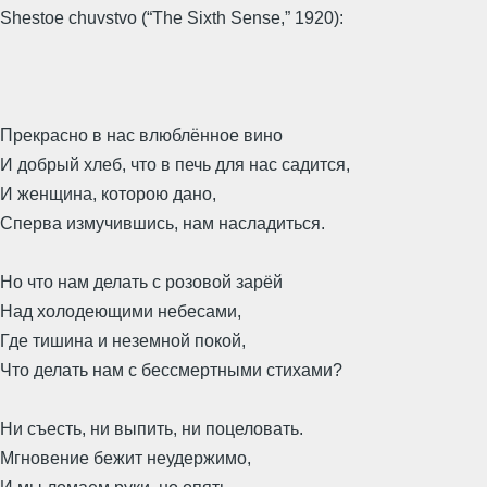
Shestoe chuvstvo (“The Sixth Sense,” 1920):
Прекрасно в нас влюблённое вино
И добрый хлеб, что в печь для нас садится,
И женщина, которою дано,
Сперва измучившись, нам насладиться.
Но что нам делать с розовой зарёй
Над холодеющими небесами,
Где тишина и неземной покой,
Что делать нам с бессмертными стихами?
Ни съесть, ни выпить, ни поцеловать.
Мгновение бежит неудержимо,