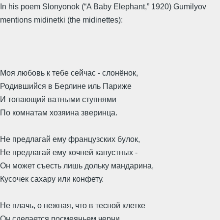
In his poem Slonyonok (“A Baby Elephant,” 1920) Gumilyov
mentions midinetki (the midinettes):
Моя любовь к тебе сейчас - слонёнок,
Родившийся в Берлине иль Париже
И топающий ватными ступнями
По комнатам хозяина зверинца.
Не предлагай ему французских булок,
Не предлагай ему кочней капустных -
Он может съесть лишь дольку мандарина,
Кусочек сахару или конфету.
Не плачь, о нежная, что в тесной клетке
Он сделается посмеяньем черни,