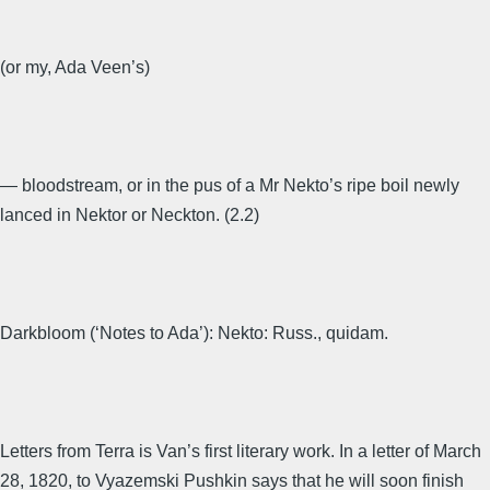
(or my, Ada Veen’s)
— bloodstream, or in the pus of a Mr Nekto’s ripe boil newly
lanced in Nektor or Neckton. (2.2)
Darkbloom (‘Notes to Ada’): Nekto: Russ., quidam.
Letters from Terra is Van’s first literary work. In a letter of March
28, 1820, to Vyazemski Pushkin says that he will soon finish