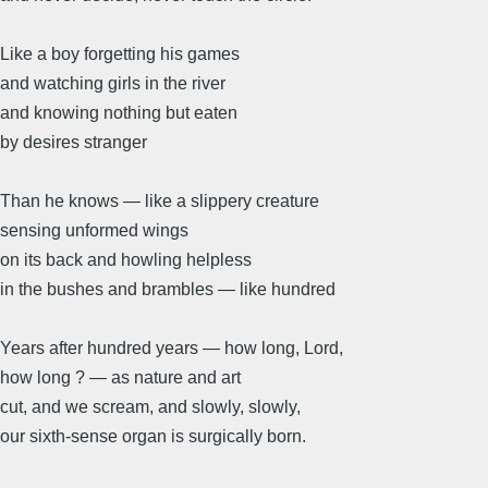
Like a boy forgetting his games
and watching girls in the river
and knowing nothing but eaten
by desires stranger
Than he knows — like a slippery creature
sensing unformed wings
on its back and howling helpless
in the bushes and brambles — like hundred
Years after hundred years — how long, Lord,
how long ? — as nature and art
cut, and we scream, and slowly, slowly,
our sixth-sense organ is surgically born.