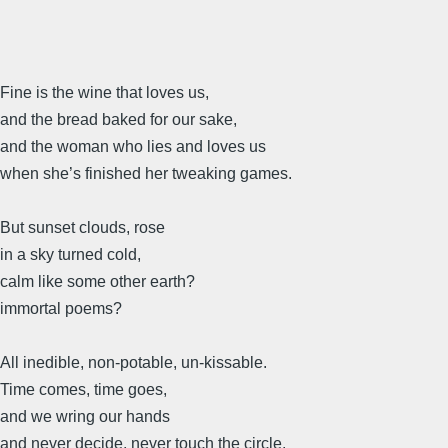
Fine is the wine that loves us,
and the bread baked for our sake,
and the woman who lies and loves us
when she’s finished her tweaking games.
But sunset clouds, rose
in a sky turned cold,
calm like some other earth?
immortal poems?
All inedible, non-potable, un-kissable.
Time comes, time goes,
and we wring our hands
and never decide, never touch the circle.