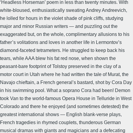
‘Headless Horseman’ poem in less than twenty minutes. With
white-bloused, enthusiastically sweating Andrey Andreevich,
he lolled for hours in the violet shade of pink cliffs, studying
major and minor Russian writers — and puzzling out the
exaggerated but, on the whole, complimentary allusions to his
father’s volitations and loves in another life in Lermontov’s
diamond-faceted tetrameters. He struggled to keep back his
tears, while AAA blew his fat red nose, when shown the
peasant-bare footprint of Tolstoy preserved in the clay of a
motor court in Utah where he had written the tale of Murat, the
Navajo chieftain, a French general’s bastard, shot by Cora Day
in his swimming pool. What a soprano Cora had been! Demon
took Van to the world-famous Opera House in Telluride in West
Colorado and there he enjoyed (and sometimes detested) the
greatest international shows — English blank-verse plays,
French tragedies in rhymed couplets, thunderous German
musical dramas with giants and magicians and a defecating