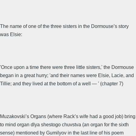
The name of one of the three sisters in the Dormouse’s story
was Elsie:
'Once upon a time there were three little sisters,' the Dormouse
began in a great hurry; 'and their names were Elsie, Lacie, and
Tillie; and they lived at the bottom of a well — ' (chapter 7)
Muzakovski’s Organs (where Rack’s wife had a good job) bring
to mind organ dlya shestogo chuvstva (an organ for the sixth
sense) mentioned by Gumilyov in the last line of his poem