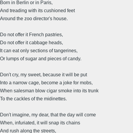
Born in Berlin or in Paris,
And treading with its cushioned feet
Around the zoo director's house.
Do not offer it French pastries,
Do not offer it cabbage heads,
It can eat only sections of tangerines,
Or lumps of sugar and pieces of candy.
Don't cry, my sweet, because it will be put
Into a narrow cage, become a joke for mobs,
When salesman blow cigar smoke into its trunk
To the cackles of the midinettes.
Don't imagine, my dear, that the day will come
When, infuriated, it will snap its chains
And rush along the streets,