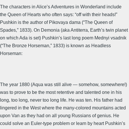
The characters in Alice’s Adventures in Wonderland include
the Queen of Hearts who often says: “off with their heads!”
Pushkin is the author of Pikovaya dama (“The Queen of
Spades,” 1833). On Demonia (aka Antiterra, Earth’s twin planet
on which Ada is set) Pushkin’s last long poem Mednyi vsadnik
(“The Bronze Horseman,” 1833) is known as Headless
Horseman:
The year 1880 (Aqua was still alive — somehow, somewhere!)
was to prove to be the most retentive and talented one in his
long, too long, never too long life. He was ten. His father had
lingered in the West where the many-colored mountains acted
upon Van as they had on all young Russians of genius. He
could solve an Euler-type problem or learn by heart Pushkin’s