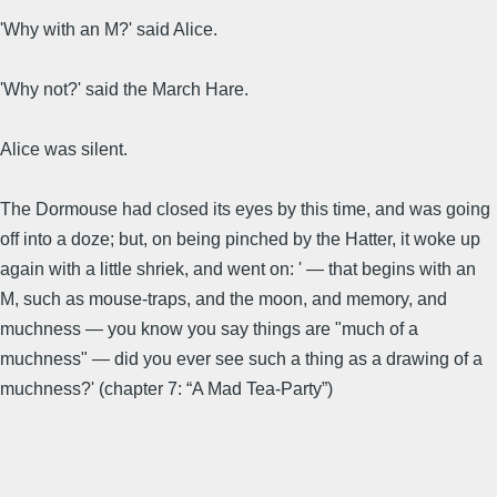
'Why with an M?' said Alice.
'Why not?' said the March Hare.
Alice was silent.
The Dormouse had closed its eyes by this time, and was going
off into a doze; but, on being pinched by the Hatter, it woke up
again with a little shriek, and went on: ' — that begins with an
M, such as mouse-traps, and the moon, and memory, and
muchness — you know you say things are "much of a
muchness" — did you ever see such a thing as a drawing of a
muchness?' (chapter 7: “A Mad Tea-Party”)