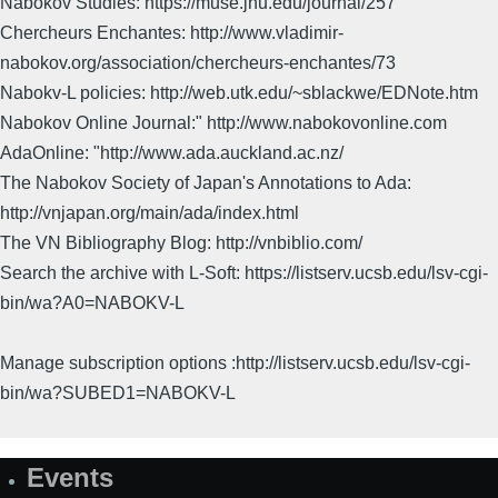
Nabokov Studies: https://muse.jhu.edu/journal/257
Chercheurs Enchantes: http://www.vladimir-
nabokov.org/association/chercheurs-enchantes/73
Nabokv-L policies: http://web.utk.edu/~sblackwe/EDNote.htm
Nabokov Online Journal:" http://www.nabokovonline.com
AdaOnline: "http://www.ada.auckland.ac.nz/
The Nabokov Society of Japan's Annotations to Ada:
http://vnjapan.org/main/ada/index.html
The VN Bibliography Blog: http://vnbiblio.com/
Search the archive with L-Soft: https://listserv.ucsb.edu/lsv-cgi-
bin/wa?A0=NABOKV-L
Manage subscription options :http://listserv.ucsb.edu/lsv-cgi-
bin/wa?SUBED1=NABOKV-L
Events
Site