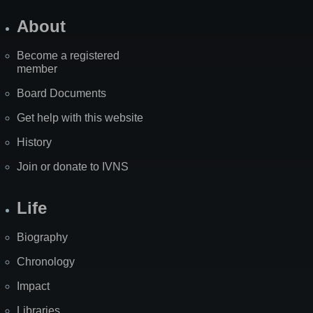
About
Become a registered
member
Board Documents
Get help with this website
History
Join or donate to IVNS
Life
Biography
Chronology
Impact
Libraries