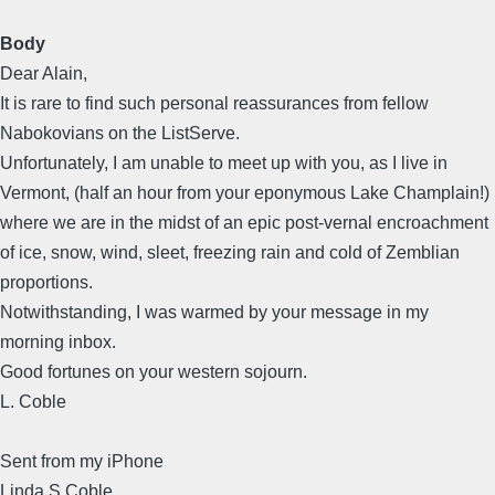
Body
Dear Alain,
It is rare to find such personal reassurances from fellow
Nabokovians on the ListServe.
Unfortunately, I am unable to meet up with you, as I live in
Vermont, (half an hour from your eponymous Lake Champlain!)
where we are in the midst of an epic post-vernal encroachment
of ice, snow, wind, sleet, freezing rain and cold of Zemblian
proportions.
Notwithstanding, I was warmed by your message in my
morning inbox.
Good fortunes on your western sojourn.
L. Coble
Sent from my iPhone
Linda S Coble