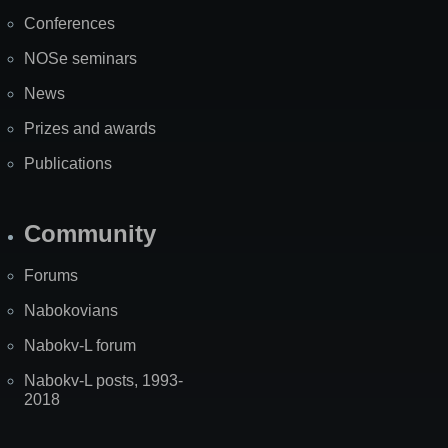
Map
Conferences
NOSe seminars
News
Prizes and awards
Publications
Community
Forums
Nabokovians
Nabokv-L forum
Nabokv-L posts, 1993-
2018