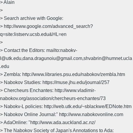
> Alain
>
> Search archive with Google:
> http://www.google.com/advanced_search?
q=site:listserv.ucsb.edu&HL=en
>
> Contact the Editors: mailto:nabokv-
l@utk.edu,dana.dragunoiu@gmail.com,shvabrin@humnet.ucla
.edu
> Zembla: http://www.libraries.psu.edu/nabokov/zembla.htm
> Nabokov Studies: https://muse.jhu.edu/journal/257
> Chercheurs Enchantes: http://www.vladimir-
nabokov.org/association/chercheurs-enchantes/73
> Nabokv-L policies: http://web.utk.edu/~sblackwe/EDNote.htm
> Nabokov Online Journal:" http://www.nabokovonline.com
> AdaOnline: "http://www.ada.auckland.ac.nz/
> The Nabokov Society of Japan's Annotations to Ada: