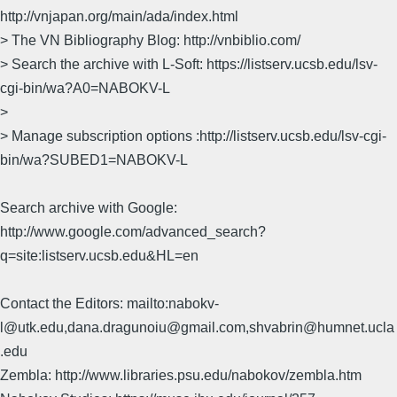
http://vnjapan.org/main/ada/index.html
> The VN Bibliography Blog: http://vnbiblio.com/
> Search the archive with L-Soft: https://listserv.ucsb.edu/lsv-
cgi-bin/wa?A0=NABOKV-L
>
> Manage subscription options :http://listserv.ucsb.edu/lsv-cgi-
bin/wa?SUBED1=NABOKV-L
Search archive with Google:
http://www.google.com/advanced_search?
q=site:listserv.ucsb.edu&HL=en
Contact the Editors: mailto:nabokv-
l@utk.edu,dana.dragunoiu@gmail.com,shvabrin@humnet.ucla
.edu
Zembla: http://www.libraries.psu.edu/nabokov/zembla.htm