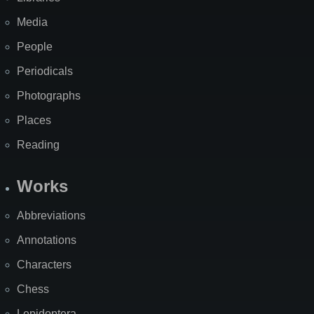
Media
People
Periodicals
Photographs
Places
Reading
Works
Abbreviations
Annotations
Characters
Chess
Lepidoptera