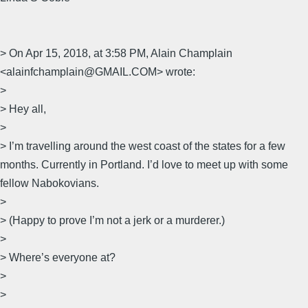
> On Apr 15, 2018, at 3:58 PM, Alain Champlain
<alainfchamplain@GMAIL.COM> wrote:
>
> Hey all,
>
> I’m travelling around the west coast of the states for a few
months. Currently in Portland. I’d love to meet up with some
fellow Nabokovians.
>
> (Happy to prove I’m not a jerk or a murderer.)
>
> Where’s everyone at?
>
>