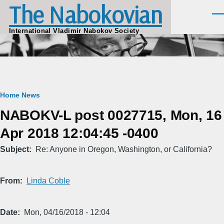
The Nabokovian
Skip to main content
Men
International Vladimir Nabokov Society
Breadcrumb
Home
News
NABOKV-L post 0027715, Mon, 16
Apr 2018 12:04:45 -0400
Subject
Re: Anyone in Oregon, Washington, or California?
From
Linda Coble
Date
Mon, 04/16/2018 - 12:04