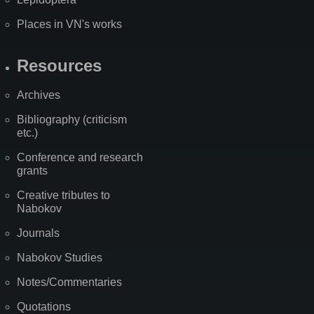
Places in VN's works
Resources
Archives
Bibliography (criticism
etc.)
Conference and research
grants
Creative tributes to
Nabokov
Journals
Nabokov Studies
Notes/Commentaries
Quotations