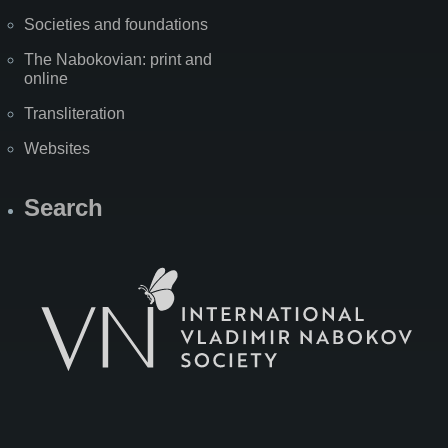
Societies and foundations
The Nabokovian: print and
online
Transliteration
Websites
Search