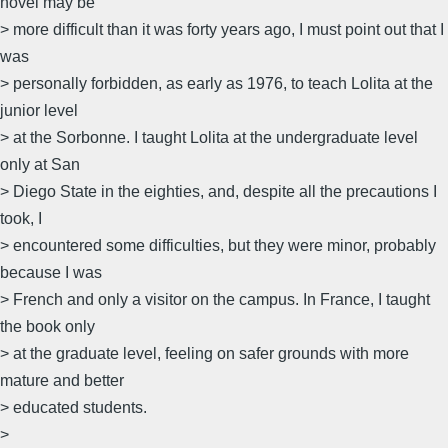
novel may be
> more difficult than it was forty years ago, I must point out that I
was
> personally forbidden, as early as 1976, to teach Lolita at the
junior level
> at the Sorbonne. I taught Lolita at the undergraduate level
only at San
> Diego State in the eighties, and, despite all the precautions I
took, I
> encountered some difficulties, but they were minor, probably
because I was
> French and only a visitor on the campus. In France, I taught
the book only
> at the graduate level, feeling on safer grounds with more
mature and better
> educated students.
>