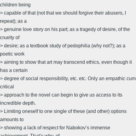
children being
> capable of that (not that we should forgive their abusers, I
repeat); as a
> genuine love story on his part; as a tragedy of desire, of the
cruelty of
> desire; as a textbook study of pedophilia (why not?); as a
poetic work
> aiming to show that art may transcend ethics, even though it
has a certain
> degree of social responsibility, etc. etc. Only an empathic cum
critical
> approach to the novel can begin to give us access to its
incredible depth.
> Limiting oneself to one single of these (and other) options
amounts to
> showing a lack of respect for Nabokov’s immense
achievement. That’s why, of