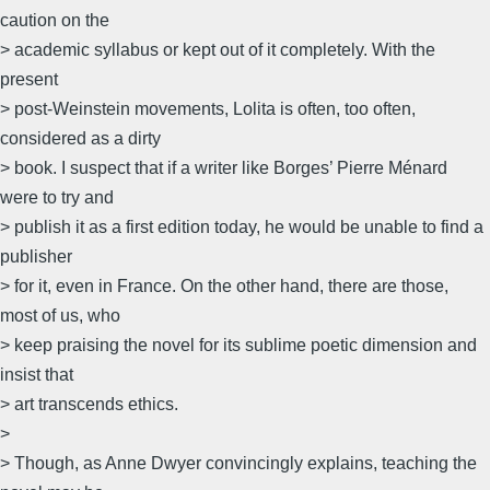
caution on the
> academic syllabus or kept out of it completely. With the
present
> post-Weinstein movements, Lolita is often, too often,
considered as a dirty
> book. I suspect that if a writer like Borges’ Pierre Ménard
were to try and
> publish it as a first edition today, he would be unable to find a
publisher
> for it, even in France. On the other hand, there are those,
most of us, who
> keep praising the novel for its sublime poetic dimension and
insist that
> art transcends ethics.
>
> Though, as Anne Dwyer convincingly explains, teaching the