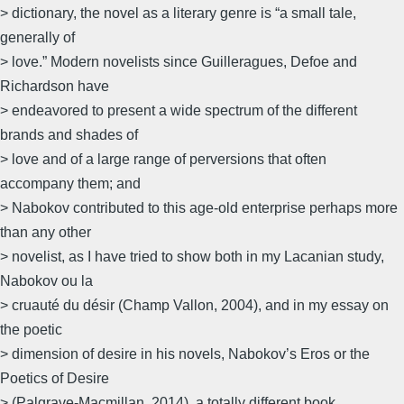
> dictionary, the novel as a literary genre is “a small tale,
generally of
> love.” Modern novelists since Guilleragues, Defoe and
Richardson have
> endeavored to present a wide spectrum of the different
brands and shades of
> love and of a large range of perversions that often
accompany them; and
> Nabokov contributed to this age-old enterprise perhaps more
than any other
> novelist, as I have tried to show both in my Lacanian study,
Nabokov ou la
> cruauté du désir (Champ Vallon, 2004), and in my essay on
the poetic
> dimension of desire in his novels, Nabokov’s Eros or the
Poetics of Desire
> (Palgrave-Macmillan, 2014), a totally different book.