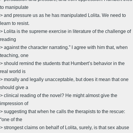
to manipulate
> and pressure us as he has manipulated Lolita. We need to
learn to resist.
> Lolita is the supreme exercise in literature of the challenge of
reading
> against the character narrating.” I agree with him that, when
teaching, one
> should remind the students that Humbert’s behavior in the
real world is
> morally and legally unacceptable, but does it mean that one
should give a
> clinical reading of the novel? He might almost give the
impression of
> suggesting that when he calls the therapists to the rescue:
“one of the
> strongest claims on behalf of Lolita, surely, is that sex abuse