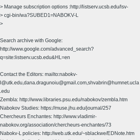
> Manage subscription options :http://listserv.ucsb.edu/lsv-
> cgi-bin/wa?SUBED1=NABOKV-L
>
Search archive with Google:
http://www.google.com/advanced_search?
q=site:listserv.ucsb.edu&HL=en
Contact the Editors: mailto:nabokv-
l@utk.edu,dana.dragunoiu@gmail.com,shvabrin@humnet.ucla
.edu
Zembla: http://www.libraries.psu.edu/nabokov/zembla.htm
Nabokov Studies: https://muse.jhu.edu/journal/257
Chercheurs Enchantes: http://www.vladimir-
nabokov.org/association/chercheurs-enchantes/73
Nabokv-L policies: http://web.utk.edu/~sblackwe/EDNote.htm