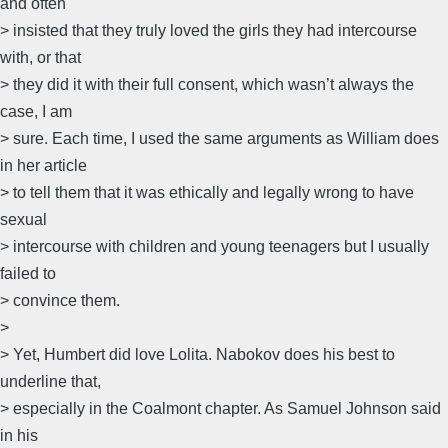
and often
> insisted that they truly loved the girls they had intercourse
with, or that
> they did it with their full consent, which wasn’t always the
case, I am
> sure. Each time, I used the same arguments as William does
in her article
> to tell them that it was ethically and legally wrong to have
sexual
> intercourse with children and young teenagers but I usually
failed to
> convince them.
>
> Yet, Humbert did love Lolita. Nabokov does his best to
underline that,
> especially in the Coalmont chapter. As Samuel Johnson said
in his