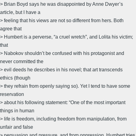
> Brian Boyd says he was disappointed by Anne Dwyer’s
article, but I have a
> feeling that his views are not so different from hers. Both
agree that
> Humbert is a perverse, “a cruel wretch”, and Lolita his victim;
that
> Nabokov shouldn’t be confused with his protagonist and
never committed the
> evil deeds he describes in his novel; that art transcends
ethics (though
> they refrain from openly saying so). Yet I tend to have some
reservation
> about his following statement: “One of the most important
things in human
> life is freedom, including freedom from manipulation, from
unfair and false
> persuasion and pressure, and from oppression. Humbert tries