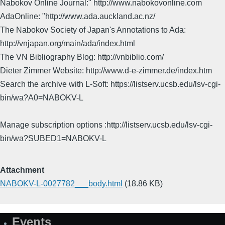
Nabokov Online Journal:" http://www.nabokovonline.com
AdaOnline: "http://www.ada.auckland.ac.nz/
The Nabokov Society of Japan's Annotations to Ada:
http://vnjapan.org/main/ada/index.html
The VN Bibliography Blog: http://vnbiblio.com/
Dieter Zimmer Website: http://www.d-e-zimmer.de/index.htm
Search the archive with L-Soft: https://listserv.ucsb.edu/lsv-cgi-
bin/wa?A0=NABOKV-L
Manage subscription options :http://listserv.ucsb.edu/lsv-cgi-
bin/wa?SUBED1=NABOKV-L
Attachment
NABOKV-L-0027782___body.html
(18.86 KB)
Events