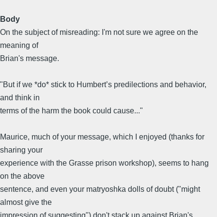
Body
On the subject of misreading: I'm not sure we agree on the
meaning of
Brian's message.
"But if we *do* stick to Humbert’s predilections and behavior,
and think in
terms of the harm the book could cause..."
Maurice, much of your message, which I enjoyed (thanks for
sharing your
experience with the Grasse prison workshop), seems to hang
on the above
sentence, and even your matryoshka dolls of doubt ("might
almost give the
impression of suggesting") don't stack up against Brian's