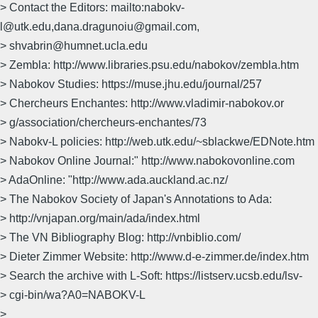
> Contact the Editors: mailto:nabokv-
l@utk.edu,dana.dragunoiu@gmail.com,
> shvabrin@humnet.ucla.edu
> Zembla: http://www.libraries.psu.edu/nabokov/zembla.htm
> Nabokov Studies: https://muse.jhu.edu/journal/257
> Chercheurs Enchantes: http://www.vladimir-nabokov.or
> g/association/chercheurs-enchantes/73
> Nabokv-L policies: http://web.utk.edu/~sblackwe/EDNote.htm
> Nabokov Online Journal:" http://www.nabokovonline.com
> AdaOnline: "http://www.ada.auckland.ac.nz/
> The Nabokov Society of Japan's Annotations to Ada:
> http://vnjapan.org/main/ada/index.html
> The VN Bibliography Blog: http://vnbiblio.com/
> Dieter Zimmer Website: http://www.d-e-zimmer.de/index.htm
> Search the archive with L-Soft: https://listserv.ucsb.edu/lsv-
> cgi-bin/wa?A0=NABOKV-L
>