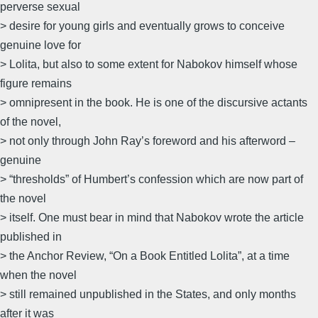
perverse sexual
> desire for young girls and eventually grows to conceive
genuine love for
> Lolita, but also to some extent for Nabokov himself whose
figure remains
> omnipresent in the book. He is one of the discursive actants
of the novel,
> not only through John Ray’s foreword and his afterword –
genuine
> “thresholds” of Humbert’s confession which are now part of
the novel
> itself. One must bear in mind that Nabokov wrote the article
published in
> the Anchor Review, “On a Book Entitled Lolita”, at a time
when the novel
> still remained unpublished in the States, and only months
after it was