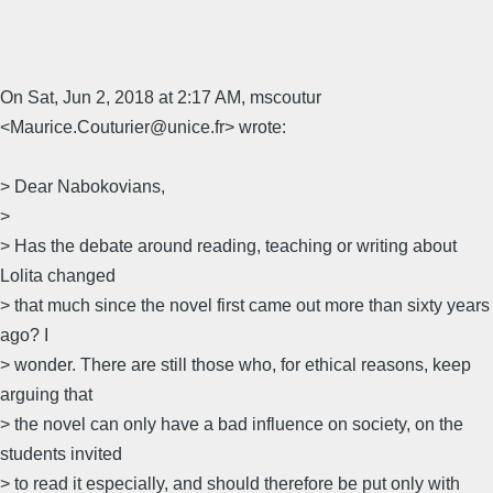
On Sat, Jun 2, 2018 at 2:17 AM, mscoutur
<Maurice.Couturier@unice.fr> wrote:
> Dear Nabokovians,
>
> Has the debate around reading, teaching or writing about
Lolita changed
> that much since the novel first came out more than sixty years
ago? I
> wonder. There are still those who, for ethical reasons, keep
arguing that
> the novel can only have a bad influence on society, on the
students invited
> to read it especially, and should therefore be put only with