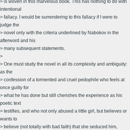
> is woven in this marvelous book. This has nothing to do with
intentional
> fallacy. I would be surrendering to this fallacy if I were to
judge the
> novel only with the criteria underlined by Nabokov in the
afterword and his
> many subsequent statements.
>
> One must study the novel in all its complexity and ambiguity:
as the
> confession of a tormented and cruel pedophile who feels at
once guilty for
> what he has done but still cherishes the experience as his
poetic text
> testifies, and who not only abused a little girl, but believes or
wants to
> believe (not totally with bad faith) that she seduced him,