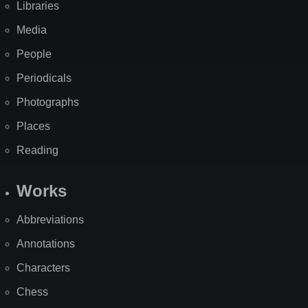
Libraries
Media
People
Periodicals
Photographs
Places
Reading
Works
Abbreviations
Annotations
Characters
Chess