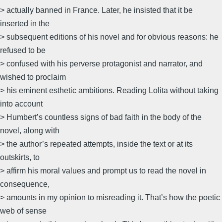
> actually banned in France. Later, he insisted that it be
inserted in the
> subsequent editions of his novel and for obvious reasons: he
refused to be
> confused with his perverse protagonist and narrator, and
wished to proclaim
> his eminent esthetic ambitions. Reading Lolita without taking
into account
> Humbert’s countless signs of bad faith in the body of the
novel, along with
> the author’s repeated attempts, inside the text or at its
outskirts, to
> affirm his moral values and prompt us to read the novel in
consequence,
> amounts in my opinion to misreading it. That’s how the poetic
web of sense