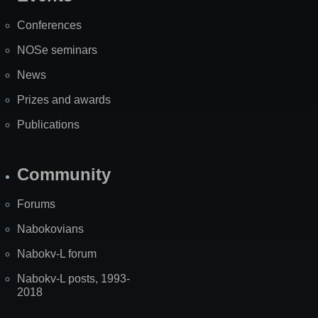
Site
Map
Conferences
NOSe seminars
News
Prizes and awards
Publications
Community
Forums
Nabokovians
Nabokv-L forum
Nabokv-L posts, 1993-
2018