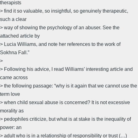
therapists
> find it so valuable, so insightful, so genuinely therapeutic,
such a clear
> way of showing the psychology of an abuser. See the
attached article by
> Lucia Williams, and note her references to the work of
Sokhna Fall.”
>
> Following his advice, I read Williams’ interesting article and
came across
> the following passage: “why is it again that we cannot use the
term love
> when child sexual abuse is concerned? It is not excessive
morality as
> pedophiles criticize, but what is at stake is the inequality of
power: an
> adult who is in a relationship of responsibility or trust (…)