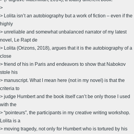
>
> Lolita isn’t an autobiography but a work of fiction – even if the
highly
> unreliable and somewhat unbalanced narrator of my latest
novel, Le Rapt de
> Lolita (Orizons, 2018), argues that it is the autobiography of a
close
> friend of his in Paris and endeavors to show that Nabokov
stole his
> manuscript. What I mean here (not in my novel) is that the
criteria to
> judge Humbert and the book itself can’t be only those I used
with the
> “pointeurs”, the participants in my creative writing workshop.
Lolita is a
> moving tragedy, not only for Humbert who is tortured by his