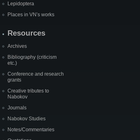
Lepidoptera
Places in VN's works
Resources
Archives
Bibliography (criticism
etc.)
Conference and research
grants
Creative tributes to
Nabokov
Journals
Nabokov Studies
Notes/Commentaries