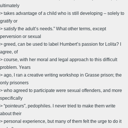
ultimately
> takes advantage of a child who is still developing – solely to
gratify or
> satisfy the adult’s needs.” What other terms, except
perversion or sexual
> greed, can be used to label Humbert’s passion for Lolita? I
agree, of
> course, with her moral and legal approach to this difficult
problem. Years
> ago, I ran a creative writing workshop in Grasse prison; the
only prisoners
> who agreed to participate were sexual offenders, and more
specifically
> “pointeurs”, pedophiles. I never tried to make them write
about their
> personal experience, but many of them felt the urge to do it