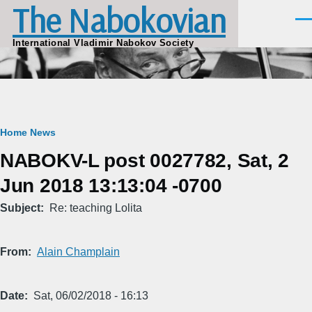
The Nabokovian
Skip to main content
Men
International Vladimir Nabokov Society
Breadcrumb
Home
News
NABOKV-L post 0027782, Sat, 2
Jun 2018 13:13:04 -0700
Subject
Re: teaching Lolita
From
Alain Champlain
Date
Sat, 06/02/2018 - 16:13