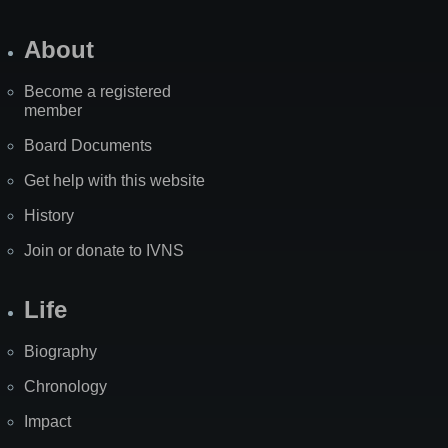
About
Become a registered
member
Board Documents
Get help with this website
History
Join or donate to IVNS
Life
Biography
Chronology
Impact