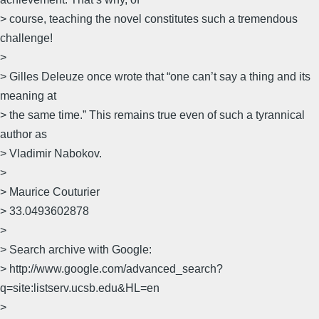
> course, teaching the novel constitutes such a tremendous
challenge!
>
> Gilles Deleuze once wrote that “one can’t say a thing and its
meaning at
> the same time.” This remains true even of such a tyrannical
author as
> Vladimir Nabokov.
>
> Maurice Couturier
> 33.0493602878
>
> Search archive with Google:
> http://www.google.com/advanced_search?
q=site:listserv.ucsb.edu&HL=en
>