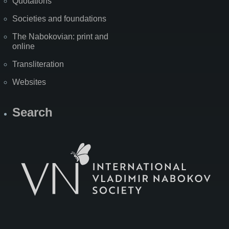
Quotations
Societies and foundations
The Nabokovian: print and
online
Transliteration
Websites
Search