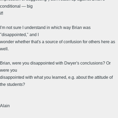
conditional — big
if!
I'm not sure I understand in which way Brian was
"disappointed," and I
wonder whether that's a source of confusion for others here as
well.
Brian, were you disappointed with Dwyer's conclusions? Or
were you
disappointed with what you learned, e.g. about the attitude of
the students?
Alain