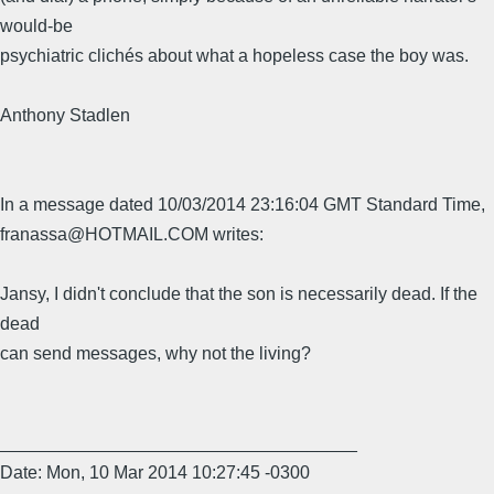
would-be
psychiatric clichés about what a hopeless case the boy was.
Anthony Stadlen
In a message dated 10/03/2014 23:16:04 GMT Standard Time,
franassa@HOTMAIL.COM writes:
Jansy, I didn't conclude that the son is necessarily dead. If the
dead
can send messages, why not the living?
____________________________________
Date: Mon, 10 Mar 2014 10:27:45 -0300