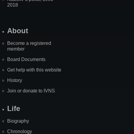
2018
About
Become a registered
member
Board Documents
Get help with this website
History
Join or donate to IVNS
Life
Biography
Chronology