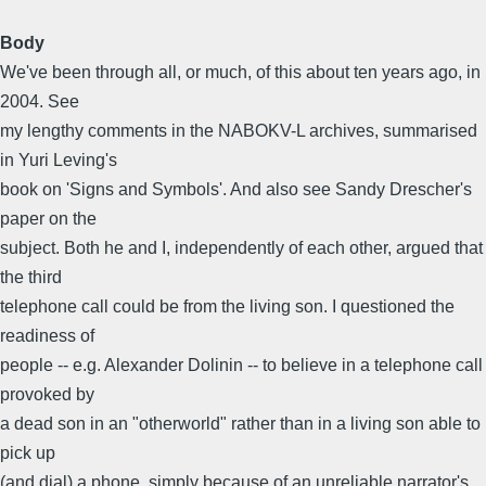
Body
We've been through all, or much, of this about ten years ago, in
2004. See
my lengthy comments in the NABOKV-L archives, summarised
in Yuri Leving's
book on 'Signs and Symbols'. And also see Sandy Drescher's
paper on the
subject. Both he and I, independently of each other, argued that
the third
telephone call could be from the living son. I questioned the
readiness of
people -- e.g. Alexander Dolinin -- to believe in a telephone call
provoked by
a dead son in an "otherworld" rather than in a living son able to
pick up
(and dial) a phone, simply because of an unreliable narrator's