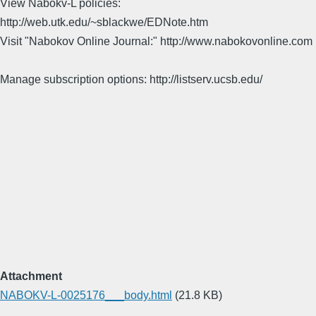
View Nabokv-L policies:
http://web.utk.edu/~sblackwe/EDNote.htm
Visit "Nabokov Online Journal:" http://www.nabokovonline.com
Manage subscription options: http://listserv.ucsb.edu/
Attachment
NABOKV-L-0025176___body.html
(21.8 KB)