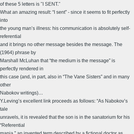
of these 5 letters is "I SENT."
What an amazing result: “I sent” - since it seems to fit perfectly
into
the young man’s illness: his communication is absolutely self-
referential
and it brings no other message besides the message. The
(1964) phrase by
Marshall McLuhan that “the medium is the message” is
perfectly rendered in
this case (and, in part, also in “The Vane Sisters” and in many
other
Nabokov writings)…
Y.Leving’s excellent link proceeds as follows: “As Nabokov’s
tale
unravels, it is revealed that the son is in the sanatorium for his
“Referential
mania,” an invented term described by a fictional doctor as