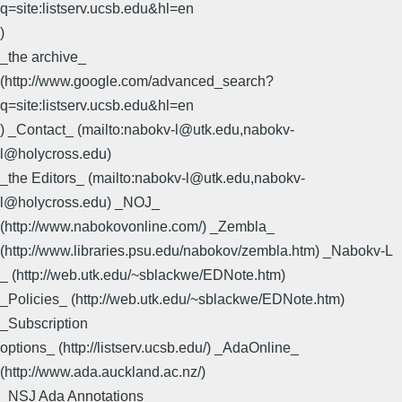
q=site:listserv.ucsb.edu&hl=en
)
_the archive_
(http://www.google.com/advanced_search?
q=site:listserv.ucsb.edu&hl=en
) _Contact_ (mailto:nabokv-l@utk.edu,nabokv-
l@holycross.edu)
_the Editors_ (mailto:nabokv-l@utk.edu,nabokv-
l@holycross.edu) _NOJ_
(http://www.nabokovonline.com/) _Zembla_
(http://www.libraries.psu.edu/nabokov/zembla.htm) _Nabokv-L
_ (http://web.utk.edu/~sblackwe/EDNote.htm)
_Policies_ (http://web.utk.edu/~sblackwe/EDNote.htm)
_Subscription
options_ (http://listserv.ucsb.edu/) _AdaOnline_
(http://www.ada.auckland.ac.nz/)
_NSJ Ada Annotations_