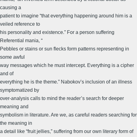
causing a
patient to imagine “that everything happening around him is a
veiled reference to
his personality and existence.” For a person suffering
Referential mania, “
Pebbles or stains or sun flecks form patterns representing in
some awful
way messages which he must intercept. Everything is a cipher
and of
everything he is the theme.” Nabokov’s inclusion of an illness
symptomatized by
over-analysis calls to mind the reader’s search for deeper
meaning and
symbolism in literature. Are we, as careful readers searching for
the meaning in
a detail like “fruit jellies,” suffering from our own literary form of