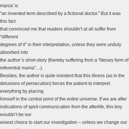
mania’ is
“an invented term described by a fictional doctor.” But it was
this fact
that convinced me that readers shouldn’t at all suffer from
“different
degrees of it” in their interpretation, unless they were unduly
absorbed into
the author’s short-story (thereby suffering from a “literary form of
referential mania”…).
Besides, the author is quite insistent that this illness (as in the
delusions of persecution) forces the patient to interpret
everything by placing
himself in the central point of the entire universe. If we are after
indications of spirit communication from the afterlife, this boy
wouldn’t be our
wisest choice to start our investigation – unless we change our