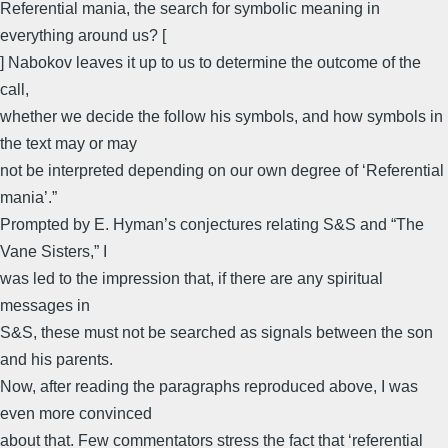
Referential mania, the search for symbolic meaning in
everything around us? [
] Nabokov leaves it up to us to determine the outcome of the
call,
whether we decide the follow his symbols, and how symbols in
the text may or may
not be interpreted depending on our own degree of ‘Referential
mania’.”
Prompted by E. Hyman’s conjectures relating S&S and “The
Vane Sisters,” I
was led to the impression that, if there are any spiritual
messages in
S&S, these must not be searched as signals between the son
and his parents.
Now, after reading the paragraphs reproduced above, I was
even more convinced
about that. Few commentators stress the fact that ‘referential