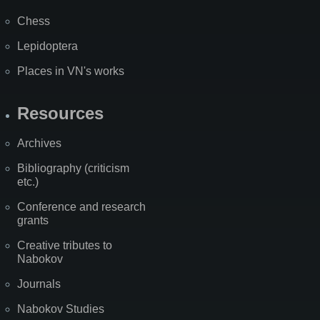
Chess
Lepidoptera
Places in VN's works
Resources
Archives
Bibliography (criticism
etc.)
Conference and research
grants
Creative tributes to
Nabokov
Journals
Nabokov Studies