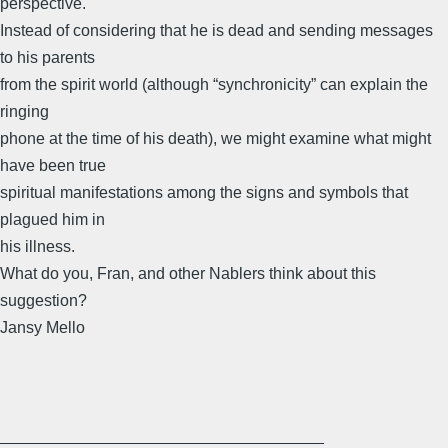
perspective.
Instead of considering that he is dead and sending messages
to his parents
from the spirit world (although “synchronicity” can explain the
ringing
phone at the time of his death), we might examine what might
have been true
spiritual manifestations among the signs and symbols that
plagued him in
his illness.
What do you, Fran, and other Nablers think about this
suggestion?
Jansy Mello
____________________________________