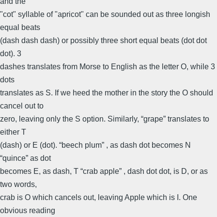
and the
"cot" syllable of "apricot" can be sounded out as three longish
equal beats
(dash dash dash) or possibly three short equal beats (dot dot
dot). 3
dashes translates from Morse to English as the letter O, while 3
dots
translates as S. If we heed the mother in the story the O should
cancel out to
zero, leaving only the S option. Similarly, “grape” translates to
either T
(dash) or E (dot). “beech plum” , as dash dot becomes N
“quince” as dot
becomes E, as dash, T “crab apple” , dash dot dot, is D, or as
two words,
crab is O which cancels out, leaving Apple which is I. One
obvious reading