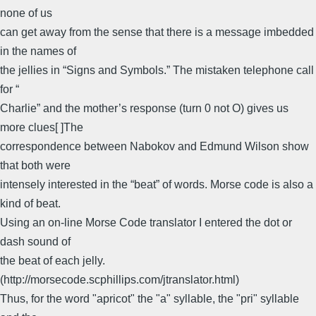
none of us
can get away from the sense that there is a message imbedded
in the names of
the jellies in “Signs and Symbols.” The mistaken telephone call
for “
Charlie” and the mother’s response (turn 0 not O) gives us
more clues[ ]The
correspondence between Nabokov and Edmund Wilson show
that both were
intensely interested in the “beat” of words. Morse code is also a
kind of beat.
Using an on-line Morse Code translator I entered the dot or
dash sound of
the beat of each jelly.
(http://morsecode.scphillips.com/jtranslator.html)
Thus, for the word "apricot" the "a" syllable, the "pri" syllable