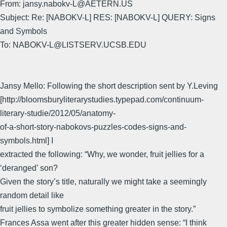
From: jansy.nabokv-L@AETERN.US
Subject: Re: [NABOKV-L] RES: [NABOKV-L] QUERY: Signs
and Symbols
To: NABOKV-L@LISTSERV.UCSB.EDU
Jansy Mello: Following the short description sent by Y.Leving
[http://bloomsburyliterarystudies.typepad.com/continuum-
literary-studie/2012/05/anatomy-
of-a-short-story-nabokovs-puzzles-codes-signs-and-
symbols.html] I
extracted the following: “Why, we wonder, fruit jellies for a
‘deranged’ son?
Given the story’s title, naturally we might take a seemingly
random detail like
fruit jellies to symbolize something greater in the story.”
Frances Assa went after this greater hidden sense: “I think