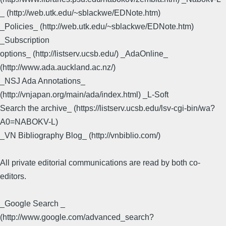
_ (http://web.utk.edu/~sblackwe/EDNote.htm)
_Policies_ (http://web.utk.edu/~sblackwe/EDNote.htm)
_Subscription
options_ (http://listserv.ucsb.edu/) _AdaOnline_
(http://www.ada.auckland.ac.nz/)
_NSJ Ada Annotations_
(http://vnjapan.org/main/ada/index.html) _L-Soft
Search the archive_ (https://listserv.ucsb.edu/lsv-cgi-bin/wa?
A0=NABOKV-L)
_VN Bibliography Blog_ (http://vnbiblio.com/)
All private editorial communications are read by both co-
editors.
_Google Search _
(http://www.google.com/advanced_search?