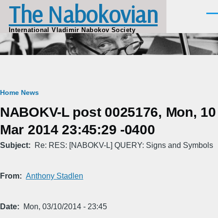
The Nabokovian
Skip to main content
Men
International Vladimir Nabokov Society
Breadcrumb
Home
News
NABOKV-L post 0025176, Mon, 10
Mar 2014 23:45:29 -0400
Subject
Re: RES: [NABOKV-L] QUERY: Signs and Symbols
From
Anthony Stadlen
Date
Mon, 03/10/2014 - 23:45