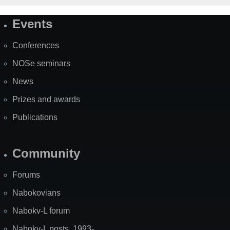
Events
Site
Map
Conferences
NOSe seminars
News
Prizes and awards
Publications
Community
Forums
Nabokovians
Nabokv-L forum
Nabokv-L posts, 1993-