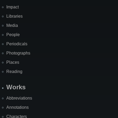
Impact
Libraries
Media
People
Periodicals
Photographs
Places
Reading
Works
Abbreviations
Annotations
Characters