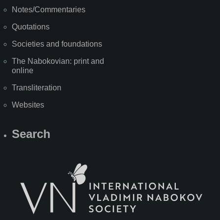
Notes/Commentaries
Quotations
Societies and foundations
The Nabokovian: print and
online
Transliteration
Websites
Search