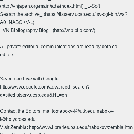
(http://vnjapan.org/main/ada/index.html) _L-Soft
Search the archive_ (https://listserv.ucsb.edu/lsv-cgi-bin/wa?
A0=NABOKV-L)
_VN Bibliography Blog_ (http://vnbiblio.com/)
All private editorial communications are read by both co-
editors.
Search archive with Google:
http://www.google.com/advanced_search?
q=site:listserv.ucsb.edu&HL=en
Contact the Editors: mailto:nabokv-l@utk.edu,nabokv-
l@holycross.edu
Visit Zembla: http://www.libraries.psu.edu/nabokov/zembla.htm