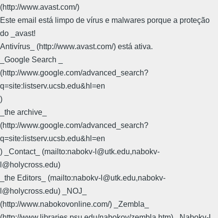
(http://www.avast.com/)
Este email está limpo de vírus e malwares porque a proteção
do _avast!
Antivírus_ (http://www.avast.com/) está ativa.
_Google Search _
(http://www.google.com/advanced_search?
q=site:listserv.ucsb.edu&hl=en
)
_the archive_
(http://www.google.com/advanced_search?
q=site:listserv.ucsb.edu&hl=en
) _Contact_ (mailto:nabokv-l@utk.edu,nabokv-
l@holycross.edu)
_the Editors_ (mailto:nabokv-l@utk.edu,nabokv-
l@holycross.edu) _NOJ_
(http://www.nabokovonline.com/) _Zembla_
(http://www.libraries.psu.edu/nabokov/zembla.htm) _Nabokv-L