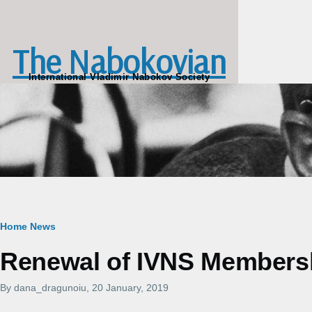
Skip to main content
The Nabokovian
International Vladimir Nabokov Society
Breadcrumb
Home
News
Renewal of IVNS Membershi
By
dana_dragunoiu
, 20 January, 2019