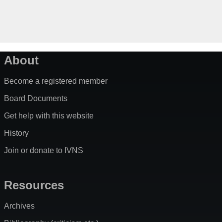
About
Become a registered member
Board Documents
Get help with this website
History
Join or donate to IVNS
Resources
Archives