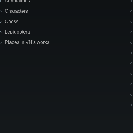
Annotations
Characters
Chess
Lepidoptera
Places in VN's works