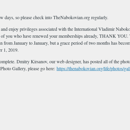
ew days, so please check into TheNabokovian.org regularly.
ite and enjoy privileges associated with the International Vladimir Nab
 of you who have renewed your memberships already, THANK YOU. To 
ly run from January to January, but a grace period of two months has be
er 1, 2019.
complete. Dmitry Kirsanov, our web designer, has posted all of the photos
 Photo Gallery, please go here:
https://thenabokovian.org/life/photos/gal