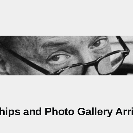
ps and Photo Gallery Arriv