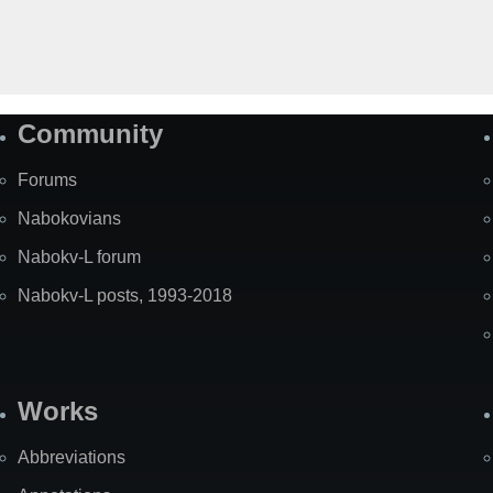
Community
Forums
Nabokovians
Nabokv-L forum
Nabokv-L posts, 1993-2018
Works
Abbreviations