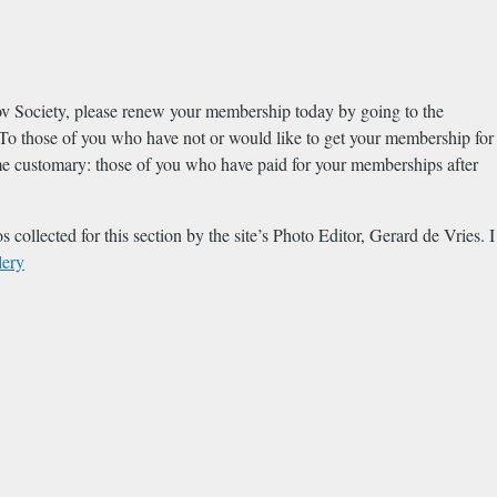
okov Society, please renew your membership today by going to the
those of you who have not or would like to get your membership for
come customary: those of you who have paid for your memberships after
 collected for this section by the site’s Photo Editor, Gerard de Vries. I
lery