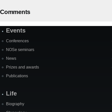
Comments
Events
Site
Map
Conferences
NOSe seminars
News
Prizes and awards
Publications
Life
Biography