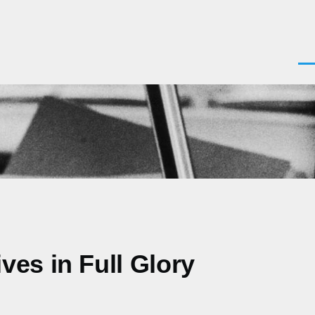
Men
es in Full Glory