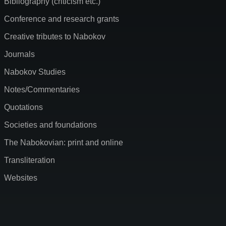
Bibliography (criticism etc.)
Conference and research grants
Creative tributes to Nabokov
Journals
Nabokov Studies
Notes/Commentaries
Quotations
Societies and foundations
The Nabokovian: print and online
Transliteration
Websites