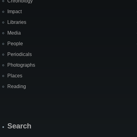
Chronology
Impact
Libraries
Media
People
Periodicals
Photographs
Places
Reading
Search