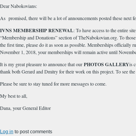
Dear Nabokovians:
As promised, there will be a lot of announcements posted these next f
IVNS MEMBERSHIP RENEWAL
: To have access to the entire s
“Membership and Donations” section of TheNabokovian.org. To those
the first time, please do it as soon as possible. Memberships official
November 1, 2018, your memberships will remain active until Novemb
PHOTOS GALLERY
It is my great pleasure to announce that our
is 
thank both Gerard and Dmitry for their work on this project. To see the
Please be sure to stay tuned for more messages to come.
My best to all,
Dana, your General Editor
Log in
to post comments